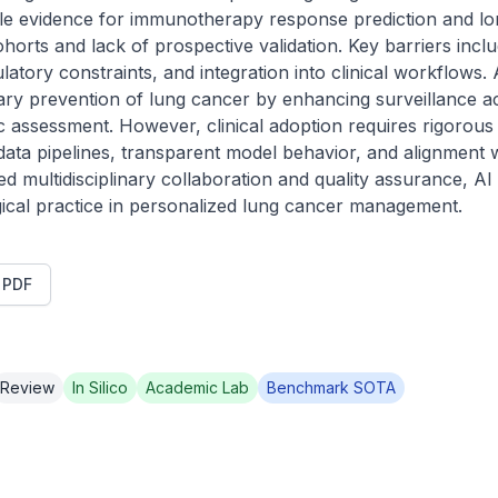
ile evidence for immunotherapy response prediction and lon
ohorts and lack of prospective validation. Key barriers inclu
gulatory constraints, and integration into clinical workflows. 
iary prevention of lung cancer by enhancing surveillance a
 assessment. However, clinical adoption requires rigorous e
ata pipelines, transparent model behavior, and alignment w
 multidisciplinary collaboration and quality assurance, AI i
ogical practice in personalized lung cancer management.
t PDF
Review
In Silico
Academic Lab
Benchmark SOTA