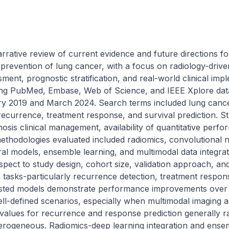
rative review of current evidence and future directions for ar
ry prevention of lung cancer, with a focus on radiology-drive
ent, prognostic stratification, and real-world clinical impl
ng PubMed, Embase, Web of Science, and IEEE Xplore datab
 2019 and March 2024. Search terms included lung cancer,
recurrence, treatment response, and survival prediction. St
osis clinical management, availability of quantitative perfor
 methodologies evaluated included radiomics, convolutional
l models, ensemble learning, and multimodal data integrat
spect to study design, cohort size, validation approach, and cl
 tasks-particularly recurrence detection, treatment respon
sisted models demonstrate performance improvements over c
ll-defined scenarios, especially when multimodal imaging an
lues for recurrence and response prediction generally ra
erogeneous. Radiomics-deep learning integration and ense