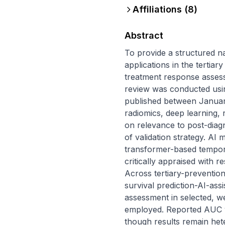
Affiliations (
8
)
Abstract
To provide a structured nar
applications in the tertia
treatment response assessm
review was conducted usi
published between January
radiomics, deep learning, 
on relevance to post-diagn
of validation strategy. AI
transformer-based tempora
critically appraised with re
Across tertiary-prevention
survival prediction-AI-as
assessment in selected, we
employed. Reported AUC va
though results remain het