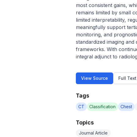
most consistent gains, wh
remains limited by small c
limited interpretability, re
meaningfully support tert
monitoring, and prognostic
standardized imaging and d
frameworks. With continued
integral adjunct to radiol
View Source
Full Tex
Tags
CT
Classification
Chest
Topics
Journal Article