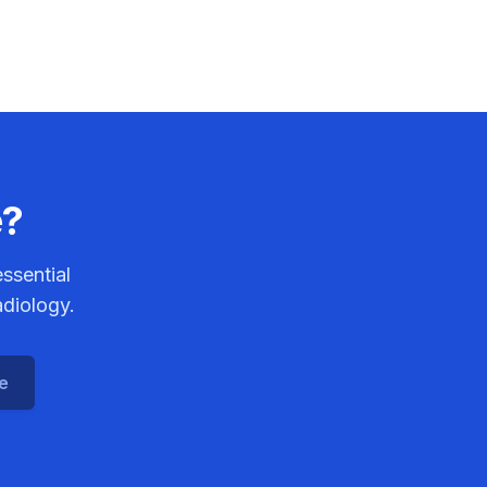
e?
ssential
adiology.
ce