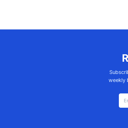
R
Subscri
weekly b