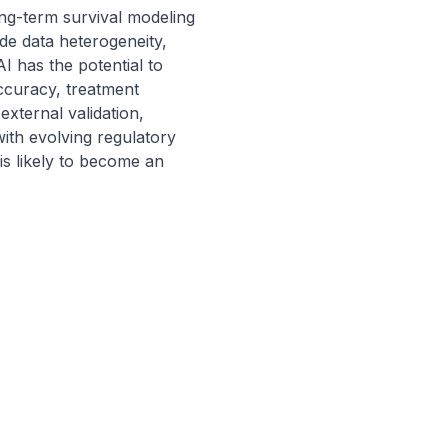
g-term survival modeling 
de data heterogeneity, 
AI has the potential to 
ccuracy, treatment 
xternal validation, 
ith evolving regulatory 
s likely to become an 