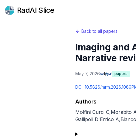
RadAI Slice
Back to all papers
Imaging and A
Narrative rev
May 7, 2026
papers
DOI:
10.5826/mrm.2026.1089
P
Authors
Molfini Curci C
,
Morabito 
Gallipoli D'Errico A
,
Bianc