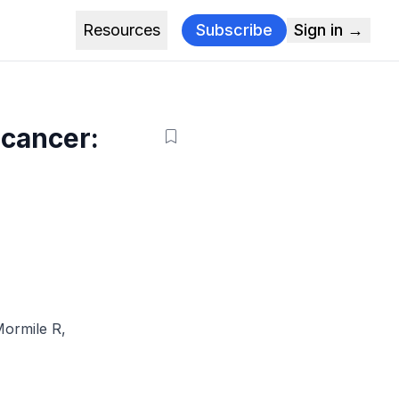
Resources
Subscribe
Sign in →
 cancer:
ormile R
,