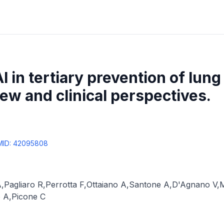
I in tertiary prevention of lung
iew and clinical perspectives.
MID:
42095808
A
,
Pagliaro R
,
Perrotta F
,
Ottaiano A
,
Santone A
,
D'Agnano V
,
M
o A
,
Picone C