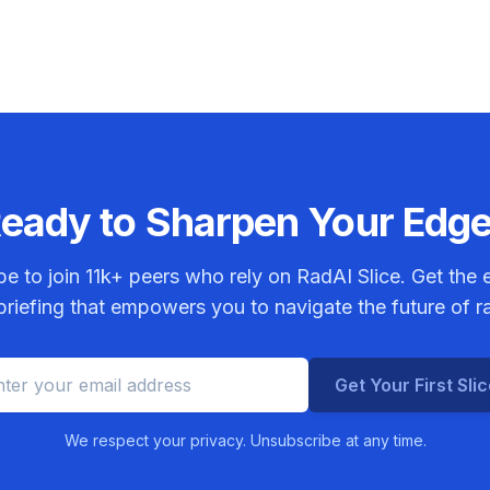
eady to Sharpen Your Edg
be to join
11k+
peers who rely on RadAI Slice. Get the e
riefing that empowers you to navigate the future of r
Get Your First Sli
We respect your privacy. Unsubscribe at any time.