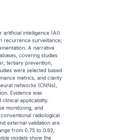
tificial intelligence (AI) 
n recurrence surveillance, 
ementation. A narrative 
ases, covering studies 
 tertiary prevention, 
udies were selected based 
mance metrics, and clarity 
 neural networks (CNNs), 
ion. Evidence was 
inical applicability. 
se monitoring, and 
onventional radiological 
d external validation are 
nge from 0.75 to 0.92, 
mble models show the 