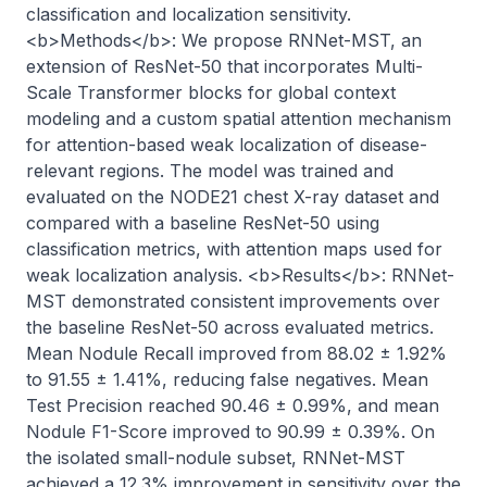
classification and localization sensitivity. 
<b>Methods</b>: We propose RNNet-MST, an 
extension of ResNet-50 that incorporates Multi-
Scale Transformer blocks for global context 
modeling and a custom spatial attention mechanism 
for attention-based weak localization of disease-
relevant regions. The model was trained and 
evaluated on the NODE21 chest X-ray dataset and 
compared with a baseline ResNet-50 using 
classification metrics, with attention maps used for 
weak localization analysis. <b>Results</b>: RNNet-
MST demonstrated consistent improvements over 
the baseline ResNet-50 across evaluated metrics. 
Mean Nodule Recall improved from 88.02 ± 1.92% 
to 91.55 ± 1.41%, reducing false negatives. Mean 
Test Precision reached 90.46 ± 0.99%, and mean 
Nodule F1-Score improved to 90.99 ± 0.39%. On 
the isolated small-nodule subset, RNNet-MST 
achieved a 12.3% improvement in sensitivity over the 