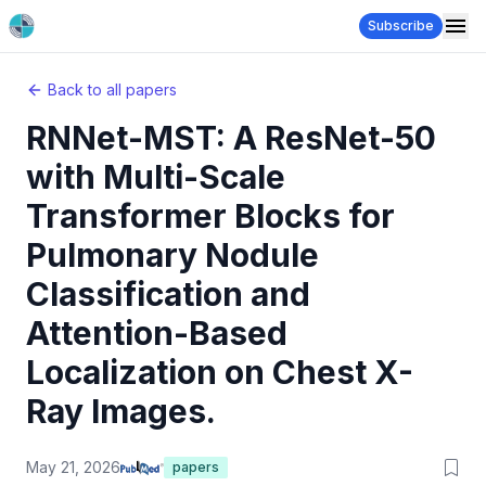
Subscribe
Back to all papers
RNNet-MST: A ResNet-50
with Multi-Scale
Transformer Blocks for
Pulmonary Nodule
Classification and
Attention-Based
Localization on Chest X-
Ray Images.
May 21, 2026
papers