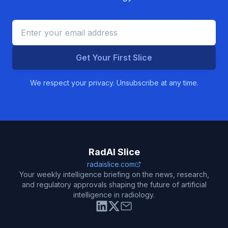
Get Your First Slice
We respect your privacy. Unsubscribe at any time.
RadAI Slice
radaislice.com
Your weekly intelligence briefing on the news, research,
and regulatory approvals shaping the future of artificial
intelligence in radiology.