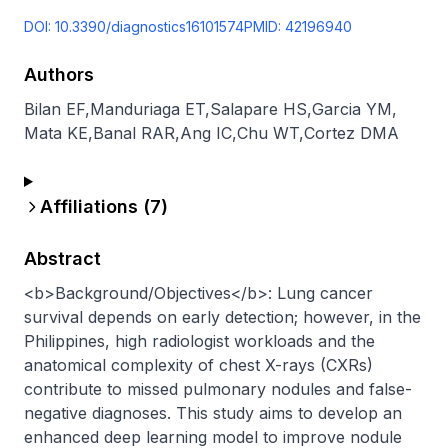
DOI:
10.3390/diagnostics16101574
PMID:
42196940
Authors
Bilan EF
,
Manduriaga ET
,
Salapare HS
,
Garcia YM
,
Mata KE
,
Banal RAR
,
Ang IC
,
Chu WT
,
Cortez DMA
Affiliations (
7
)
Abstract
<b>Background/Objectives</b>: Lung cancer 
survival depends on early detection; however, in the 
Philippines, high radiologist workloads and the 
anatomical complexity of chest X-rays (CXRs) 
contribute to missed pulmonary nodules and false-
negative diagnoses. This study aims to develop an 
enhanced deep learning model to improve nodule 