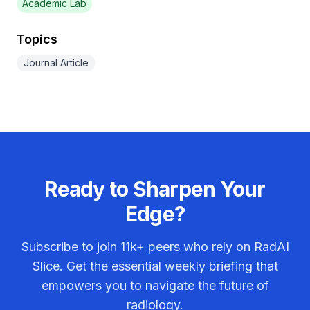
Academic Lab
Topics
Journal Article
Ready to Sharpen Your
Edge?
Subscribe to join
11k+
peers who rely on RadAI
Slice. Get the essential weekly briefing that
empowers you to navigate the future of
radiology.