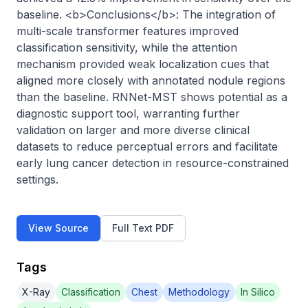
baseline. <b>Conclusions</b>: The integration of 
multi-scale transformer features improved 
classification sensitivity, while the attention 
mechanism provided weak localization cues that 
aligned more closely with annotated nodule regions 
than the baseline. RNNet-MST shows potential as a 
diagnostic support tool, warranting further 
validation on larger and more diverse clinical 
datasets to reduce perceptual errors and facilitate 
early lung cancer detection in resource-constrained 
settings.
View Source
Full Text PDF
Tags
X-Ray
Classification
Chest
Methodology
In Silico