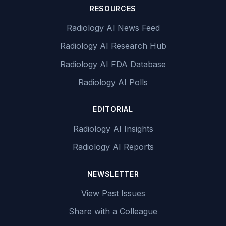
RESOURCES
Radiology AI News Feed
Radiology AI Research Hub
Radiology AI FDA Database
Radiology AI Polls
EDITORIAL
Radiology AI Insights
Radiology AI Reports
NEWSLETTER
View Past Issues
Share with a Colleague