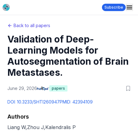
Subscribe
Back to all papers
Validation of Deep-
Learning Models for
Autosegmentation of Brain
Metastases.
June 29, 2026
papers
DOI:
10.3233/SHTI260947
PMID:
42394109
Authors
Liang W
,
Zhou J
,
Kalendralis P