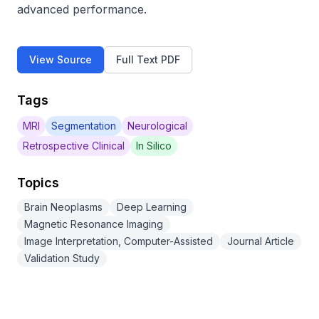
advanced performance.
View Source
Full Text PDF
Tags
MRI
Segmentation
Neurological
Retrospective Clinical
In Silico
Topics
Brain Neoplasms
Deep Learning
Magnetic Resonance Imaging
Image Interpretation, Computer-Assisted
Journal Article
Validation Study