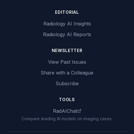
EDITORIAL
Radiology AI Insights
Radiology AI Reports
NEWSLETTER
View Past Issues
Share with a Colleague
Subscribe
TOOLS
RadAIChat
Compare leading AI models on imaging cases.