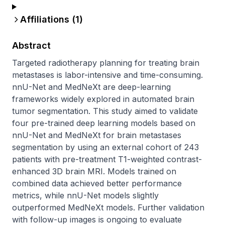
Affiliations (
1
)
Abstract
Targeted radiotherapy planning for treating brain 
metastases is labor-intensive and time-consuming. 
nnU-Net and MedNeXt are deep-learning 
frameworks widely explored in automated brain 
tumor segmentation. This study aimed to validate 
four pre-trained deep learning models based on 
nnU-Net and MedNeXt for brain metastases 
segmentation by using an external cohort of 243 
patients with pre-treatment T1-weighted contrast-
enhanced 3D brain MRI. Models trained on 
combined data achieved better performance 
metrics, while nnU-Net models slightly 
outperformed MedNeXt models. Further validation 
with follow-up images is ongoing to evaluate 