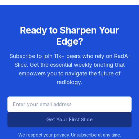
Ready to Sharpen Your
Edge?
Subscribe to join
11k+
peers who rely on RadAI
Slice. Get the essential weekly briefing that
empowers you to navigate the future of
radiology.
Get Your First Slice
We respect your privacy. Unsubscribe at any time.