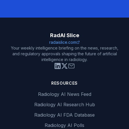
RadAI Slice
radaislice.com
Your weekly intelligence briefing on the news, research,
and regulatory approvals shaping the future of artificial
intelligence in radiology.
RESOURCES
Radiology AI News Feed
Radiology AI Research Hub
Radiology AI FDA Database
Radiology AI Polls