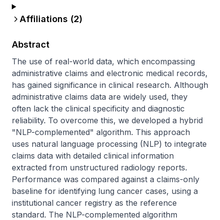
Affiliations (
2
)
Abstract
The use of real-world data, which encompassing 
administrative claims and electronic medical records, 
has gained significance in clinical research. Although 
administrative claims data are widely used, they 
often lack the clinical specificity and diagnostic 
reliability. To overcome this, we developed a hybrid 
"NLP-complemented" algorithm. This approach 
uses natural language processing (NLP) to integrate 
claims data with detailed clinical information 
extracted from unstructured radiology reports. 
Performance was compared against a claims-only 
baseline for identifying lung cancer cases, using a 
institutional cancer registry as the reference 
standard. The NLP-complemented algorithm 