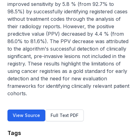
improved sensitivity by 5.8 % (from 92.7% to 
98.5%) by successfully identifying registered cases 
without treatment codes through the analysis of 
their radiology reports. However, the positive 
predictive value (PPV) decreased by 4.4 % (from 
86.0% to 81.6%). The PPV decrease was attributed 
to the algorithm's successful detection of clinically 
significant, pre-invasive lesions not included in the 
registry. These results highlight the limitations of 
using cancer registries as a gold standard for early 
detection and the need for new evaluation 
frameworks for identifying clinically relevant patient 
cohorts.
View Source
Full Text PDF
Tags