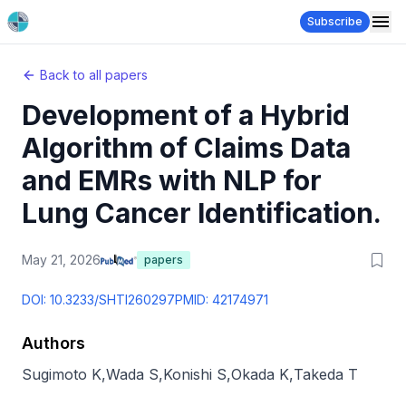
Subscribe
Back to all papers
Development of a Hybrid
Algorithm of Claims Data
and EMRs with NLP for
Lung Cancer Identification.
May 21, 2026
papers
DOI:
10.3233/SHTI260297
PMID:
42174971
Authors
Sugimoto K
,
Wada S
,
Konishi S
,
Okada K
,
Takeda T