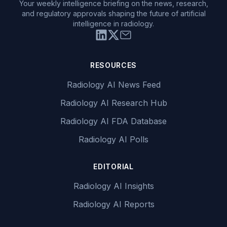
Your weekly intelligence briefing on the news, research,
and regulatory approvals shaping the future of artificial
intelligence in radiology.
RESOURCES
Radiology AI News Feed
Radiology AI Research Hub
Radiology AI FDA Database
Radiology AI Polls
EDITORIAL
Radiology AI Insights
Radiology AI Reports