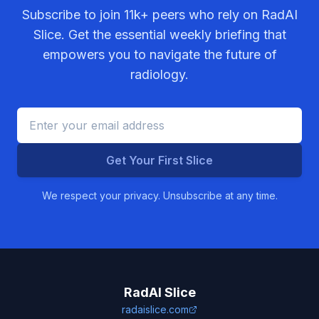
Subscribe to join
11k+
peers who rely on RadAI
Slice. Get the essential weekly briefing that
empowers you to navigate the future of
radiology.
Get Your First Slice
We respect your privacy. Unsubscribe at any time.
RadAI Slice
radaislice.com