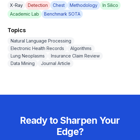
X-Ray
Detection
Chest
Methodology
In Silico
Academic Lab
Benchmark SOTA
Topics
Natural Language Processing
Electronic Health Records
Algorithms
Lung Neoplasms
Insurance Claim Review
Data Mining
Journal Article
Ready to Sharpen Your
Edge?