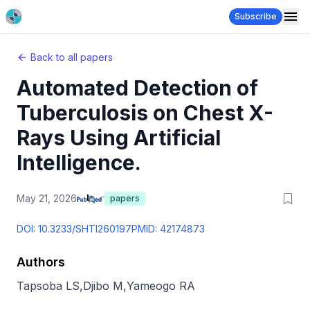
Subscribe
Back to all papers
Automated Detection of
Tuberculosis on Chest X-
Rays Using Artificial
Intelligence.
May 21, 2026
papers
DOI:
10.3233/SHTI260197
PMID:
42174873
Authors
Tapsoba LS
,
Djibo M
,
Yameogo RA