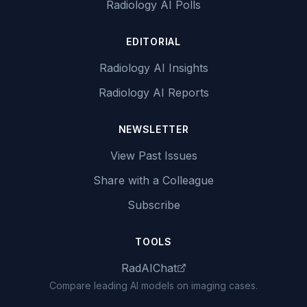
Radiology AI Polls
EDITORIAL
Radiology AI Insights
Radiology AI Reports
NEWSLETTER
View Past Issues
Share with a Colleague
Subscribe
TOOLS
RadAIChat
Compare leading AI models on imaging cases.