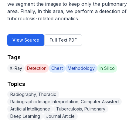
we segment the images to keep only the pulmonary 
area. Finally, in this area, we perform a detection of 
tuberculosis-related anomalies.
View Source
Full Text PDF
Tags
X-Ray
Detection
Chest
Methodology
In Silico
Topics
Radiography, Thoracic
Radiographic Image Interpretation, Computer-Assisted
Artificial Intelligence
Tuberculosis, Pulmonary
Deep Learning
Journal Article