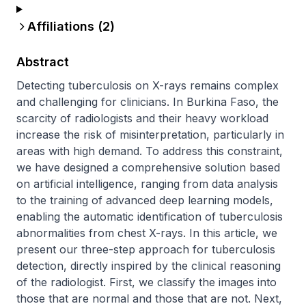
Affiliations (
2
)
Abstract
Detecting tuberculosis on X-rays remains complex 
and challenging for clinicians. In Burkina Faso, the 
scarcity of radiologists and their heavy workload 
increase the risk of misinterpretation, particularly in 
areas with high demand. To address this constraint, 
we have designed a comprehensive solution based 
on artificial intelligence, ranging from data analysis 
to the training of advanced deep learning models, 
enabling the automatic identification of tuberculosis 
abnormalities from chest X-rays. In this article, we 
present our three-step approach for tuberculosis 
detection, directly inspired by the clinical reasoning 
of the radiologist. First, we classify the images into 
those that are normal and those that are not. Next, 