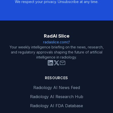
We respect your privacy. Unsubscribe at any time.
RadAI Slice
radaislice.com
Your weekly intelligence briefing on the news, research,
and regulatory approvals shaping the future of artificial
intelligence in radiology.
RESOURCES
Radiology AI News Feed
Radiology AI Research Hub
Radiology AI FDA Database