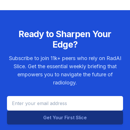
Ready to Sharpen Your
Edge?
Subscribe to join
11k+
peers who rely on RadAI
Slice. Get the essential weekly briefing that
empowers you to navigate the future of
radiology.
Get Your First Slice