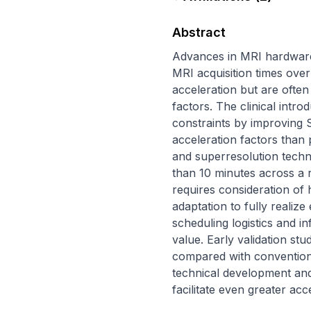
Abstract
Advances in MRI hardware 
MRI acquisition times over
acceleration but are often 
factors. The clinical intr
constraints by improving S
acceleration factors than
and superresolution techn
than 10 minutes across a r
requires consideration of 
adaptation to fully realize
scheduling logistics and in
value. Early validation s
compared with conventional
technical development and c
facilitate even greater acc