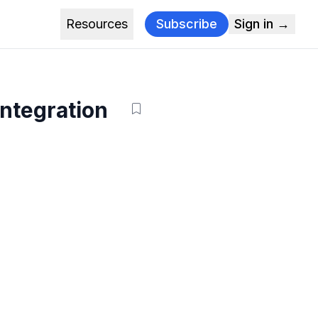
Resources
Subscribe
Sign in →
Integration