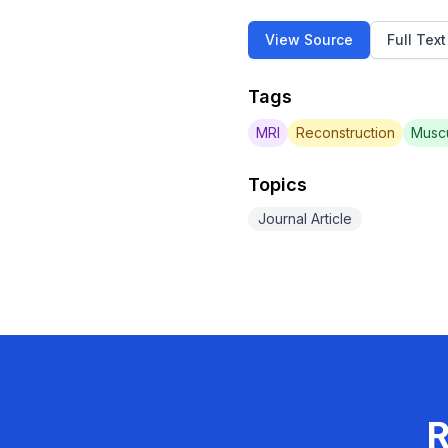
View Source
Full Tex
Tags
MRI
Reconstruction
Muscu
Topics
Journal Article
R