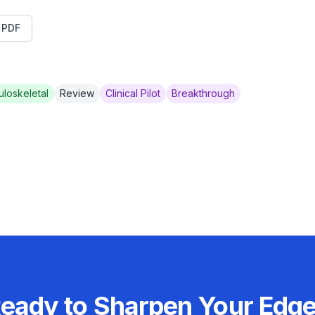
t PDF
loskeletal
Review
Clinical Pilot
Breakthrough
eady to Sharpen Your Edg