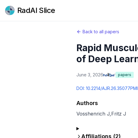
RadAI Slice
Back to all papers
Rapid Musculo
of Deep Learn
June 3, 2026
papers
DOI:
10.2214/AJR.26.35077
PMI
Authors
Vosshenrich J
,
Fritz J
Affiliations (
2
)