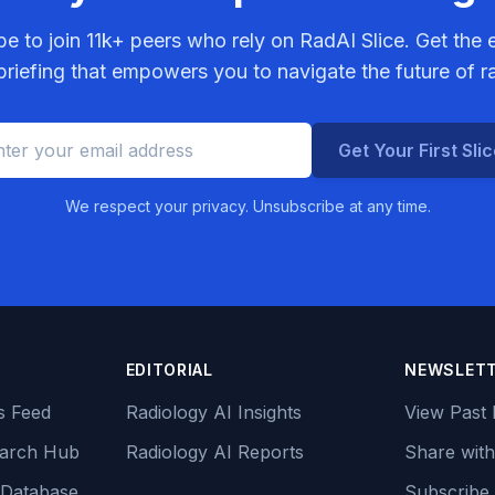
be to join
11k+
peers who rely on RadAI Slice. Get the e
riefing that empowers you to navigate the future of r
Get Your First Sli
We respect your privacy. Unsubscribe at any time.
EDITORIAL
NEWSLET
s Feed
Radiology AI Insights
View Past 
earch Hub
Radiology AI Reports
Share with
 Database
Subscribe