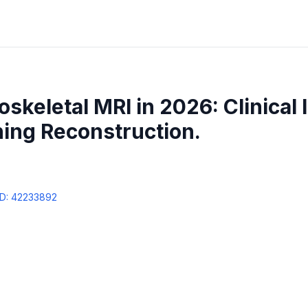
skeletal MRI in 2026: Clinical 
ing Reconstruction.
D:
42233892