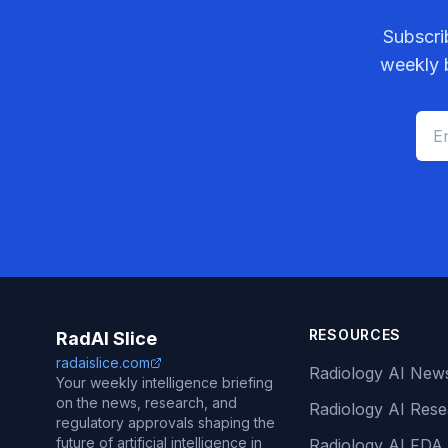
Subscri
weekly b
RESOURCES
RadAI Slice
radaislice.com
Radiology AI New
Your weekly intelligence briefing
on the news, research, and
Radiology AI Res
regulatory approvals shaping the
future of artificial intelligence in
Radiology AI FDA