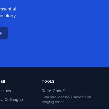
ssential
adiology.
ce
TER
TOOLS
Issues
RadAIChat
Compare leading AI models on
 a Colleague
imaging cases.