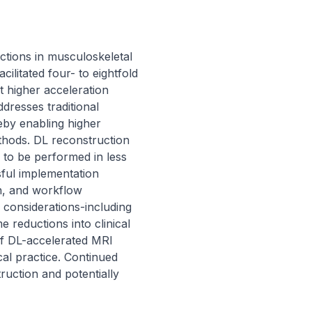
tions in musculoskeletal 
litated four- to eightfold 
t higher acceleration 
dresses traditional 
eby enabling higher 
thods. DL reconstruction 
to be performed in less 
ful implementation 
n, and workflow 
l considerations-including 
 reductions into clinical 
f DL-accelerated MRI 
al practice. Continued 
ruction and potentially 