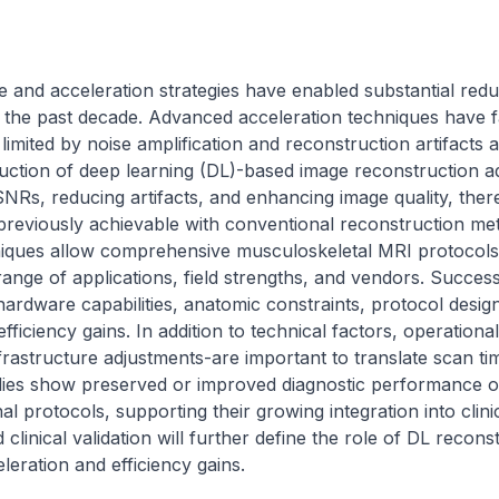
and acceleration strategies have enabled substantial reduc
 the past decade. Advanced acceleration techniques have faci
limited by noise amplification and reconstruction artifacts a
oduction of deep learning (DL)-based image reconstruction ad
NRs, reducing artifacts, and enhancing image quality, ther
 previously achievable with conventional reconstruction me
iques allow comprehensive musculoskeletal MRI protocols 
ange of applications, field strengths, and vendors. Success
hardware capabilities, anatomic constraints, protocol desig
 efficiency gains. In addition to technical factors, operationa
frastructure adjustments-are important to translate scan time
tudies show preserved or improved diagnostic performance o
 protocols, supporting their growing integration into clinic
linical validation will further define the role of DL reconst
eleration and efficiency gains.