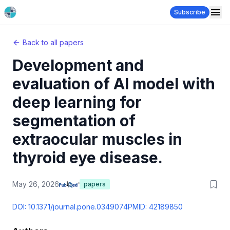
Subscribe
Back to all papers
Development and
evaluation of AI model with
deep learning for
segmentation of
extraocular muscles in
thyroid eye disease.
May 26, 2026
papers
DOI:
10.1371/journal.pone.0349074
PMID:
42189850