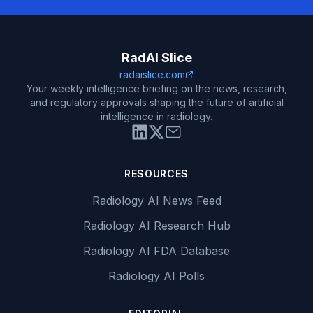
RadAI Slice
radaislice.com
Your weekly intelligence briefing on the news, research,
and regulatory approvals shaping the future of artificial
intelligence in radiology.
RESOURCES
Radiology AI News Feed
Radiology AI Research Hub
Radiology AI FDA Database
Radiology AI Polls