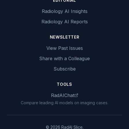
EDITORIAL
Radiology AI Insights
Radiology AI Reports
NEWSLETTER
View Past Issues
Share with a Colleague
Subscribe
TOOLS
RadAIChat
Compare leading AI models on imaging cases.
© 2026 RadAI Slice.