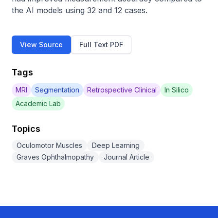
the AI models using 32 and 12 cases.
View Source
Full Text PDF
Tags
MRI
Segmentation
Retrospective Clinical
In Silico
Academic Lab
Topics
Oculomotor Muscles
Deep Learning
Graves Ophthalmopathy
Journal Article