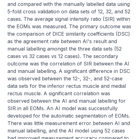
and compared with the manually labelled data using 
5-fold cross validation on data sets of 12, 32, and 52 
cases. The average signal intensity ratio (SIR) within 
the EOMs was measured. The primary outcome was 
the comparison of DICE similarity coefficients (DSC) 
as the agreement rate between AI's result and 
manual labelling amongst the three data sets (52 
cases vs 32 cases vs 12 cases). The secondary 
outcome was the correlation of SIR between the AI 
and manual labelling. A significant difference in DSC 
was observed between the 12-, 32-, and 52-case 
data sets for the inferior rectus muscle and medial 
rectus muscle. A significant correlation was 
observed between the AI and manual labelling for 
SIR in all EOMs. An AI model was successfully 
developed for the automatic segmentation of EOMs. 
There was little measurement error between AI and 
manual labelling, and the AI model using 52 cases 
had improved measurement accuracy compared to 