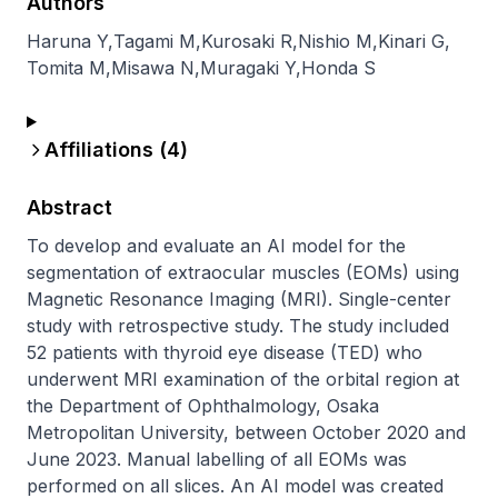
Authors
Haruna Y
,
Tagami M
,
Kurosaki R
,
Nishio M
,
Kinari G
,
Tomita M
,
Misawa N
,
Muragaki Y
,
Honda S
Affiliations (
4
)
Abstract
To develop and evaluate an AI model for the 
segmentation of extraocular muscles (EOMs) using 
Magnetic Resonance Imaging (MRI). Single-center 
study with retrospective study. The study included 
52 patients with thyroid eye disease (TED) who 
underwent MRI examination of the orbital region at 
the Department of Ophthalmology, Osaka 
Metropolitan University, between October 2020 and 
June 2023. Manual labelling of all EOMs was 
performed on all slices. An AI model was created 