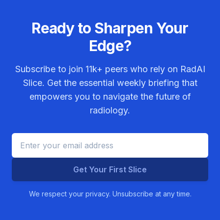
Ready to Sharpen Your
Edge?
Subscribe to join
11k+
peers who rely on RadAI
Slice. Get the essential weekly briefing that
empowers you to navigate the future of
radiology.
Get Your First Slice
We respect your privacy. Unsubscribe at any time.