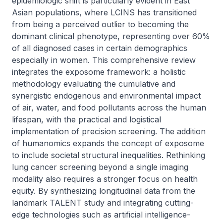
epidemiologic shift is particularly evident in East 
Asian populations, where LCINS has transitioned 
from being a perceived outlier to becoming the 
dominant clinical phenotype, representing over 60% 
of all diagnosed cases in certain demographics 
especially in women. This comprehensive review 
integrates the exposome framework: a holistic 
methodology evaluating the cumulative and 
synergistic endogenous and environmental impact 
of air, water, and food pollutants across the human 
lifespan, with the practical and logistical 
implementation of precision screening. The addition 
of humanomics expands the concept of exposome 
to include societal structural inequalities. Rethinking 
lung cancer screening beyond a single imaging 
modality also requires a stronger focus on health 
equity. By synthesizing longitudinal data from the 
landmark TALENT study and integrating cutting-
edge technologies such as artificial intelligence-