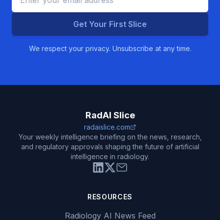
Get Your First Slice
We respect your privacy. Unsubscribe at any time.
RadAI Slice
radaislice.com
Your weekly intelligence briefing on the news, research,
and regulatory approvals shaping the future of artificial
intelligence in radiology.
RESOURCES
Radiology AI News Feed