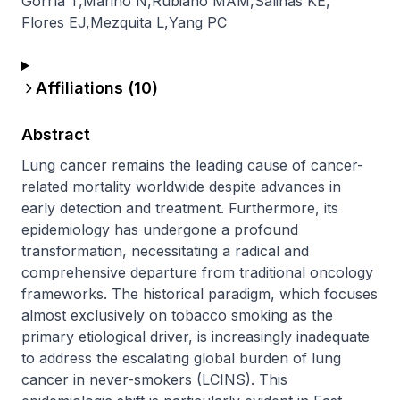
Gorría T
,
Marino N
,
Rubiano MAM
,
Salinas KE
,
Flores EJ
,
Mezquita L
,
Yang PC
Affiliations (
10
)
Abstract
Lung cancer remains the leading cause of cancer-
related mortality worldwide despite advances in 
early detection and treatment. Furthermore, its 
epidemiology has undergone a profound 
transformation, necessitating a radical and 
comprehensive departure from traditional oncology 
frameworks. The historical paradigm, which focuses 
almost exclusively on tobacco smoking as the 
primary etiological driver, is increasingly inadequate 
to address the escalating global burden of lung 
cancer in never-smokers (LCINS). This 