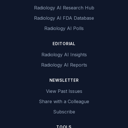
Radiology AI Research Hub
Radiology AI FDA Database
Radiology AI Polls
EDITORIAL
Radiology AI Insights
Radiology AI Reports
NEWSLETTER
View Past Issues
Share with a Colleague
Subscribe
TOOLS