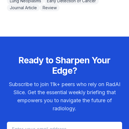
Lung Neoplasms
Early Detection of Cancer
Journal Article
Review
Ready to Sharpen Your
Edge?
Subscribe to join
11k+
peers who rely on RadAI
Slice. Get the essential weekly briefing that
empowers you to navigate the future of
radiology.