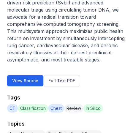
driven risk prediction (Sybil) and advanced 
molecular triage using circulating tumor DNA, we 
advocate for a radical transition toward 
comprehensive computed tomography screening. 
This multisystem approach maximizes public health 
return on investment by simultaneously intercepting 
lung cancer, cardiovascular disease, and chronic 
respiratory illnesses at their earliest preclinical, 
asymptomatic, and most treatable stages.
View Source
Full Text PDF
Tags
CT
Classification
Chest
Review
In Silico
Topics