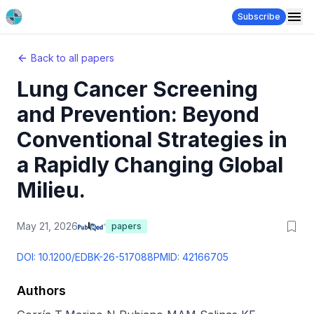
Subscribe
Back to all papers
Lung Cancer Screening
and Prevention: Beyond
Conventional Strategies in
a Rapidly Changing Global
Milieu.
May 21, 2026
papers
DOI:
10.1200/EDBK-26-517088
PMID:
42166705
Authors