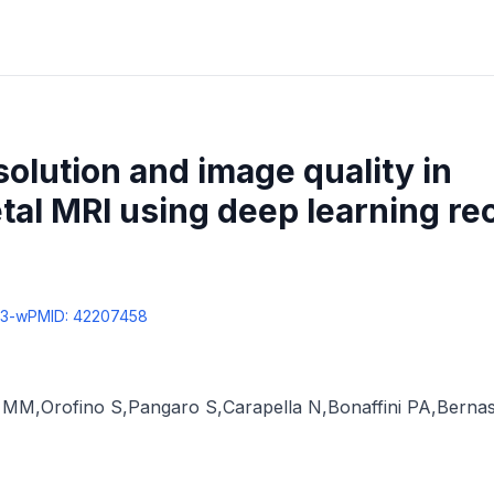
olution and image quality in
al MRI using deep learning re
43-w
PMID:
42207458
à MM
,
Orofino S
,
Pangaro S
,
Carapella N
,
Bonaffini PA
,
Bernas