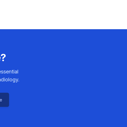
e?
ssential
adiology.
ce