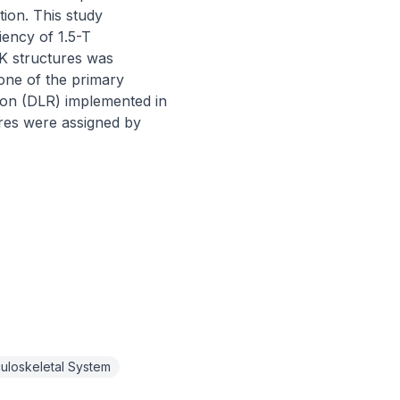
on. This study 
ency of 1.5-T 
K structures was 
one of the primary 
ion (DLR) implemented in 
res were assigned by 
uloskeletal System