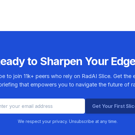
eady to Sharpen Your Edg
be to join
11k+
peers who rely on RadAI Slice. Get the e
riefing that empowers you to navigate the future of r
Get Your First Sli
We respect your privacy. Unsubscribe at any time.