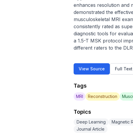
enhances resolution and m
demonstrated the effective
musculoskeletal MRI exams.
consistently rated as supe
diagnostic tools for evalu
a 1.5-T MSK protocol impr
different raters to the D
View Source
Full Tex
Tags
MRI
Reconstruction
Muscu
Topics
Deep Learning
Magnetic 
Journal Article