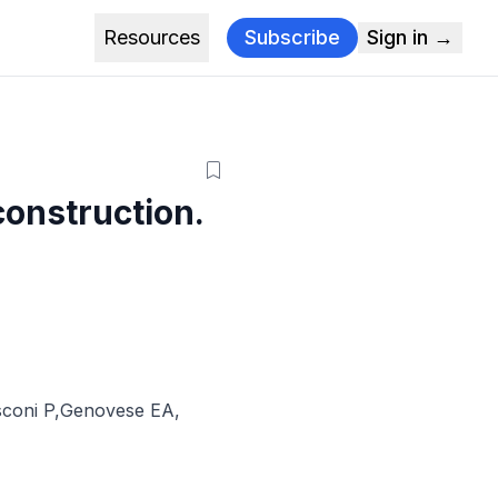
Resources
Subscribe
Sign in →
construction.
coni P
,
Genovese EA
,