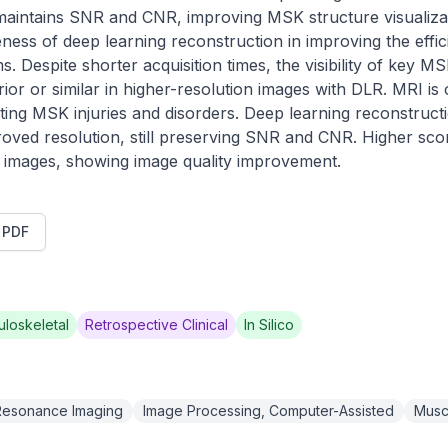
aintains SNR and CNR, improving MSK structure visualizati
ness of deep learning reconstruction in improving the effici
 Despite shorter acquisition times, the visibility of key MS
rior or similar in higher-resolution images with DLR. MRI is 
ating MSK injuries and disorders. Deep learning reconstruct
oved resolution, still preserving SNR and CNR. Higher sco
LR images, showing image quality improvement.
t PDF
loskeletal
Retrospective Clinical
In Silico
Resonance Imaging
Image Processing, Computer-Assisted
Musc