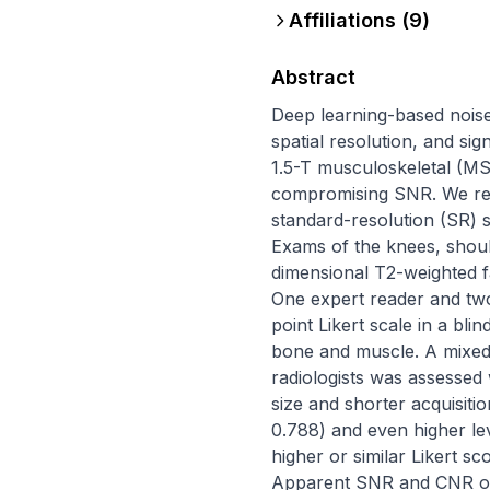
Affiliations (
9
)
Abstract
Deep learning-based noise
spatial resolution, and si
1.5-T musculoskeletal (MS
compromising SNR. We ret
standard-resolution (SR) 
Exams of the knees, shoul
dimensional T2-weighted f
One expert reader and two 
point Likert scale in a bl
bone and muscle. A mixe
radiologists was assessed 
size and shorter acquisiti
0.788) and even higher le
higher or similar Likert s
Apparent SNR and CNR of 