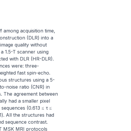
 among acquisition time, 
onstruction (DLR) into a 
mage quality without 
 1.5-T scanner using 
cted with DLR (HR-DLR). 
nces were: three-
ighted fast spin-echo. 
ous structures using a 5-
o-noise ratio (CNR) in 
. The agreement between 
ly had a smaller pixel 
 sequences (0.613 ≤ τ ≤ 
 All the structures had 
nd sequence contrast. 
T MSK MRI protocols 