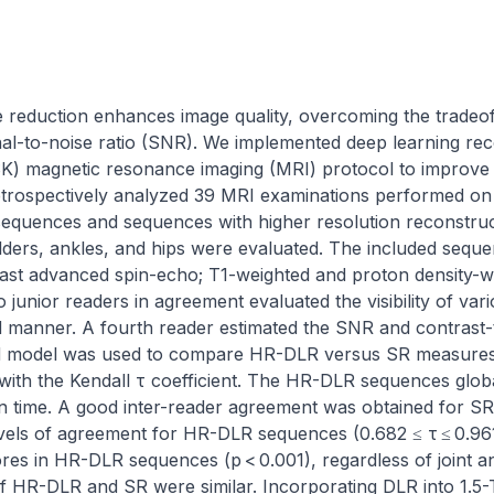
 reduction enhances image quality, overcoming the tradeoff
gnal-to-noise ratio (SNR). We implemented deep learning rec
K) magnetic resonance imaging (MRI) protocol to improve i
rospectively analyzed 39 MRI examinations performed on a
sequences and sequences with higher resolution reconstru
ders, ankles, and hips were evaluated. The included seque
ast advanced spin-echo; T1-weighted and proton density-we
junior readers in agreement evaluated the visibility of vari
ind manner. A fourth reader estimated the SNR and contrast-t
d model was used to compare HR-DLR versus SR measures
with the Kendall τ coefficient. The HR-DLR sequences global
on time. A good inter-reader agreement was obtained for SR
vels of agreement for HR-DLR sequences (0.682 ≤ τ ≤ 0.961).
cores in HR-DLR sequences (p < 0.001), regardless of joint a
HR-DLR and SR were similar. Incorporating DLR into 1.5-