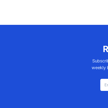
R
Subscri
weekly b