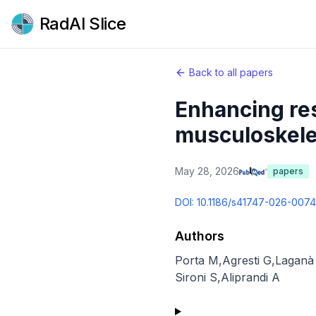
RadAI Slice
Back to all papers
Enhancing res
musculoskelet
May 28, 2026
papers
DOI:
10.1186/s41747-026-007
Authors
Porta M
,
Agresti G
,
Lagan
Sironi S
,
Aliprandi A