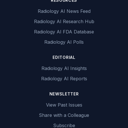
RESOURCES
Radiology AI News Feed
Radiology AI Research Hub
Radiology AI FDA Database
Radiology AI Polls
EDITORIAL
Radiology AI Insights
Radiology AI Reports
NEWSLETTER
View Past Issues
Share with a Colleague
Subscribe