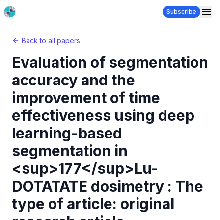
Subscribe
Back to all papers
Evaluation of segmentation
accuracy and the
improvement of time
effectiveness using deep
learning-based
segmentation in
<sup>177</sup>Lu-
DOTATATE dosimetry : The
type of article: original