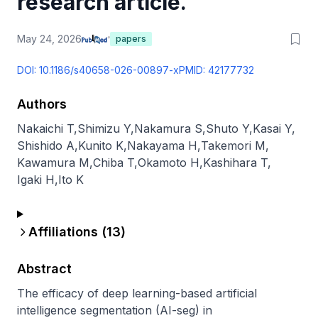
research article.
May 24, 2026
papers
DOI:
10.1186/s40658-026-00897-x
PMID:
42177732
Authors
Nakaichi T
,
Shimizu Y
,
Nakamura S
,
Shuto Y
,
Kasai Y
,
Shishido A
,
Kunito K
,
Nakayama H
,
Takemori M
,
Kawamura M
,
Chiba T
,
Okamoto H
,
Kashihara T
,
Igaki H
,
Ito K
Affiliations (
13
)
Abstract
The efficacy of deep learning-based artificial 
intelligence segmentation (AI-seg) in 