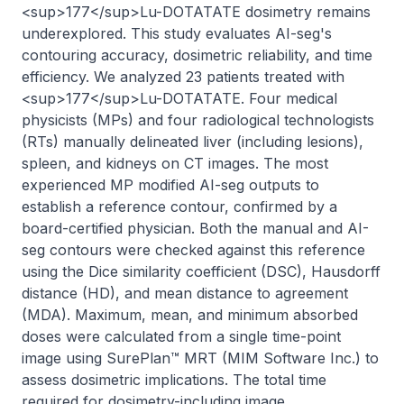
<sup>177</sup>Lu-DOTATATE dosimetry remains 
underexplored. This study evaluates AI-seg's 
contouring accuracy, dosimetric reliability, and time 
efficiency. We analyzed 23 patients treated with 
<sup>177</sup>Lu-DOTATATE. Four medical 
physicists (MPs) and four radiological technologists 
(RTs) manually delineated liver (including lesions), 
spleen, and kidneys on CT images. The most 
experienced MP modified AI-seg outputs to 
establish a reference contour, confirmed by a 
board-certified physician. Both the manual and AI-
seg contours were checked against this reference 
using the Dice similarity coefficient (DSC), Hausdorff 
distance (HD), and mean distance to agreement 
(MDA). Maximum, mean, and minimum absorbed 
doses were calculated from a single time-point 
image using SurePlan™ MRT (MIM Software Inc.) to 
assess dosimetric implications. The total time 
required for dosimetry-including image 