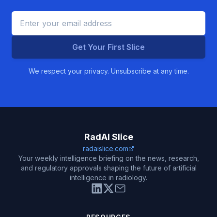
Get Your First Slice
We respect your privacy. Unsubscribe at any time.
RadAI Slice
radaislice.com
Your weekly intelligence briefing on the news, research,
and regulatory approvals shaping the future of artificial
intelligence in radiology.