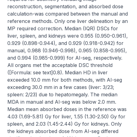
reconstruction, segmentation, and absorbed dose 
calculation-was compared between the manual and 
reference methods. Only one liver delineation by an 
MP required correction. Median (IQR) DSCs for 
liver, spleen, and kidneys were 0.955 (0.950-0.961), 
0.929 (0.898-0.944), and 0.929 (0.918-0.942) for 
manual, 0.988 (0.946-0.998), 0.965 (0.858-0.995), 
and 0.994 (0.985-0.999) for AI-seg, respectively. 
All organs met the acceptable DSC threshold 
([Formula: see text]0.8). Median HD in liver 
exceeded 10.0 mm for both methods, with AI-seg 
exceeding 30.0 mm in a few cases (liver: 3/23; 
spleen: 2/23) due to hepatomegaly. The median 
MDA in manual and AI-seg was below 2.0 mm. 
Median mean absorbed doses in the reference was 
4.03 (1.69-5.81) Gy for liver, 1.55 (1.30-2.50) Gy for 
spleen, and 2.03 (1.45-2.44) Gy for kidneys. Only 
the kidneys absorbed dose from AI-seg differed 