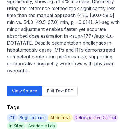
significantly, showing a 1.4% increase. Dosimetry 
using the reference method took significantly less 
time than the manual approach (47.0 [30.0-58.0] 
min vs. 54.3 [49.5-67.0] min, p = 0.014). AI-seg with 
minor adjustment enables faster yet accurate 
absorbed dose estimation in <sup>177</sup>Lu-
DOTATATE. Despite segmentation challenges in 
hepatomegaly cases, MPs and RTs demonstrated 
competent contouring performance, supporting 
collaborative dosimetry workflows with physician 
oversight.
View Source
Full Text PDF
Tags
CT
Segmentation
Abdominal
Retrospective Clinical
In Silico
Academic Lab