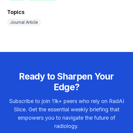
Topics
Journal Article
Ready to Sharpen Your
Edge?
Subscribe to join
11k+
peers who rely on RadAI
Slice. Get the essential weekly briefing that
empowers you to navigate the future of
radiology.