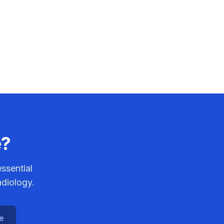
e?
ssential
adiology.
ce