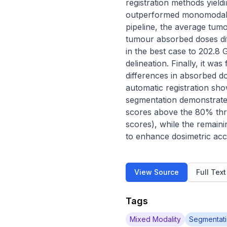
registration methods yiel
outperformed monomodal on
pipeline, the average tum
tumour absorbed doses dif
in the best case to 202.8
delineation. Finally, it was
differences in absorbed d
automatic registration sh
segmentation demonstrates
scores above the 80% thr
scores), while the remaini
to enhance dosimetric acc
View Source
Full Tex
Tags
Mixed Modality
Segmentat