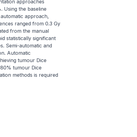
ntation approaches 
Using the baseline 
 automatic approach, 
rences ranged from 0.3 Gy 
ated from the manual 
statistically significant 
s. Semi-automatic and 
n. Automatic 
hieving tumour Dice 
-80% tumour Dice 
ation methods is required 