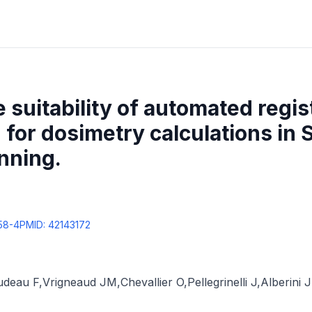
 suitability of automated regis
for dosimetry calculations in 
nning.
58-4
PMID:
42143172
udeau F
,
Vrigneaud JM
,
Chevallier O
,
Pellegrinelli J
,
Alberini 