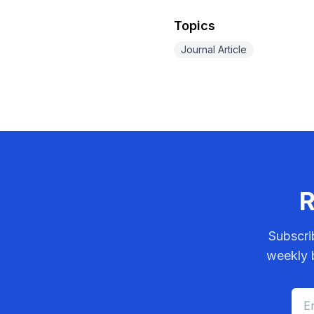
Topics
Journal Article
R
Subscri
weekly b