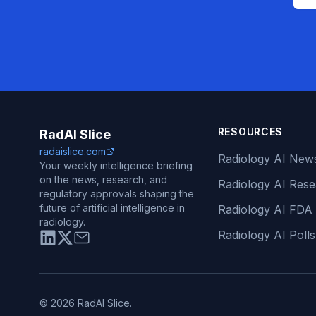
RESOURCES
RadAI Slice
radaislice.com
Radiology AI New
Your weekly intelligence briefing
on the news, research, and
Radiology AI Res
regulatory approvals shaping the
future of artificial intelligence in
Radiology AI FDA
radiology.
Radiology AI Polls
© 2026 RadAI Slice.