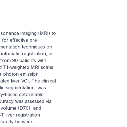
resonance imaging (MRI) to 
for effective pre-
gmentation techniques on 
tomatic registration, as 
rom 90 patients with 
d T1-weighted MRI scans 
le-photon emission 
d liver VOI. The clinical 
ic segmentation, was 
ity-based deformable 
curacy was assessed via 
volume (D70), and 
liver registration 
icantly between 