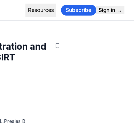
Resources
Subscribe
Sign in →
tration and
SIRT
JL
,
Presles B