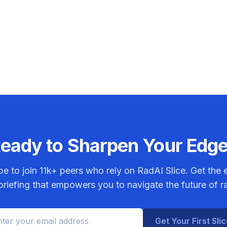
eady to Sharpen Your Edg
be to join
11k+
peers who rely on RadAI Slice. Get the e
riefing that empowers you to navigate the future of r
Get Your First Sli