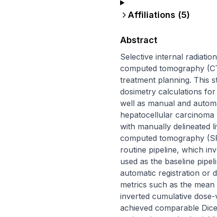
Affiliations (
5
)
Abstract
Selective internal radiati
computed tomography (CT) 
treatment planning. This s
dosimetry calculations for
well as manual and automa
hepatocellular carcinoma 
with manually delineated l
computed tomography (SPEC
routine pipeline, which i
used as the baseline pipel
automatic registration or
metrics such as the mean
inverted cumulative dose-
achieved comparable Dice 