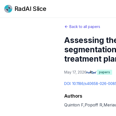
RadAI Slice
Back to all papers
Assessing the
segmentation 
treatment pla
May 17, 2026
papers
DOI:
10.1186/s40658-026-008
Authors
Quinton F
,
Popoff R
,
Meria