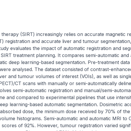
on therapy (SIRT) increasingly relies on accurate magnetic 
registration and accurate liver and tumour segmentation, 
tudy evaluates the impact of automatic registration and se
 SIRT treatment planning. It compares semi-automatic and au
tic deep learning-based segmentation. Pre-treatment data f
were analysed. The dataset consisted of contrast-enhance
iver and tumour volumes of interest (VOIs), as well as sing
T)/CT scans with manually or semi-automatically delineate
nvolves semi-automatic registration and manual/semi-automat
ine and compared to experimental pipelines that use intens
 deep learning-based automatic segmentation. Dosimetric ac
 absorbed dose, the minimum dose received by 70% of the 
volume histograms. Semi-automatic and automatic MRI to CT 
scores of 92%. However, tumour registration varied signif