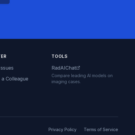
TER
TOOLS
Issues
RadAIChat
Compare leading AI models on
 a Colleague
imaging cases.
Privacy Policy
Terms of Service