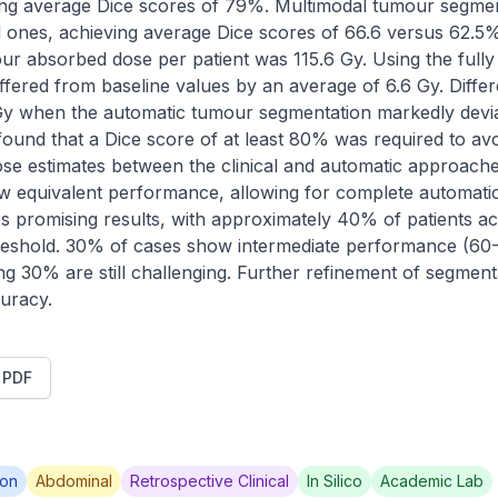
ding average Dice scores of 79%. Multimodal tumour segme
es, achieving average Dice scores of 66.6 versus 62.5%. 
our absorbed dose per patient was 115.6 Gy. Using the fully
fered from baseline values by an average of 6.6 Gy. Diffe
 Gy when the automatic tumour segmentation markedly devi
 found that a Dice score of at least 80% was required to avoid 
ose estimates between the clinical and automatic approache
ow equivalent performance, allowing for complete automatio
 promising results, with approximately 40% of patients ac
eshold. 30% of cases show intermediate performance (60
ng 30% are still challenging. Further refinement of segment
uracy.
t PDF
ion
Abdominal
Retrospective Clinical
In Silico
Academic Lab