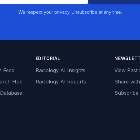
We respect your privacy. Unsubscribe at any time.
EDITORIAL
NEWSLET
s Feed
Radiology AI Insights
View Past 
earch Hub
Radiology AI Reports
Share with
 Database
Subscribe