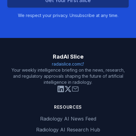
Get Your First Slice
We respect your privacy. Unsubscribe at any time.
RadAI Slice
radaislice.com
Your weekly intelligence briefing on the news, research,
and regulatory approvals shaping the future of artificial
intelligence in radiology.
RESOURCES
Radiology AI News Feed
Radiology AI Research Hub