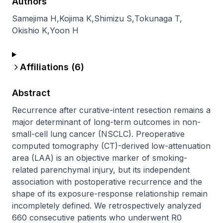
Authors
Samejima H
,
Kojima K
,
Shimizu S
,
Tokunaga T
,
Okishio K
,
Yoon H
Affiliations (
6
)
Abstract
Recurrence after curative-intent resection remains a 
major determinant of long-term outcomes in non-
small-cell lung cancer (NSCLC). Preoperative 
computed tomography (CT)-derived low-attenuation 
area (LAA) is an objective marker of smoking-
related parenchymal injury, but its independent 
association with postoperative recurrence and the 
shape of its exposure-response relationship remain 
incompletely defined. We retrospectively analyzed 
660 consecutive patients who underwent R0 