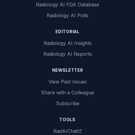
Radiology AI FDA Database
Radiology AI Polls
EDITORIAL
Radiology AI Insights
Radiology AI Reports
NEWSLETTER
View Past Issues
Share with a Colleague
Subscribe
TOOLS
RadAIChat