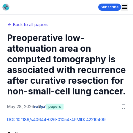
Subscribe
Back to all papers
Preoperative low-
attenuation area on
computed tomography is
associated with recurrence
after curative resection for
non-small-cell lung cancer.
May 28, 2026
papers
DOI:
10.1186/s40644-026-01054-4
PMID:
42210409