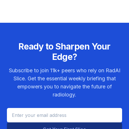
Ready to Sharpen Your
Edge?
Subscribe to join
11k+
peers who rely on RadAI
Slice. Get the essential weekly briefing that
empowers you to navigate the future of
radiology.