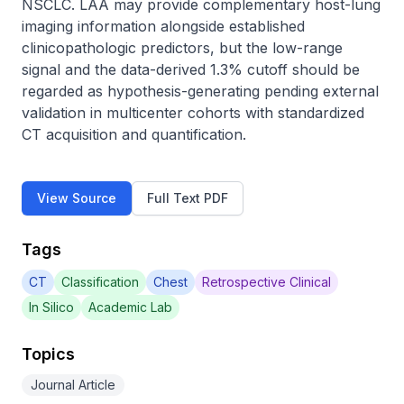
NSCLC. LAA may provide complementary host-lung 
imaging information alongside established 
clinicopathologic predictors, but the low-range 
signal and the data-derived 1.3% cutoff should be 
regarded as hypothesis-generating pending external 
validation in multicenter cohorts with standardized 
CT acquisition and quantification.
View Source
Full Text PDF
Tags
CT
Classification
Chest
Retrospective Clinical
In Silico
Academic Lab
Topics
Journal Article