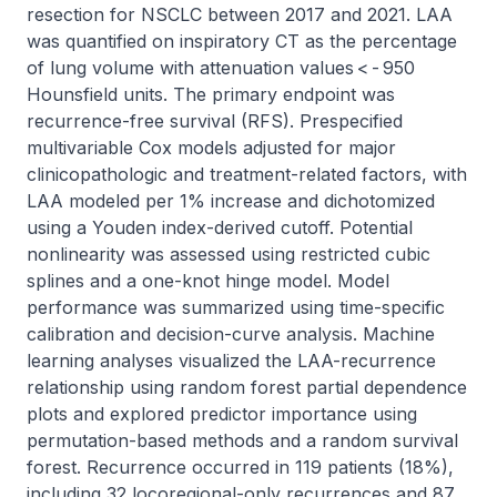
resection for NSCLC between 2017 and 2021. LAA 
was quantified on inspiratory CT as the percentage 
of lung volume with attenuation values < - 950 
Hounsfield units. The primary endpoint was 
recurrence-free survival (RFS). Prespecified 
multivariable Cox models adjusted for major 
clinicopathologic and treatment-related factors, with 
LAA modeled per 1% increase and dichotomized 
using a Youden index-derived cutoff. Potential 
nonlinearity was assessed using restricted cubic 
splines and a one-knot hinge model. Model 
performance was summarized using time-specific 
calibration and decision-curve analysis. Machine 
learning analyses visualized the LAA-recurrence 
relationship using random forest partial dependence 
plots and explored predictor importance using 
permutation-based methods and a random survival 
forest. Recurrence occurred in 119 patients (18%), 
including 32 locoregional-only recurrences and 87 