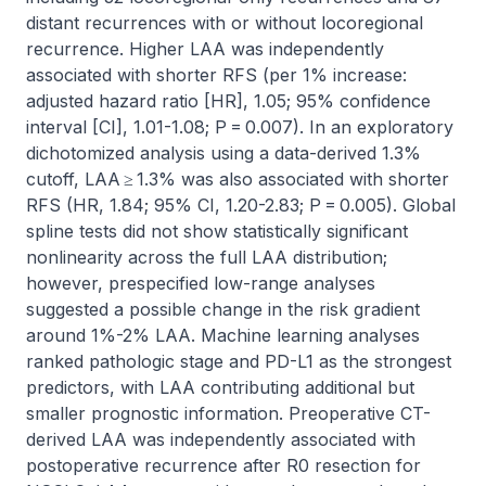
distant recurrences with or without locoregional 
recurrence. Higher LAA was independently 
associated with shorter RFS (per 1% increase: 
adjusted hazard ratio [HR], 1.05; 95% confidence 
interval [CI], 1.01-1.08; P = 0.007). In an exploratory 
dichotomized analysis using a data-derived 1.3% 
cutoff, LAA ≥ 1.3% was also associated with shorter 
RFS (HR, 1.84; 95% CI, 1.20-2.83; P = 0.005). Global 
spline tests did not show statistically significant 
nonlinearity across the full LAA distribution; 
however, prespecified low-range analyses 
suggested a possible change in the risk gradient 
around 1%-2% LAA. Machine learning analyses 
ranked pathologic stage and PD-L1 as the strongest 
predictors, with LAA contributing additional but 
smaller prognostic information. Preoperative CT-
derived LAA was independently associated with 
postoperative recurrence after R0 resection for 