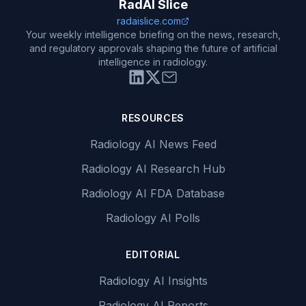
RadAI Slice
radaislice.com
Your weekly intelligence briefing on the news, research,
and regulatory approvals shaping the future of artificial
intelligence in radiology.
RESOURCES
Radiology AI News Feed
Radiology AI Research Hub
Radiology AI FDA Database
Radiology AI Polls
EDITORIAL
Radiology AI Insights
Radiology AI Reports