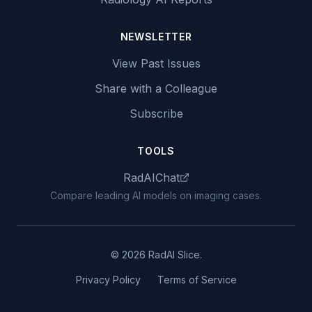
NEWSLETTER
View Past Issues
Share with a Colleague
Subscribe
TOOLS
RadAIChat
Compare leading AI models on imaging cases.
© 2026 RadAI Slice.
Privacy Policy
Terms of Service