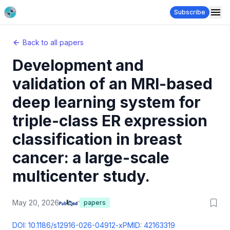
Subscribe
Back to all papers
Development and
validation of an MRI-based
deep learning system for
triple-class ER expression
classification in breast
cancer: a large-scale
multicenter study.
May 20, 2026
papers
DOI:
10.1186/s12916-026-04912-x
PMID:
42163319