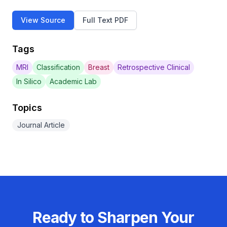
View Source
Full Text PDF
Tags
MRI
Classification
Breast
Retrospective Clinical
In Silico
Academic Lab
Topics
Journal Article
Ready to Sharpen Your