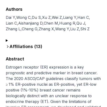
Authors
Dai Y
,
Wong C
,
Du S
,
Xu Z
,
Wei Z
,
Liang Y
,
Han C
,
Lian C
,
Aishanjiang D
,
Chen M
,
Huang R
,
Qu J
,
Zhang L
,
Cheng G
,
Zhang X
,
Wang Y
,
Liu Z
,
Shi Z
Affiliations (
13
)
Abstract
Estrogen receptor (ER) expression is a key 
prognostic and predictive marker in breast cancer. 
The 2020 ASCO/CAP guidelines classify tumors with 
≥ 1% ER-positive nuclei as ER-positive, yet ER-low 
positive (1%-10%) breast cancer remains 
biologically distinct with an unclear response to 
endocrine therapy (ET). Given the limitations of 