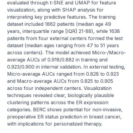
evaluated through t-SNE and UMAP for feature 
visualization, along with SHAP analysis for 
interpreting key predictive features. The training 
dataset included 1862 patients (median age 49 
years, interquartile range [IQR] 21-88), while 1638 
patients from four external centers formed the test 
dataset (median ages ranging from 47 to 51 years 
across centers). The model achieved Micro-/Macro-
average AUCs of 0.918/0.882 in training and 
0.923/0.900 in internal validation. In external testing, 
Micro-average AUCs ranged from 0.828 to 0.923 
and Macro-average AUCs from 0.825 to 0.905 
across four independent centers. Visualization 
techniques revealed clear, biologically plausible 
clustering patterns across the ER expression 
categories. BERC shows potential for non-invasive, 
preoperative ER status prediction in breast cancer, 
with implications for personalized therapy.