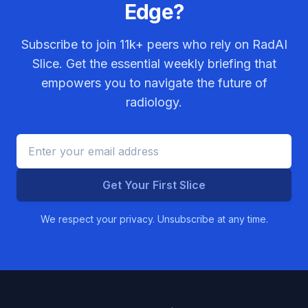
Edge?
Subscribe to join
11k+
peers who rely on RadAI
Slice. Get the essential weekly briefing that
empowers you to navigate the future of
radiology.
Get Your First Slice
We respect your privacy. Unsubscribe at any time.