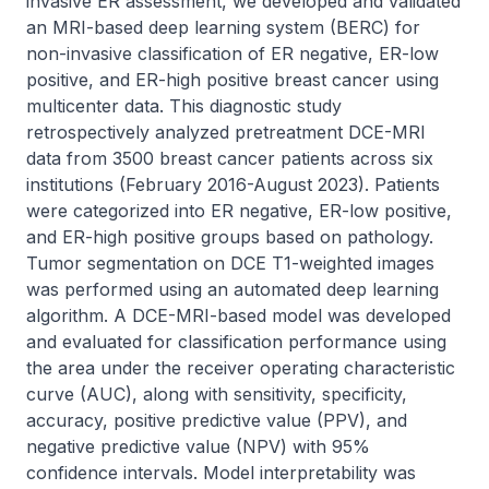
invasive ER assessment, we developed and validated 
an MRI-based deep learning system (BERC) for 
non-invasive classification of ER negative, ER-low 
positive, and ER-high positive breast cancer using 
multicenter data. This diagnostic study 
retrospectively analyzed pretreatment DCE-MRI 
data from 3500 breast cancer patients across six 
institutions (February 2016-August 2023). Patients 
were categorized into ER negative, ER-low positive, 
and ER-high positive groups based on pathology. 
Tumor segmentation on DCE T1-weighted images 
was performed using an automated deep learning 
algorithm. A DCE-MRI-based model was developed 
and evaluated for classification performance using 
the area under the receiver operating characteristic 
curve (AUC), along with sensitivity, specificity, 
accuracy, positive predictive value (PPV), and 
negative predictive value (NPV) with 95% 
confidence intervals. Model interpretability was 