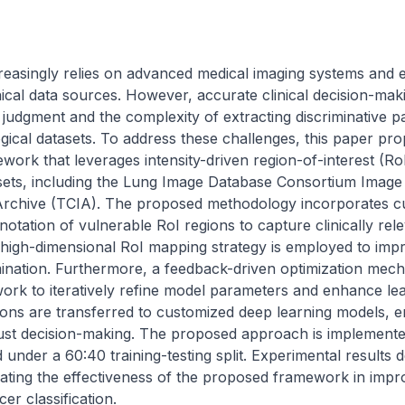
easingly relies on advanced medical imaging systems and ex
ical data sources. However, accurate clinical decision-maki
t judgment and the complexity of extracting discriminative pa
ogical datasets. To address these challenges, this paper pr
work that leverages intensity-driven region-of-interest (RoI
ets, including the Lung Image Database Consortium Image C
rchive (TCIA). The proposed methodology incorporates cu
otation of vulnerable RoI regions to capture clinically rele
 high-dimensional RoI mapping strategy is employed to impr
ination. Furthermore, a feedback-driven optimization mechan
ork to iteratively refine model parameters and enhance learn
ons are transferred to customized deep learning models, ena
st decision-making. The proposed approach is implemente
under a 60:40 training-testing split. Experimental results d
ating the effectiveness of the proposed framework in improv
r classification.