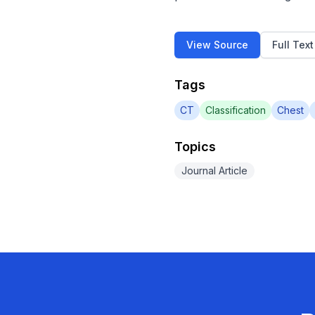
View Source
Full Tex
Tags
CT
Classification
Chest
Topics
Journal Article