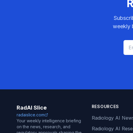
R
Subscri
weekly b
RESOURCES
RadAI Slice
radaislice.com
Radiology AI New
Your weekly intelligence briefing
on the news, research, and
Radiology AI Res
regulatory approvals shaping the