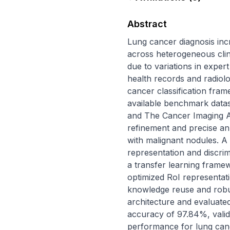
Abstract
Lung cancer diagnosis incr
across heterogeneous clin
due to variations in exper
health records and radiol
cancer classification frame
available benchmark datas
and The Cancer Imaging A
refinement and precise ann
with malignant nodules. A
representation and discrim
a transfer learning framew
optimized RoI representati
knowledge reuse and robu
architecture and evaluated 
accuracy of 97.84%, valid
performance for lung cance