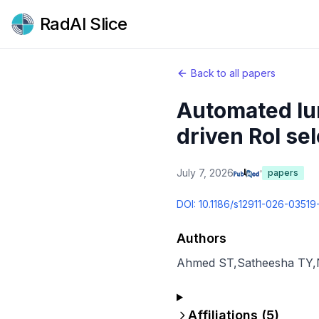
RadAI Slice
Back to all papers
Automated lun
driven RoI sel
July 7, 2026
papers
DOI:
10.1186/s12911-026-03519
Authors
Ahmed ST
,
Satheesha TY
,
Affiliations (
5
)