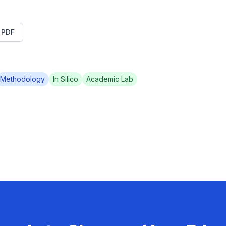
t PDF
Methodology
In Silico
Academic Lab