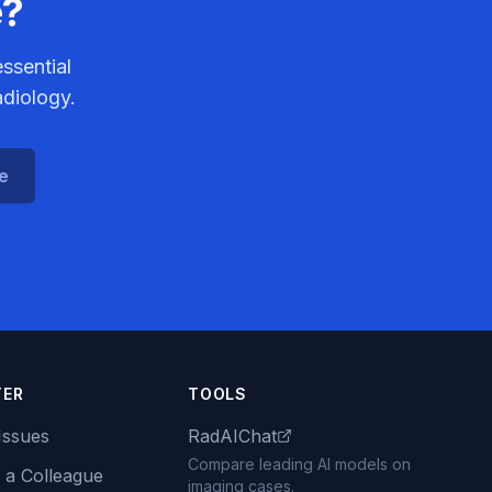
e?
ssential
adiology.
ce
TER
TOOLS
Issues
RadAIChat
Compare leading AI models on
 a Colleague
imaging cases.