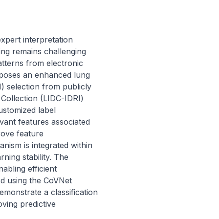
pert interpretation 
ng remains challenging 
tterns from electronic 
oposes an enhanced lung 
) selection from publicly 
ollection (LIDC-IDRI) 
stomized label 
vant features associated 
ove feature 
ism is integrated within 
ing stability. The 
bling efficient 
d using the CoVNet 
emonstrate a classification 
ing predictive 