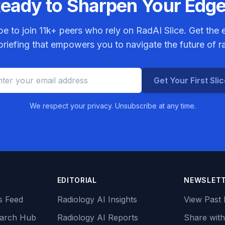
eady to Sharpen Your Edg
be to join
11k+
peers who rely on RadAI Slice. Get the e
riefing that empowers you to navigate the future of r
Get Your First Sli
We respect your privacy. Unsubscribe at any time.
EDITORIAL
NEWSLET
s Feed
Radiology AI Insights
View Past 
earch Hub
Radiology AI Reports
Share with