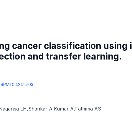
g cancer classification using 
ection and transfer learning.
-9
PMID:
42415103
Nagaraja LH
,
Shankar A
,
Kumar A
,
Fathima AS