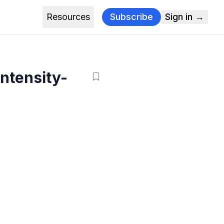
Resources
Subscribe
Sign in →
intensity-