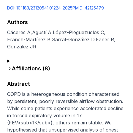
DOI:
10.1183/23120541.01224-2025
PMID:
42125479
Authors
Cáceres A
,
Agustí A
,
López-Pleguezuelos C
,
Franch-Martínez B
,
Sarrat-González D
,
Faner R
,
González JR
Affiliations (
8
)
Abstract
COPD is a heterogeneous condition characterised 
by persistent, poorly reversible airflow obstruction. 
While some patients experience accelerated decline 
in forced expiratory volume in 1 s 
(FEV<sub>1</sub>), others remain stable. We 
hypothesised that unsupervised analysis of chest 