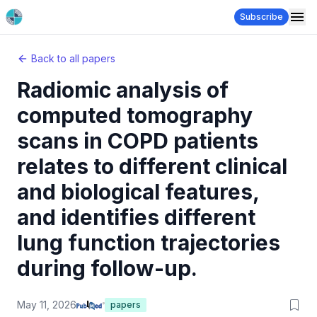
Subscribe
Back to all papers
Radiomic analysis of
computed tomography
scans in COPD patients
relates to different clinical
and biological features,
and identifies different
lung function trajectories
during follow-up.
May 11, 2026
papers