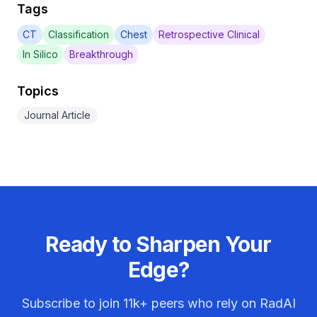
Tags
CT
Classification
Chest
Retrospective Clinical
In Silico
Breakthrough
Topics
Journal Article
Ready to Sharpen Your
Edge?
Subscribe to join
11k+
peers who rely on RadAI