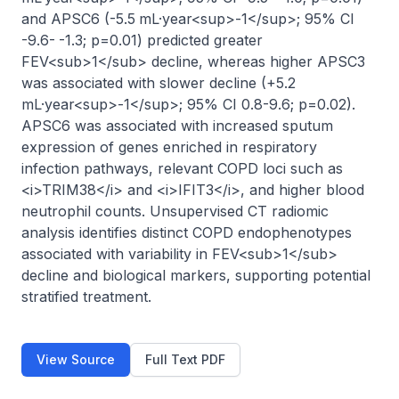
and APSC6 (-5.5 mL·year<sup>-1</sup>; 95% CI 
-9.6- -1.3; p=0.01) predicted greater 
FEV<sub>1</sub> decline, whereas higher APSC3 
was associated with slower decline (+5.2 
mL·year<sup>-1</sup>; 95% CI 0.8-9.6; p=0.02). 
APSC6 was associated with increased sputum 
expression of genes enriched in respiratory 
infection pathways, relevant COPD loci such as 
<i>TRIM38</i> and <i>IFIT3</i>, and higher blood 
neutrophil counts. Unsupervised CT radiomic 
analysis identifies distinct COPD endophenotypes 
associated with variability in FEV<sub>1</sub> 
decline and biological markers, supporting potential 
stratified treatment.
View Source
Full Text PDF