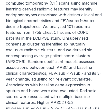
computed tomography (CT) scans using machine 
learning-derived radiomic features may identify 
endophenotypes associated with distinct clinical and 
biological characteristics and FEV<sub>1</sub> 
decline trajectories. We analysed 101 radiomic 
features from 1759 chest CT scans of COPD 
patients in the ECLIPSE study. Unsupervised 
consensus clustering identified six mutually 
exclusive radiomic clusters, and we derived six 
corresponding average patient score clusters 
(APSC1-6). Random coefficient models assessed 
associations between each APSC and baseline 
clinical characteristics, FEV<sub>1</sub> and its 3-
year change, adjusting for relevant covariates. 
Associations with baseline gene expression in 
sputum and blood were also evaluated. Radiomic 
scores were associated with multiple baseline 
clinical features. Higher APSC2 (-5.3 
mL·year<sup>-1</sup>; 95% CI -9.5- -1.0; p=0.01) 