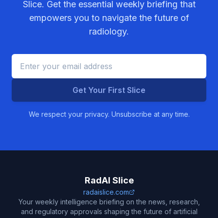
Slice. Get the essential weekly briefing that
empowers you to navigate the future of
radiology.
Get Your First Slice
We respect your privacy. Unsubscribe at any time.
RadAI Slice
radaislice.com
Your weekly intelligence briefing on the news, research,
and regulatory approvals shaping the future of artificial