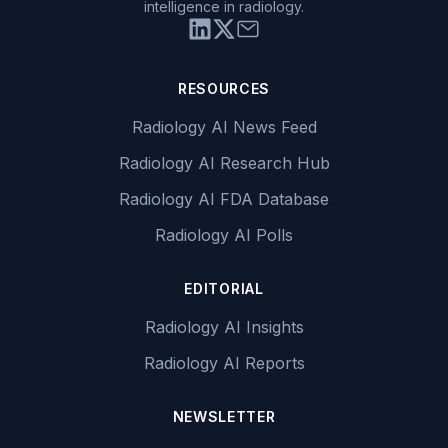
intelligence in radiology.
RESOURCES
Radiology AI News Feed
Radiology AI Research Hub
Radiology AI FDA Database
Radiology AI Polls
EDITORIAL
Radiology AI Insights
Radiology AI Reports
NEWSLETTER