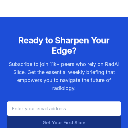
Ready to Sharpen Your
Edge?
Subscribe to join
11k+
peers who rely on RadAI
Slice. Get the essential weekly briefing that
empowers you to navigate the future of
radiology.
Get Your First Slice