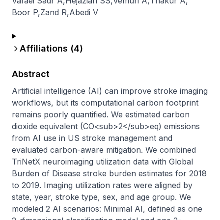
Vafaei Sadr A
,
Hejazian SS
,
Vemuri A
,
Thakur A
,
Boor P
,
Zand R
,
Abedi V
Affiliations (
4
)
Abstract
Artificial intelligence (AI) can improve stroke imaging 
workflows, but its computational carbon footprint 
remains poorly quantified. We estimated carbon 
dioxide equivalent (CO<sub>2</sub>eq) emissions 
from AI use in US stroke management and 
evaluated carbon-aware mitigation. We combined 
TriNetX neuroimaging utilization data with Global 
Burden of Disease stroke burden estimates for 2018 
to 2019. Imaging utilization rates were aligned by 
state, year, stroke type, sex, and age group. We 
modeled 2 AI scenarios: Minimal AI, defined as one 