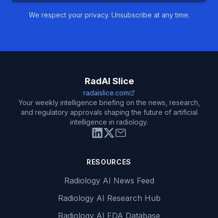
We respect your privacy. Unsubscribe at any time.
RadAI Slice
radaislice.com
Your weekly intelligence briefing on the news, research,
and regulatory approvals shaping the future of artificial
intelligence in radiology.
RESOURCES
Radiology AI News Feed
Radiology AI Research Hub
Radiology AI FDA Database