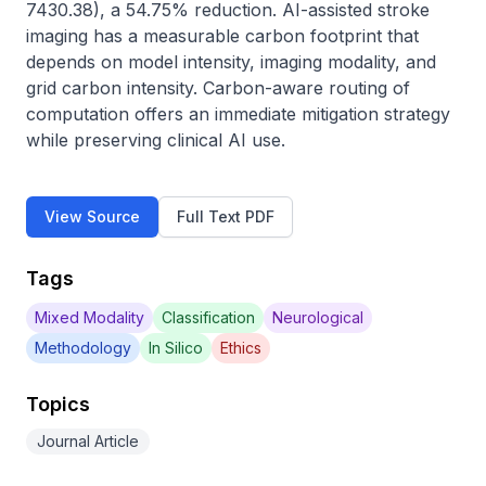
7430.38), a 54.75% reduction. AI-assisted stroke 
imaging has a measurable carbon footprint that 
depends on model intensity, imaging modality, and 
grid carbon intensity. Carbon-aware routing of 
computation offers an immediate mitigation strategy 
while preserving clinical AI use.
View Source
Full Text PDF
Tags
Mixed Modality
Classification
Neurological
Methodology
In Silico
Ethics
Topics
Journal Article