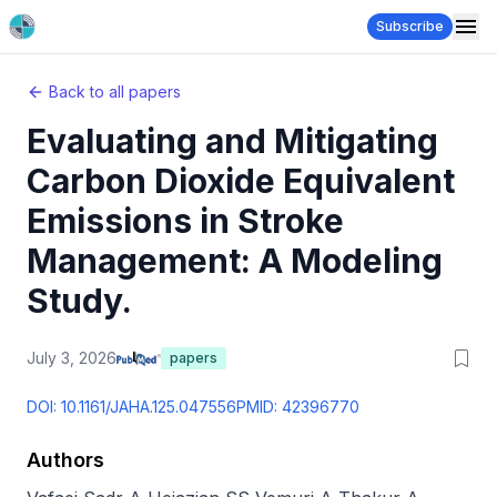
Subscribe
Back to all papers
Evaluating and Mitigating
Carbon Dioxide Equivalent
Emissions in Stroke
Management: A Modeling
Study.
July 3, 2026
papers
DOI:
10.1161/JAHA.125.047556
PMID:
42396770
Authors