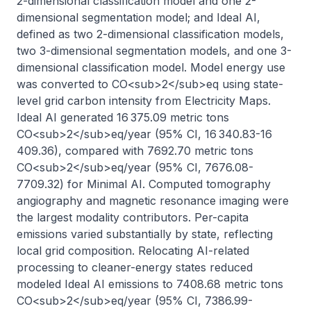
2-dimensional classification model and one 2-
dimensional segmentation model; and Ideal AI, 
defined as two 2-dimensional classification models, 
two 3-dimensional segmentation models, and one 3-
dimensional classification model. Model energy use 
was converted to CO<sub>2</sub>eq using state-
level grid carbon intensity from Electricity Maps. 
Ideal AI generated 16 375.09 metric tons 
CO<sub>2</sub>eq/year (95% CI, 16 340.83-16 
409.36), compared with 7692.70 metric tons 
CO<sub>2</sub>eq/year (95% CI, 7676.08-
7709.32) for Minimal AI. Computed tomography 
angiography and magnetic resonance imaging were 
the largest modality contributors. Per-capita 
emissions varied substantially by state, reflecting 
local grid composition. Relocating AI-related 
processing to cleaner-energy states reduced 
modeled Ideal AI emissions to 7408.68 metric tons 
CO<sub>2</sub>eq/year (95% CI, 7386.99-