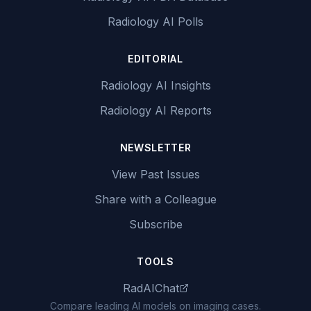
Radiology AI Polls
EDITORIAL
Radiology AI Insights
Radiology AI Reports
NEWSLETTER
View Past Issues
Share with a Colleague
Subscribe
TOOLS
RadAIChat
Compare leading AI models on imaging cases.