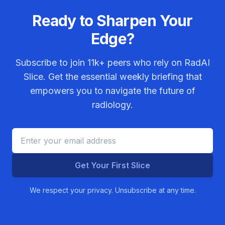
Ready to Sharpen Your
Edge?
Subscribe to join
11k+
peers who rely on RadAI
Slice. Get the essential weekly briefing that
empowers you to navigate the future of
radiology.
Get Your First Slice
We respect your privacy. Unsubscribe at any time.