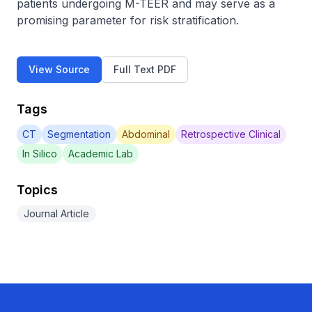
patients undergoing M-TEER and may serve as a 
promising parameter for risk stratification.
View Source
Full Text PDF
Tags
CT
Segmentation
Abdominal
Retrospective Clinical
In Silico
Academic Lab
Topics
Journal Article