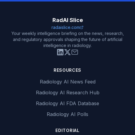
RadAI Slice
radaislice.com
Your weekly intelligence briefing on the news, research,
and regulatory approvals shaping the future of artificial
intelligence in radiology.
RESOURCES
Radiology AI News Feed
Radiology AI Research Hub
Radiology AI FDA Database
Radiology AI Polls
EDITORIAL