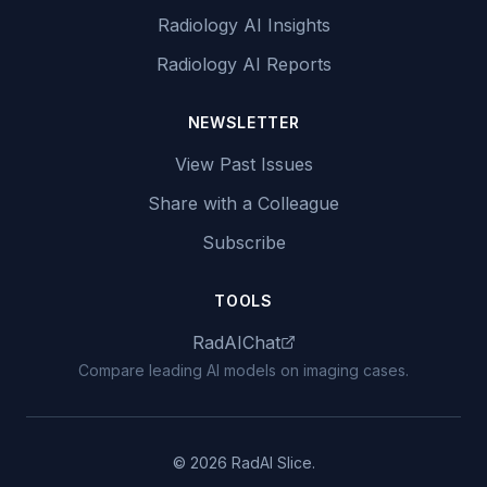
Radiology AI Insights
Radiology AI Reports
NEWSLETTER
View Past Issues
Share with a Colleague
Subscribe
TOOLS
RadAIChat
Compare leading AI models on imaging cases.
© 2026 RadAI Slice.