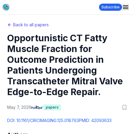
Subscribe
Back to all papers
Opportunistic CT Fatty
Muscle Fraction for
Outcome Prediction in
Patients Undergoing
Transcatheter Mitral Valve
Edge-to-Edge Repair.
May 7, 2026
papers
DOI:
10.1161/CIRCIMAGING.125.018763
PMID:
42093633