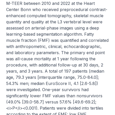
M-TEER between 2010 and 2022 at the Heart 
Center Bonn who received preprocedural contrast-
enhanced computed tomography, skeletal muscle 
quantity and quality at the L3 vertebral level were 
assessed on arterial-phase images using a deep 
learning-based segmentation algorithm. Fatty 
muscle fraction (FMF) was quantified and correlated 
with anthropometric, clinical, echocardiographic, 
and laboratory parameters. The primary end point 
was all-cause mortality at 1 year following the 
procedure, with additional follow-up at 30 days, 2 
years, and 3 years. A total of 197 patients (median 
age, 79.3 years [interquartile range, 75.0-84.0]; 
54.3% men; median EuroScore II, 4.1 [2.6-5.8]) 
were investigated. One-year survivors had 
significantly lower FMF values than nonsurvivors 
(49.0% [39.0-58.7] versus 57.6% [49.6-69.2]; 
<i>P</i><0.001). Patients were divided into tertiles 
according to the extent of FMF: low FMF 