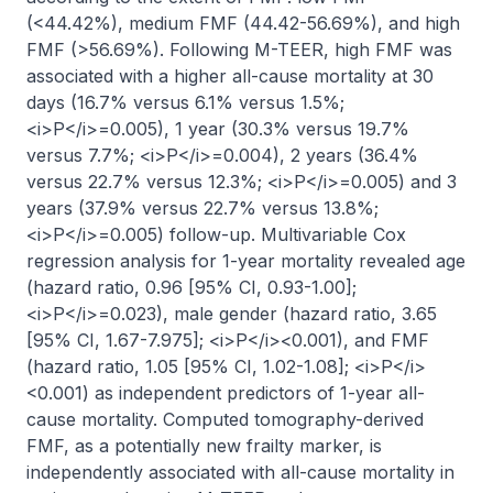
(<44.42%), medium FMF (44.42-56.69%), and high 
FMF (>56.69%). Following M-TEER, high FMF was 
associated with a higher all-cause mortality at 30 
days (16.7% versus 6.1% versus 1.5%; 
<i>P</i>=0.005), 1 year (30.3% versus 19.7% 
versus 7.7%; <i>P</i>=0.004), 2 years (36.4% 
versus 22.7% versus 12.3%; <i>P</i>=0.005) and 3 
years (37.9% versus 22.7% versus 13.8%; 
<i>P</i>=0.005) follow-up. Multivariable Cox 
regression analysis for 1-year mortality revealed age 
(hazard ratio, 0.96 [95% CI, 0.93-1.00]; 
<i>P</i>=0.023), male gender (hazard ratio, 3.65 
[95% CI, 1.67-7.975]; <i>P</i><0.001), and FMF 
(hazard ratio, 1.05 [95% CI, 1.02-1.08]; <i>P</i>
<0.001) as independent predictors of 1-year all-
cause mortality. Computed tomography-derived 
FMF, as a potentially new frailty marker, is 
independently associated with all-cause mortality in 