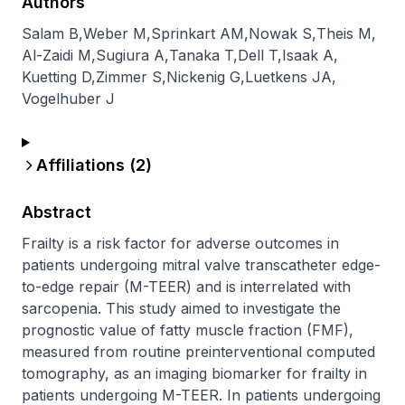
Authors
Salam B
,
Weber M
,
Sprinkart AM
,
Nowak S
,
Theis M
,
Al-Zaidi M
,
Sugiura A
,
Tanaka T
,
Dell T
,
Isaak A
,
Kuetting D
,
Zimmer S
,
Nickenig G
,
Luetkens JA
,
Vogelhuber J
Affiliations (
2
)
Abstract
Frailty is a risk factor for adverse outcomes in 
patients undergoing mitral valve transcatheter edge-
to-edge repair (M-TEER) and is interrelated with 
sarcopenia. This study aimed to investigate the 
prognostic value of fatty muscle fraction (FMF), 
measured from routine preinterventional computed 
tomography, as an imaging biomarker for frailty in 
patients undergoing M-TEER. In patients undergoing 