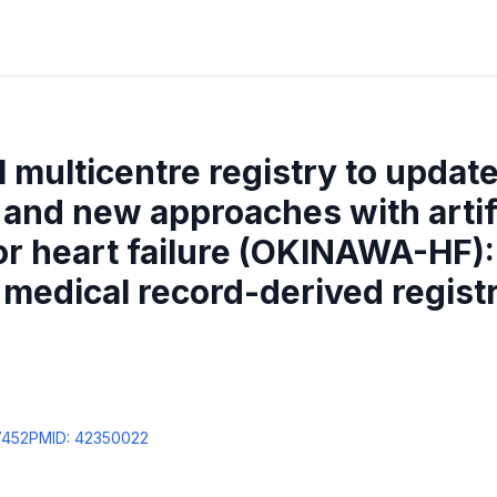
 multicentre registry to updat
 and new approaches with artif
for heart failure (OKINAWA-HF):
 medical record-derived regist
7452
PMID:
42350022