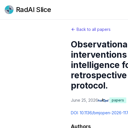
RadAI Slice
Back to all papers
Observational
interventions
intelligence 
retrospective
protocol.
June 25, 2026
papers
DOI:
10.1136/bmjopen-2026-11
Authors