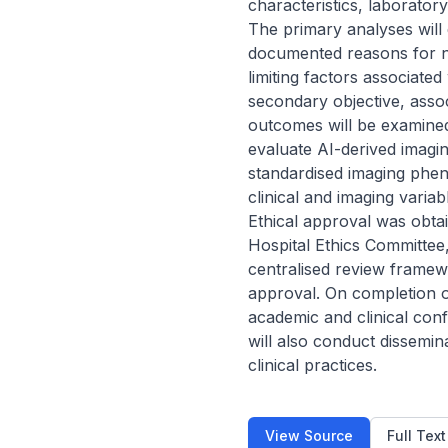
characteristics, laborator
The primary analyses will
documented reasons for no
limiting factors associat
secondary objective, asso
outcomes will be examined 
evaluate AI-derived imagi
standardised imaging phen
clinical and imaging varia
Ethical approval was obtai
Hospital Ethics Committee,
centralised review framewor
approval. On completion of
academic and clinical conf
will also conduct dissemina
clinical practices.
View Source
Full Tex