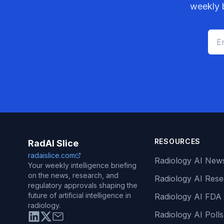
weekly b
RESOURCES
RadAI Slice
radaislice.com
Radiology AI New
Your weekly intelligence briefing
on the news, research, and
Radiology AI Res
regulatory approvals shaping the
future of artificial intelligence in
Radiology AI FDA
radiology.
Radiology AI Polls