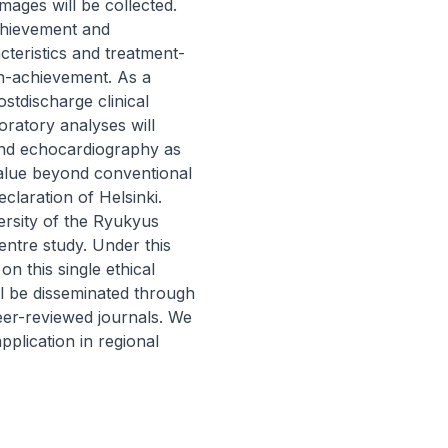
ages will be collected. 
hievement and 
teristics and treatment-
n-achievement. As a 
tdischarge clinical 
ratory analyses will 
and echocardiography as 
alue beyond conventional 
laration of Helsinki. 
rsity of the Ryukyus 
ntre study. Under this 
n this single ethical 
ll be disseminated through 
eer-reviewed journals. We 
plication in regional 