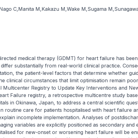
Nago C
,
Manita M
,
Kakazu M
,
Wake M
,
Sugama M
,
Sunagawa
directed medical therapy (GDMT) for heart failure has been es
s differ substantially from real-world clinical practice. Cons
tion, the patient-level factors that determine whether gu
he clinical circumstances that limit optimisation remain poor
l Multicenter Registry to Update Key Interventions and Ne
 Heart Failure registry, a retrospective multicentre study bas
als in Okinawa, Japan, to address a central scientific que
 routine care for patients hospitalised with heart failure a
 explain incomplete implementation. Analyses of postdischarg
imaging variables are explicitly positioned as secondary and
alised for new-onset or worsening heart failure will be enrol