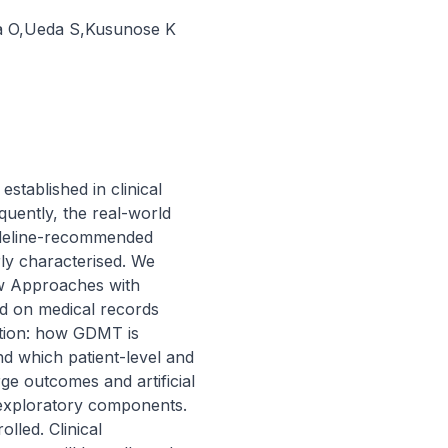
 O
,
Ueda S
,
Kusunose K
tablished in clinical 
equently, the real-world 
ideline-recommended 
ly characterised. We 
w Approaches with 
ed on medical records 
stion: how GDMT is 
nd which patient-level and 
e outcomes and artificial 
 exploratory components. 
led. Clinical 