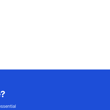
e?
ssential