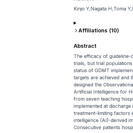
Kinjo Y
,
Nagata H
,
Toma Y
,
Affiliations (
10
)
Abstract
The efficacy of guideline-
trials, but trial population
status of GDMT implementa
targets are achieved and t
designed the Observationa
Artificial Intelligence for
from seven teaching hospit
implemented at discharge in
treatment-limiting factors
intelligence (AI)-derived 
Consecutive patients hospit