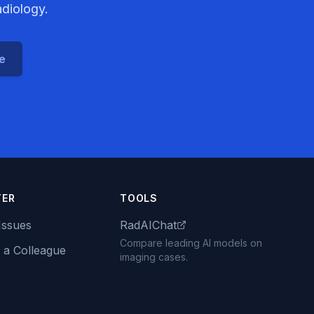
adiology.
ce
TER
TOOLS
Issues
RadAIChat
Compare leading AI models on
 a Colleague
imaging cases.