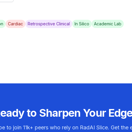
on
Cardiac
Retrospective Clinical
In Silico
Academic Lab
eady to Sharpen Your Edg
be to join
11k+
peers who rely on RadAI Slice. Get the e