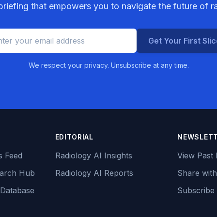
riefing that empowers you to navigate the future of r
Get Your First Sli
We respect your privacy. Unsubscribe at any time.
EDITORIAL
NEWSLET
s Feed
Radiology AI Insights
View Past 
earch Hub
Radiology AI Reports
Share with
 Database
Subscribe