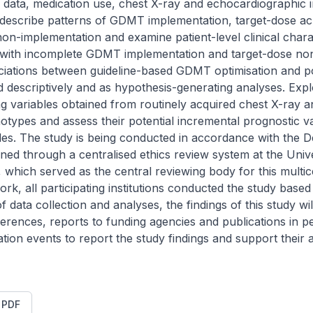
y data, medication use, chest X-ray and echocardiographic im
 describe patterns of GDMT implementation, target-dose ac
n-implementation and examine patient-level clinical charac
ed with incomplete GDMT implementation and target-dose no
ciations between guideline-based GDMT optimisation and pos
descriptively and as hypothesis-generating analyses. Explo
ng variables obtained from routinely acquired chest X-ray 
otypes and assess their potential incremental prognostic v
bles. The study is being conducted in accordance with the Dec
ned through a centralised ethics review system at the Unive
 which served as the central reviewing body for this multice
k, all participating institutions conducted the study based o
 data collection and analyses, the findings of this study wi
erences, reports to funding agencies and publications in p
tion events to report the study findings and support their ap
t PDF