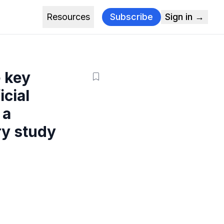
Resources
Subscribe
Sign in →
e key
icial
 a
ry study