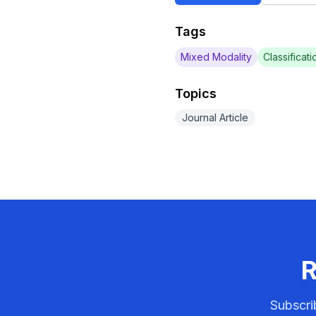
Tags
Mixed Modality
Classificati
Topics
Journal Article
R
Subscri