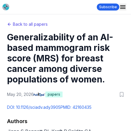
Subscribe
Back to all papers
Generalizability of an AI-
based mammogram risk
score (MRS) for breast
cancer among diverse
populations of women.
May 20, 2026
papers
DOI:
10.1126/sciadv.ady3905
PMID:
42160435
Authors