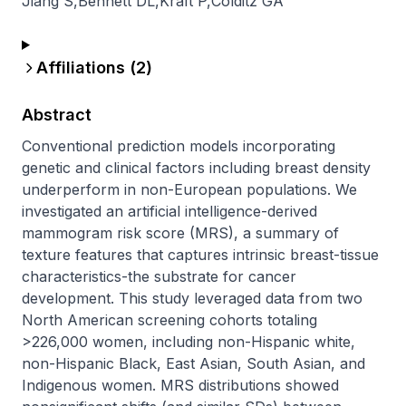
Jiang S
,
Bennett DL
,
Kraft P
,
Colditz GA
Affiliations (
2
)
Abstract
Conventional prediction models incorporating 
genetic and clinical factors including breast density 
underperform in non-European populations. We 
investigated an artificial intelligence-derived 
mammogram risk score (MRS), a summary of 
texture features that captures intrinsic breast-tissue 
characteristics-the substrate for cancer 
development. This study leveraged data from two 
North American screening cohorts totaling 
>226,000 women, including non-Hispanic white, 
non-Hispanic Black, East Asian, South Asian, and 
Indigenous women. MRS distributions showed 