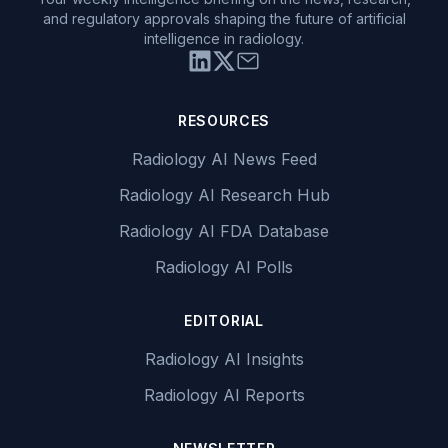
and regulatory approvals shaping the future of artificial
intelligence in radiology.
RESOURCES
Radiology AI News Feed
Radiology AI Research Hub
Radiology AI FDA Database
Radiology AI Polls
EDITORIAL
Radiology AI Insights
Radiology AI Reports