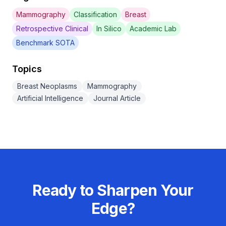
Mammography
Classification
Breast
Retrospective Clinical
In Silico
Academic Lab
Benchmark SOTA
Topics
Breast Neoplasms
Mammography
Artificial Intelligence
Journal Article
Ready to Sharpen Your
Edge?