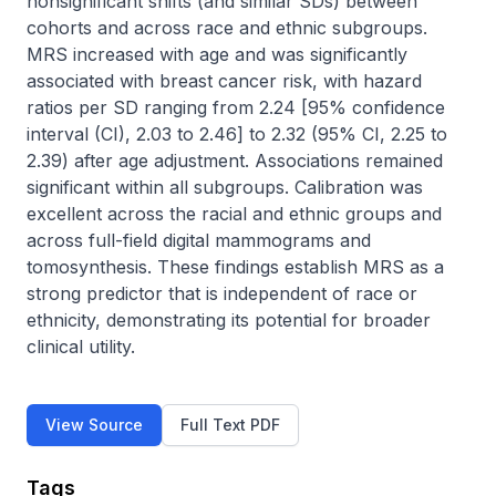
nonsignificant shifts (and similar SDs) between 
cohorts and across race and ethnic subgroups. 
MRS increased with age and was significantly 
associated with breast cancer risk, with hazard 
ratios per SD ranging from 2.24 [95% confidence 
interval (CI), 2.03 to 2.46] to 2.32 (95% CI, 2.25 to 
2.39) after age adjustment. Associations remained 
significant within all subgroups. Calibration was 
excellent across the racial and ethnic groups and 
across full-field digital mammograms and 
tomosynthesis. These findings establish MRS as a 
strong predictor that is independent of race or 
ethnicity, demonstrating its potential for broader 
clinical utility.
View Source
Full Text PDF
Tags