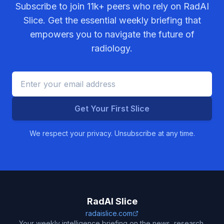
Subscribe to join
11k+
peers who rely on RadAI
Slice. Get the essential weekly briefing that
empowers you to navigate the future of
radiology.
Get Your First Slice
We respect your privacy. Unsubscribe at any time.
RadAI Slice
radaislice.com
Your weekly intelligence briefing on the news, research,