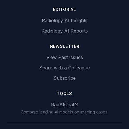
EDITORIAL
Radiology AI Insights
Radiology AI Reports
NEWSLETTER
View Past Issues
Share with a Colleague
Subscribe
TOOLS
RadAIChat
Compare leading AI models on imaging cases.