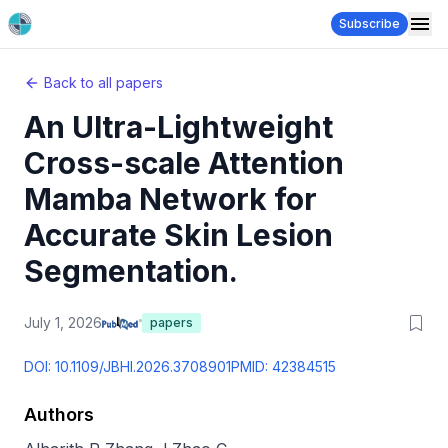
Subscribe
Back to all papers
An Ultra-Lightweight
Cross-scale Attention
Mamba Network for
Accurate Skin Lesion
Segmentation.
July 1, 2026
papers
DOI:
10.1109/JBHI.2026.3708901
PMID:
42384515
Authors