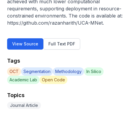
achieved with much lower computational 
requirements, supporting deployment in resource-
constrained environments. The code is available at: 
https://github.com/razanharith/UCA-MNet.
View Source
Full Text PDF
Tags
OCT
Segmentation
Methodology
In Silico
Academic Lab
Open Code
Topics
Journal Article