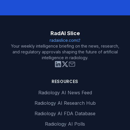
RadAI Slice
radaislice.com
Your weekly intelligence briefing on the news, research,
and regulatory approvals shaping the future of artificial
intelligence in radiology.
RESOURCES
Radiology AI News Feed
Radiology AI Research Hub
Radiology AI FDA Database
Radiology AI Polls