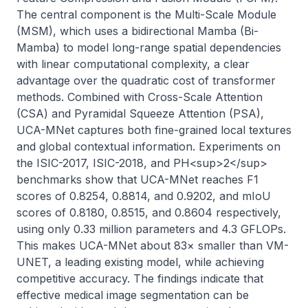
The central component is the Multi-Scale Module 
(MSM), which uses a bidirectional Mamba (Bi-
Mamba) to model long-range spatial dependencies 
with linear computational complexity, a clear 
advantage over the quadratic cost of transformer 
methods. Combined with Cross-Scale Attention 
(CSA) and Pyramidal Squeeze Attention (PSA), 
UCA-MNet captures both fine-grained local textures 
and global contextual information. Experiments on 
the ISIC-2017, ISIC-2018, and PH<sup>2</sup> 
benchmarks show that UCA-MNet reaches F1 
scores of 0.8254, 0.8814, and 0.9202, and mIoU 
scores of 0.8180, 0.8515, and 0.8604 respectively, 
using only 0.33 million parameters and 4.3 GFLOPs. 
This makes UCA-MNet about 83× smaller than VM-
UNET, a leading existing model, while achieving 
competitive accuracy. The findings indicate that 
effective medical image segmentation can be 