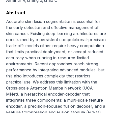
Alharith R
,
Zhang J
,
Zhao C
Abstract
Accurate skin lesion segmentation is essential for 
the early detection and effective management of 
skin cancer. Existing deep learning architectures are 
constrained by a persistent computational-precision 
trade-off: models either require heavy computation 
that limits practical deployment, or accept reduced 
accuracy when running in resource-limited 
environments. Recent approaches reach strong 
performance by integrating advanced modules, but 
this also introduces complexity that restricts 
practical use. We address this limitation with the 
Cross-scale Attention Mamba Network (UCA-
MNet), a hierarchical encoder-decoder that 
integrates three components: a multi-scale feature 
encoder, a precision-focused fusion decoder, and a 
Feature Compression and Fusion Module (FCFM). 