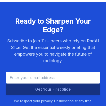
Ready to Sharpen Your
Edge?
Subscribe to join
11k+
peers who rely on RadAI
Slice. Get the essential weekly briefing that
empowers you to navigate the future of
radiology.
Get Your First Slice
We respect your privacy. Unsubscribe at any time.