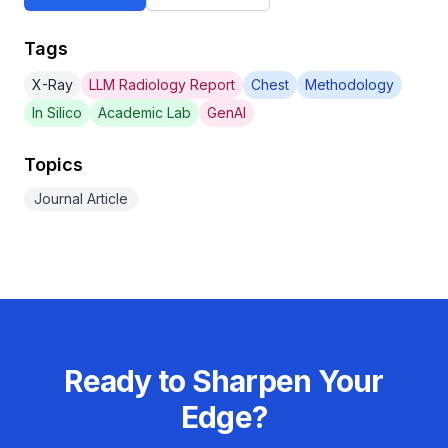
Tags
X-Ray
LLM Radiology Report
Chest
Methodology
In Silico
Academic Lab
GenAI
Topics
Journal Article
Ready to Sharpen Your
Edge?