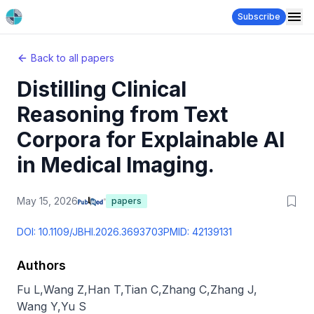
Subscribe
Back to all papers
Distilling Clinical
Reasoning from Text
Corpora for Explainable AI
in Medical Imaging.
May 15, 2026
papers
DOI:
10.1109/JBHI.2026.3693703
PMID:
42139131
Authors
Fu L
,
Wang Z
,
Han T
,
Tian C
,
Zhang C
,
Zhang J
,
Wang Y
,
Yu S