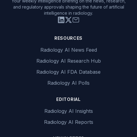
Your weekly intelligence briefing on the news, research,
and regulatory approvals shaping the future of artificial
intelligence in radiology.
RESOURCES
Radiology AI News Feed
Radiology AI Research Hub
Radiology AI FDA Database
Radiology AI Polls
EDITORIAL
Radiology AI Insights
Radiology AI Reports