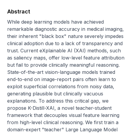
Abstract
While deep learning models have achieved 
remarkable diagnostic accuracy in medical imaging, 
their inherent "black box" nature severely impedes 
clinical adoption due to a lack of transparency and 
trust. Current eXplainable AI (XAI) methods, such 
as saliency maps, offer low-level feature attribution 
but fail to provide clinically meaningful reasoning. 
State-of-the-art vision-language models trained 
end-to-end on image-report pairs often learn to 
exploit superficial correlations from noisy data, 
generating plausible but clinically vacuous 
explanations. To address this critical gap, we 
propose K-Distill-XAI, a novel teacher-student 
framework that decouples visual feature learning 
from high-level clinical reasoning. We first train a 
domain-expert "teacher" Large Language Model 