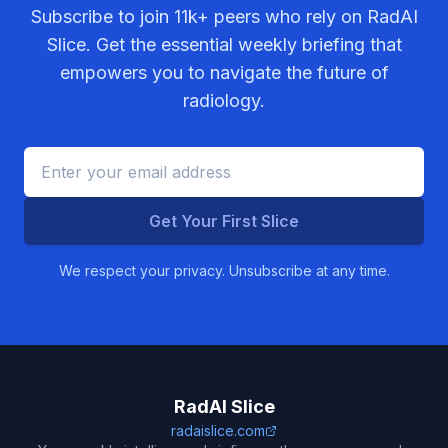
Subscribe to join
11k+
peers who rely on RadAI
Slice. Get the essential weekly briefing that
empowers you to navigate the future of
radiology.
Get Your First Slice
We respect your privacy. Unsubscribe at any time.
RadAI Slice
radaislice.com