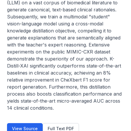
(LLM) on a vast corpus of biomedical literature to 
generate canonical, text-based clinical rationales. 
Subsequently, we train a multimodal "student" 
vision-language model using a cross-modal 
knowledge distillation objective, compelling it to 
generate explanations that are semantically aligned 
with the teacher's expert reasoning. Extensive 
experiments on the public MIMIC-CXR dataset 
demonstrate the superiority of our approach. K-
Distill-XAI significantly outperforms state-of-the-art 
baselines in clinical accuracy, achieving an 8% 
relative improvement in CheXbert F1 score for 
report generation. Furthermore, this distillation 
process also boosts classification performance and 
yields state-of-the-art micro-averaged AUC across 
14 clinical conditions.
View Source
Full Text PDF