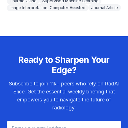
Thyroid Gland
Supervised Machine Learning
Image Interpretation, Computer-Assisted
Journal Article
Ready to Sharpen Your
Edge?
Subscribe to join
11k+
peers who rely on RadAI
Slice. Get the essential weekly briefing that
empowers you to navigate the future of
radiology.