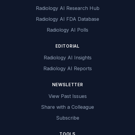
Radiology AI Research Hub
Radiology AI FDA Database
Radiology AI Polls
EDITORIAL
Radiology AI Insights
Radiology AI Reports
NEWSLETTER
View Past Issues
Share with a Colleague
Subscribe
TOOLS