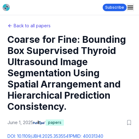
Subscribe
Back to all papers
Coarse for Fine: Bounding
Box Supervised Thyroid
Ultrasound Image
Segmentation Using
Spatial Arrangement and
Hierarchical Prediction
Consistency.
June 1, 2025
papers
DOI:
10.1109/JBHI.2025.3535541
PMID:
40031340