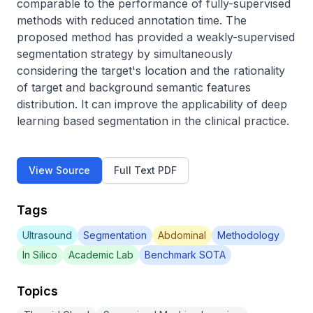
comparable to the performance of fully-supervised 
methods with reduced annotation time. The 
proposed method has provided a weakly-supervised 
segmentation strategy by simultaneously 
considering the target's location and the rationality 
of target and background semantic features 
distribution. It can improve the applicability of deep 
learning based segmentation in the clinical practice.
View Source
Full Text PDF
Tags
Ultrasound
Segmentation
Abdominal
Methodology
In Silico
Academic Lab
Benchmark SOTA
Topics