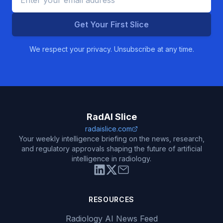
Get Your First Slice
We respect your privacy. Unsubscribe at any time.
RadAI Slice
radaislice.com
Your weekly intelligence briefing on the news, research,
and regulatory approvals shaping the future of artificial
intelligence in radiology.
RESOURCES
Radiology AI News Feed