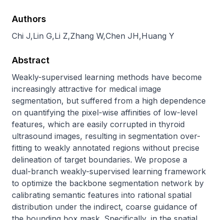
Authors
Chi J
,
Lin G
,
Li Z
,
Zhang W
,
Chen JH
,
Huang Y
Abstract
Weakly-supervised learning methods have become 
increasingly attractive for medical image 
segmentation, but suffered from a high dependence 
on quantifying the pixel-wise affinities of low-level 
features, which are easily corrupted in thyroid 
ultrasound images, resulting in segmentation over-
fitting to weakly annotated regions without precise 
delineation of target boundaries. We propose a 
dual-branch weakly-supervised learning framework 
to optimize the backbone segmentation network by 
calibrating semantic features into rational spatial 
distribution under the indirect, coarse guidance of 
the bounding box mask. Specifically, in the spatial 