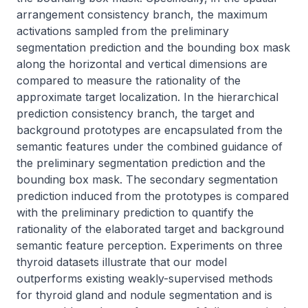
arrangement consistency branch, the maximum 
activations sampled from the preliminary 
segmentation prediction and the bounding box mask 
along the horizontal and vertical dimensions are 
compared to measure the rationality of the 
approximate target localization. In the hierarchical 
prediction consistency branch, the target and 
background prototypes are encapsulated from the 
semantic features under the combined guidance of 
the preliminary segmentation prediction and the 
bounding box mask. The secondary segmentation 
prediction induced from the prototypes is compared 
with the preliminary prediction to quantify the 
rationality of the elaborated target and background 
semantic feature perception. Experiments on three 
thyroid datasets illustrate that our model 
outperforms existing weakly-supervised methods 
for thyroid gland and nodule segmentation and is 