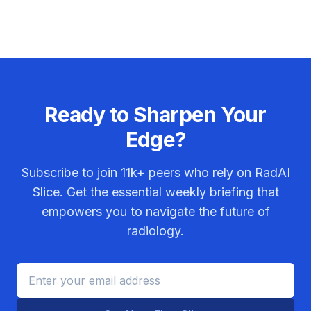
Ready to Sharpen Your
Edge?
Subscribe to join
11k+
peers who rely on RadAI
Slice. Get the essential weekly briefing that
empowers you to navigate the future of
radiology.