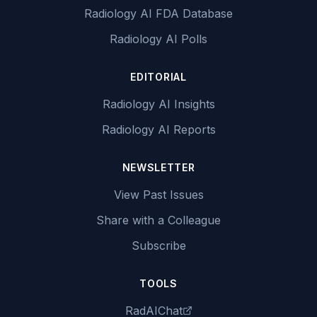
Radiology AI FDA Database
Radiology AI Polls
EDITORIAL
Radiology AI Insights
Radiology AI Reports
NEWSLETTER
View Past Issues
Share with a Colleague
Subscribe
TOOLS
RadAIChat