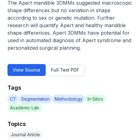
The Apert mandible 3DMMs suggested macroscopic 
shape differences but no variation in shape 
according to sex or genetic mutation. Further 
research will quantify Apert and healthy mandible 
shape differences. Apert 3DMMs have potential for 
used in automated diagnosis of Apert syndrome and 
personalized surgical planning.
View Source
Full Text PDF
Tags
CT
Segmentation
Methodology
In Silico
Academic Lab
Topics
Journal Article