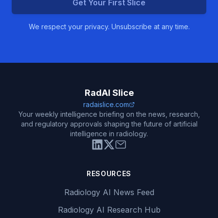
Get Your First Slice
We respect your privacy. Unsubscribe at any time.
RadAI Slice
radaislice.com
Your weekly intelligence briefing on the news, research,
and regulatory approvals shaping the future of artificial
intelligence in radiology.
RESOURCES
Radiology AI News Feed
Radiology AI Research Hub