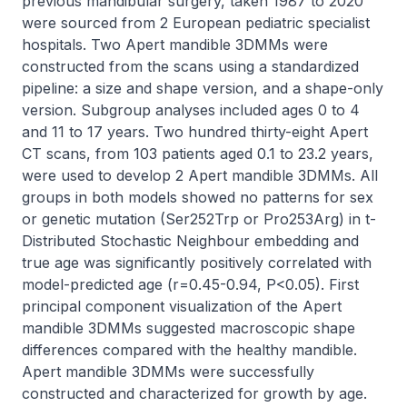
previous mandibular surgery, taken 1987 to 2020 
were sourced from 2 European pediatric specialist 
hospitals. Two Apert mandible 3DMMs were 
constructed from the scans using a standardized 
pipeline: a size and shape version, and a shape-only 
version. Subgroup analyses included ages 0 to 4 
and 11 to 17 years. Two hundred thirty-eight Apert 
CT scans, from 103 patients aged 0.1 to 23.2 years, 
were used to develop 2 Apert mandible 3DMMs. All 
groups in both models showed no patterns for sex 
or genetic mutation (Ser252Trp or Pro253Arg) in t-
Distributed Stochastic Neighbour embedding and 
true age was significantly positively correlated with 
model-predicted age (r=0.45-0.94, P<0.05). First 
principal component visualization of the Apert 
mandible 3DMMs suggested macroscopic shape 
differences compared with the healthy mandible. 
Apert mandible 3DMMs were successfully 
constructed and characterized for growth by age. 