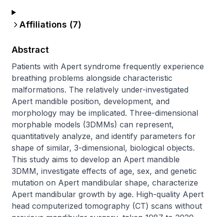
Affiliations (
7
)
Abstract
Patients with Apert syndrome frequently experience 
breathing problems alongside characteristic 
malformations. The relatively under-investigated 
Apert mandible position, development, and 
morphology may be implicated. Three-dimensional 
morphable models (3DMMs) can represent, 
quantitatively analyze, and identify parameters for 
shape of similar, 3-dimensional, biological objects. 
This study aims to develop an Apert mandible 
3DMM, investigate effects of age, sex, and genetic 
mutation on Apert mandibular shape, characterize 
Apert mandibular growth by age. High-quality Apert 
head computerized tomography (CT) scans without 