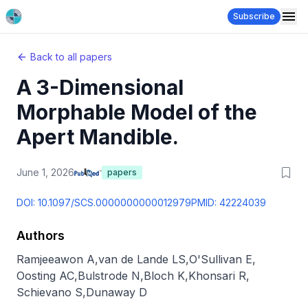
Subscribe
Back to all papers
A 3-Dimensional
Morphable Model of the
Apert Mandible.
June 1, 2026
papers
DOI:
10.1097/SCS.0000000000012979
PMID:
42224039
Authors
Ramjeeawon A
,
van de Lande LS
,
O'Sullivan E
,
Oosting AC
,
Bulstrode N
,
Bloch K
,
Khonsari R
,
Schievano S
,
Dunaway D