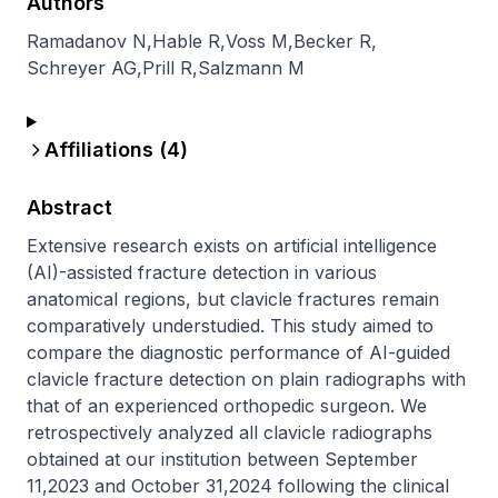
Authors
Ramadanov N
,
Hable R
,
Voss M
,
Becker R
,
Schreyer AG
,
Prill R
,
Salzmann M
Affiliations (
4
)
Abstract
Extensive research exists on artificial intelligence 
(AI)-assisted fracture detection in various 
anatomical regions, but clavicle fractures remain 
comparatively understudied. This study aimed to 
compare the diagnostic performance of AI-guided 
clavicle fracture detection on plain radiographs with 
that of an experienced orthopedic surgeon. We 
retrospectively analyzed all clavicle radiographs 
obtained at our institution between September 
11,2023 and October 31,2024 following the clinical 