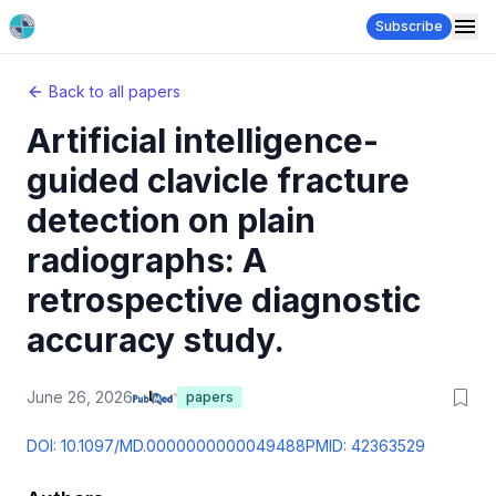
Subscribe
Back to all papers
Artificial intelligence-
guided clavicle fracture
detection on plain
radiographs: A
retrospective diagnostic
accuracy study.
June 26, 2026
papers
DOI:
10.1097/MD.0000000000049488
PMID:
42363529