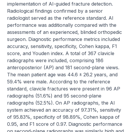
implementation of AI-guided fracture detection. 
Radiological findings confirmed by a senior 
radiologist served as the reference standard. AI 
performance was additionally compared with the 
assessments of an experienced, blinded orthopedic 
surgeon. Diagnostic performance metrics included 
accuracy, sensitivity, specificity, Cohen kappa, F1 
score, and Youden index. A total of 367 clavicle 
radiographs were included, comprising 186 
anteroposterior (AP) and 181 second-plane views. 
The mean patient age was 44.6 ± 26.2 years, and 
59.4% were male. According to the reference 
standard, clavicle fractures were present in 96 AP 
radiographs (51.6%) and 95 second-plane 
radiographs (52.5%). On AP radiographs, the AI 
system achieved an accuracy of 97.31%, sensitivity 
of 95.83%, specificity of 98.89%, Cohen kappa of 
0.95, and F1 score of 0.97. Diagnostic performance 
on second-plane radiographs was similarly high and 