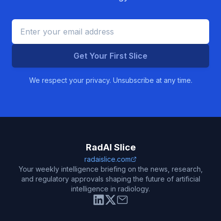
Get Your First Slice
We respect your privacy. Unsubscribe at any time.
RadAI Slice
radaislice.com
Your weekly intelligence briefing on the news, research,
and regulatory approvals shaping the future of artificial
intelligence in radiology.