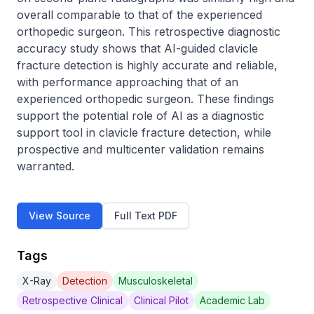
overall comparable to that of the experienced 
orthopedic surgeon. This retrospective diagnostic 
accuracy study shows that AI-guided clavicle 
fracture detection is highly accurate and reliable, 
with performance approaching that of an 
experienced orthopedic surgeon. These findings 
support the potential role of AI as a diagnostic 
support tool in clavicle fracture detection, while 
prospective and multicenter validation remains 
warranted.
View Source
Full Text PDF
Tags
X-Ray
Detection
Musculoskeletal
Retrospective Clinical
Clinical Pilot
Academic Lab