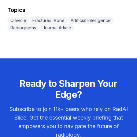
Topics
Clavicle
Fractures, Bone
Artificial Intelligence
Radiography
Journal Article
Ready to Sharpen Your
Edge?
Subscribe to join
11k+
peers who rely on RadAI
Slice. Get the essential weekly briefing that
empowers you to navigate the future of
radiology.