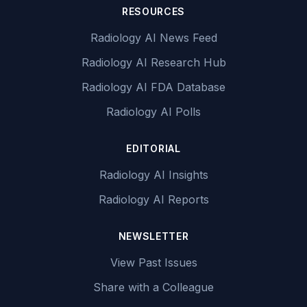
RESOURCES
Radiology AI News Feed
Radiology AI Research Hub
Radiology AI FDA Database
Radiology AI Polls
EDITORIAL
Radiology AI Insights
Radiology AI Reports
NEWSLETTER
View Past Issues
Share with a Colleague