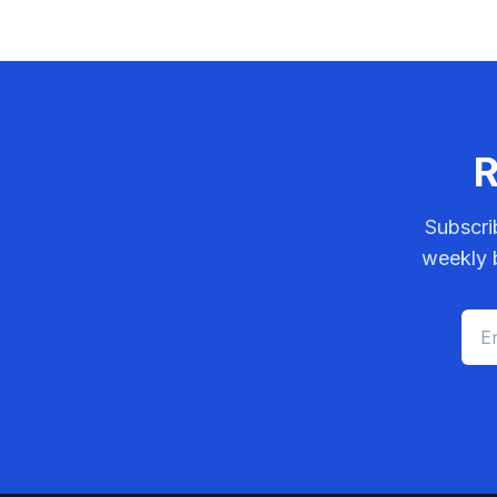
R
Subscri
weekly b