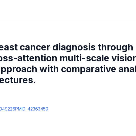
east cancer diagnosis through
oss-attention multi-scale visio
pproach with comparative anal
ectures.
0049226
PMID:
42363450