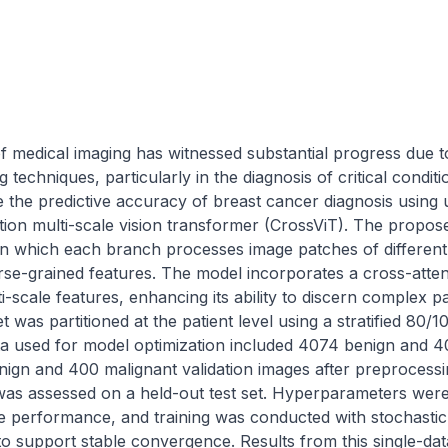
of medical imaging has witnessed substantial progress due to
techniques, particularly in the diagnosis of critical conditi
 the predictive accuracy of breast cancer diagnosis using 
tion multi-scale vision transformer (CrossViT). The propos
in which each branch processes image patches of different 
rse-grained features. The model incorporates a cross-atten
ti-scale features, enhancing its ability to discern complex pa
was partitioned at the patient level using a stratified 80/10/
ta used for model optimization included 4074 benign and 40
nign and 400 malignant validation images after preprocessi
as assessed on a held-out test set. Hyperparameters were f
ze performance, and training was conducted with stochastic 
 to support stable convergence. Results from this single-da