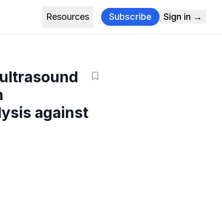
Resources
Subscribe
Sign in →
 ultrasound
n
ysis against