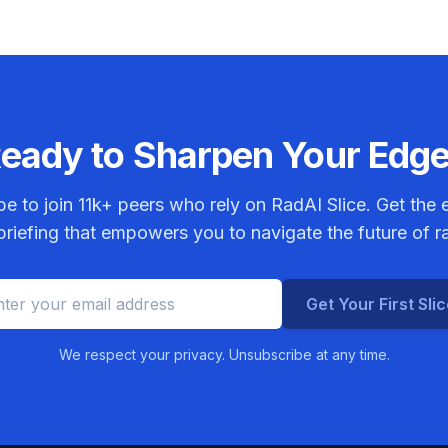
eady to Sharpen Your Edg
be to join
11k+
peers who rely on RadAI Slice. Get the e
riefing that empowers you to navigate the future of r
Get Your First Sli
We respect your privacy. Unsubscribe at any time.