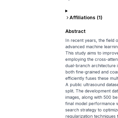
Affiliations (
1
)
Abstract
In recent years, the field 
advanced machine learning 
This study aims to improve
employing the cross-atten
dual-branch architecture 
both fine-grained and coa
efficiently fuses these mul
A public ultrasound dataset 
split. The development da
images, along with 500 be
final model performance w
search strategy to optimi
regularization techniques