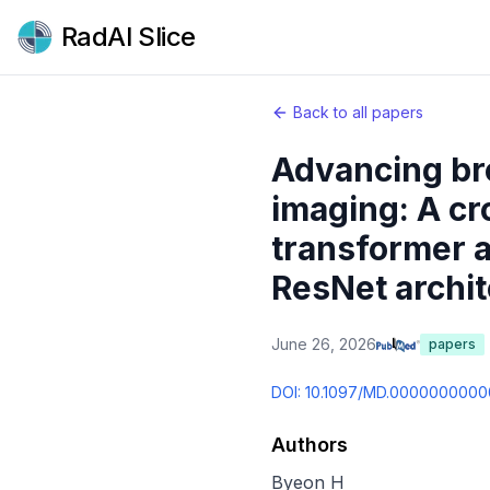
RadAI Slice
Back to all papers
Advancing br
imaging: A cr
transformer a
ResNet archit
June 26, 2026
papers
DOI:
10.1097/MD.000000000
Authors
Byeon H