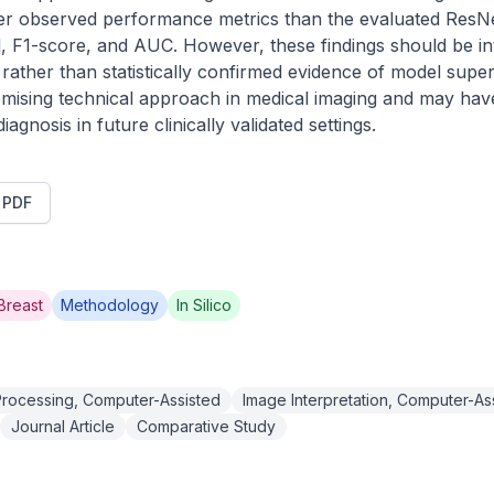
her observed performance metrics than the evaluated ResNe
l, F1-score, and AUC. However, these findings should be in
ather than statistically confirmed evidence of model superio
ising technical approach in medical imaging and may have po
gnosis in future clinically validated settings.
t PDF
Breast
Methodology
In Silico
rocessing, Computer-Assisted
Image Interpretation, Computer-As
Journal Article
Comparative Study