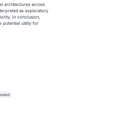
t architectures across 
terpreted as exploratory 
rity. In conclusion, 
tential utility for 
sisted