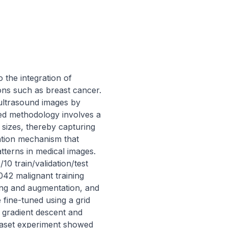
 the integration of 
ons such as breast cancer. 
ultrasound images by 
ed methodology involves a 
sizes, thereby capturing 
tion mechanism that 
tterns in medical images. 
10 train/validation/test 
42 malignant training 
ng and augmentation, and 
ine-tuned using a grid 
gradient descent and 
taset experiment showed 