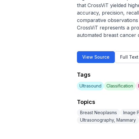
that CrossViT yielded hig
accuracy, precision, recal
comparative observations r
CrossViT represents a prom
automated breast cancer dia
View Source
Full Tex
Tags
Ultrasound
Classification
Topics
Breast Neoplasms
Image P
Ultrasonography, Mammary