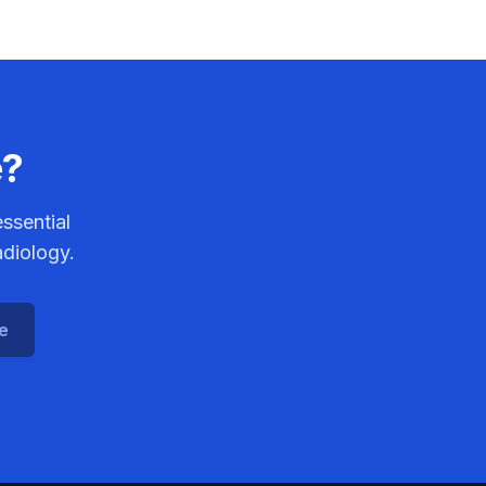
e?
ssential
adiology.
ce