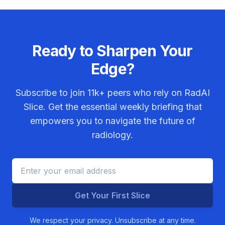
Ready to Sharpen Your
Edge?
Subscribe to join
11k+
peers who rely on RadAI
Slice. Get the essential weekly briefing that
empowers you to navigate the future of
radiology.
Get Your First Slice
We respect your privacy. Unsubscribe at any time.