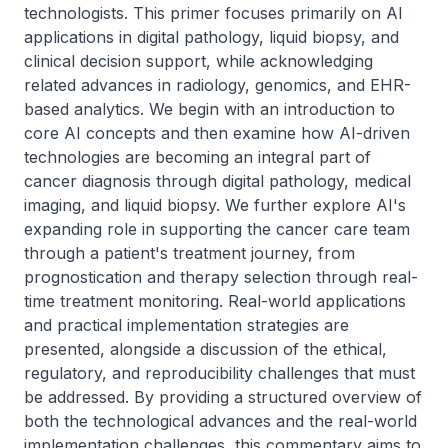
technologists. This primer focuses primarily on AI 
applications in digital pathology, liquid biopsy, and 
clinical decision support, while acknowledging 
related advances in radiology, genomics, and EHR-
based analytics. We begin with an introduction to 
core AI concepts and then examine how AI-driven 
technologies are becoming an integral part of 
cancer diagnosis through digital pathology, medical 
imaging, and liquid biopsy. We further explore AI's 
expanding role in supporting the cancer care team 
through a patient's treatment journey, from 
prognostication and therapy selection through real-
time treatment monitoring. Real-world applications 
and practical implementation strategies are 
presented, alongside a discussion of the ethical, 
regulatory, and reproducibility challenges that must 
be addressed. By providing a structured overview of 
both the technological advances and the real-world 
implementation challenges, this commentary aims to 