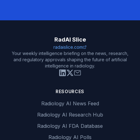
RadAI Slice
radaislice.com
Your weekly intelligence briefing on the news, research,
and regulatory approvals shaping the future of artificial
intelligence in radiology.
RESOURCES
Radiology AI News Feed
Radiology AI Research Hub
Radiology AI FDA Database
Radiology AI Polls