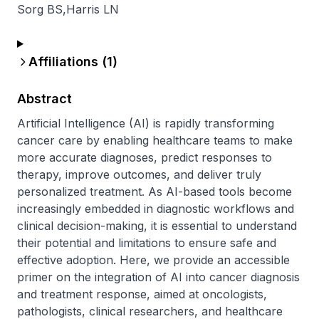
Sorg BS
,
Harris LN
Affiliations (
1
)
Abstract
Artificial Intelligence (AI) is rapidly transforming 
cancer care by enabling healthcare teams to make 
more accurate diagnoses, predict responses to 
therapy, improve outcomes, and deliver truly 
personalized treatment. As AI-based tools become 
increasingly embedded in diagnostic workflows and 
clinical decision-making, it is essential to understand 
their potential and limitations to ensure safe and 
effective adoption. Here, we provide an accessible 
primer on the integration of AI into cancer diagnosis 
and treatment response, aimed at oncologists, 
pathologists, clinical researchers, and healthcare 