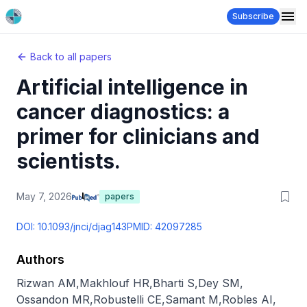
Subscribe
Back to all papers
Artificial intelligence in
cancer diagnostics: a
primer for clinicians and
scientists.
May 7, 2026
papers
DOI:
10.1093/jnci/djag143
PMID:
42097285
Authors
Rizwan AM
,
Makhlouf HR
,
Bharti S
,
Dey SM
,
Ossandon MR
,
Robustelli CE
,
Samant M
,
Robles AI
,