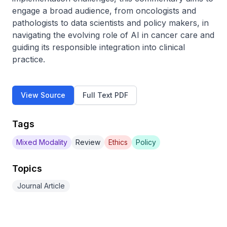
engage a broad audience, from oncologists and 
pathologists to data scientists and policy makers, in 
navigating the evolving role of AI in cancer care and 
guiding its responsible integration into clinical 
practice.
View Source
Full Text PDF
Tags
Mixed Modality
Review
Ethics
Policy
Topics
Journal Article