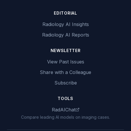
EDITORIAL
Radiology AI Insights
Radiology AI Reports
NEWSLETTER
View Past Issues
Share with a Colleague
Subscribe
TOOLS
RadAIChat
Compare leading AI models on imaging cases.