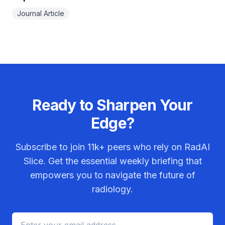
Journal Article
Ready to Sharpen Your
Edge?
Subscribe to join
11k+
peers who rely on RadAI
Slice. Get the essential weekly briefing that
empowers you to navigate the future of
radiology.