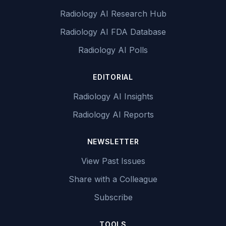
Radiology AI Research Hub
Radiology AI FDA Database
Radiology AI Polls
EDITORIAL
Radiology AI Insights
Radiology AI Reports
NEWSLETTER
View Past Issues
Share with a Colleague
Subscribe
TOOLS