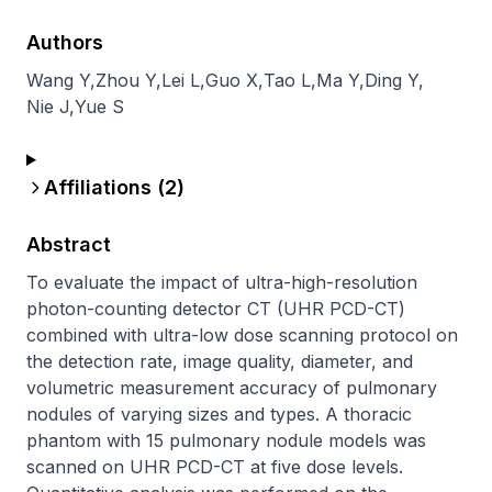
Authors
Wang Y
,
Zhou Y
,
Lei L
,
Guo X
,
Tao L
,
Ma Y
,
Ding Y
,
Nie J
,
Yue S
Affiliations (
2
)
Abstract
To evaluate the impact of ultra-high-resolution 
photon-counting detector CT (UHR PCD-CT) 
combined with ultra-low dose scanning protocol on 
the detection rate, image quality, diameter, and 
volumetric measurement accuracy of pulmonary 
nodules of varying sizes and types. A thoracic 
phantom with 15 pulmonary nodule models was 
scanned on UHR PCD-CT at five dose levels. 