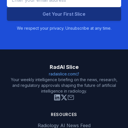
Get Your First Slice
We respect your privacy. Unsubscribe at any time.
RadAI Slice
radaislice.com
Your weekly intelligence briefing on the news, research,
and regulatory approvals shaping the future of artificial
intelligence in radiology.
RESOURCES
Radiology AI News Feed