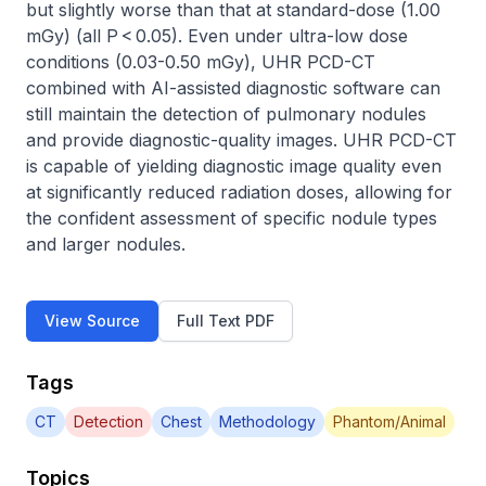
but slightly worse than that at standard-dose (1.00 
mGy) (all P < 0.05). Even under ultra-low dose 
conditions (0.03-0.50 mGy), UHR PCD-CT 
combined with AI-assisted diagnostic software can 
still maintain the detection of pulmonary nodules 
and provide diagnostic-quality images. UHR PCD-CT 
is capable of yielding diagnostic image quality even 
at significantly reduced radiation doses, allowing for 
the confident assessment of specific nodule types 
and larger nodules.
View Source
Full Text PDF
Tags
CT
Detection
Chest
Methodology
Phantom/Animal
Topics