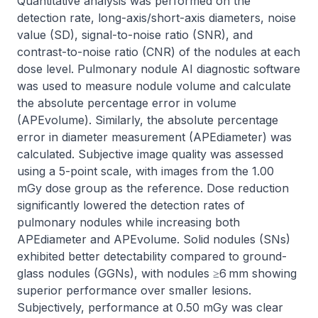
Quantitative analysis was performed on the 
detection rate, long-axis/short-axis diameters, noise 
value (SD), signal-to-noise ratio (SNR), and 
contrast-to-noise ratio (CNR) of the nodules at each 
dose level. Pulmonary nodule AI diagnostic software 
was used to measure nodule volume and calculate 
the absolute percentage error in volume 
(APEvolume). Similarly, the absolute percentage 
error in diameter measurement (APEdiameter) was 
calculated. Subjective image quality was assessed 
using a 5-point scale, with images from the 1.00 
mGy dose group as the reference. Dose reduction 
significantly lowered the detection rates of 
pulmonary nodules while increasing both 
APEdiameter and APEvolume. Solid nodules (SNs) 
exhibited better detectability compared to ground-
glass nodules (GGNs), with nodules ≥6 mm showing 
superior performance over smaller lesions. 
Subjectively, performance at 0.50 mGy was clear 