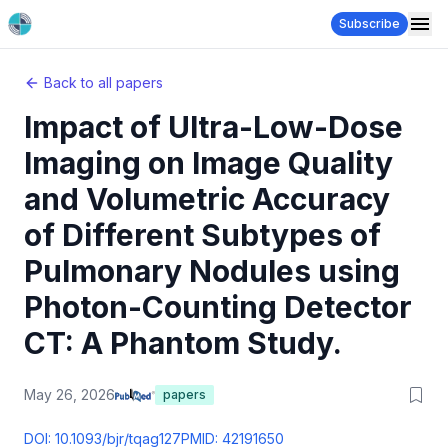
Subscribe
Back to all papers
Impact of Ultra-Low-Dose
Imaging on Image Quality
and Volumetric Accuracy
of Different Subtypes of
Pulmonary Nodules using
Photon-Counting Detector
CT: A Phantom Study.
May 26, 2026
papers
DOI:
10.1093/bjr/tqag127
PMID:
42191650