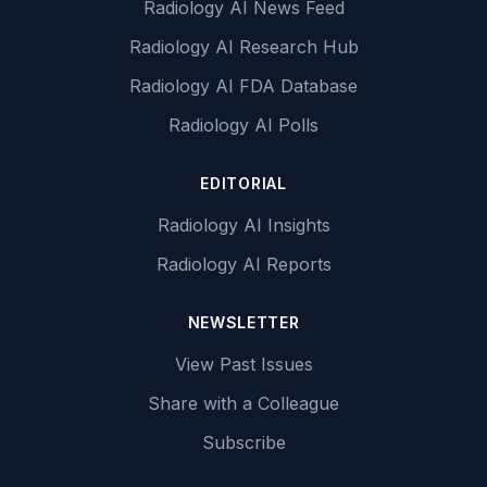
Radiology AI News Feed
Radiology AI Research Hub
Radiology AI FDA Database
Radiology AI Polls
EDITORIAL
Radiology AI Insights
Radiology AI Reports
NEWSLETTER
View Past Issues
Share with a Colleague
Subscribe