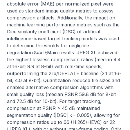
absolute error (MAE) per normalized pixel were 
used as standard image quality metrics to assess 
compression artifacts. Additionally, the impact on 
machine learning performance metrics such as the 
Dice similarity coefficient (DSC) of artificial 
intelligence-based target tracking models was used 
to determine thresholds for negligible 
degradation.&#xD;Main results. JPEG XL achieved 
the highest lossless compression ratios (median 4.4 
at 16-bit; 9.9 at 8-bit) with real-time speeds, 
outperforming the zlib/DEFLATE baseline (2.1 at 16-
bit; 4.0 at 8-bit). Quantization reduced file sizes and 
enabled alternative compression algorithms with 
small quality loss (median PSNR 59.8 dB for 8-bit 
and 72.5 dB for 10-bit). For target tracking, 
compression at PSNR > 45 dB maintained 
segmentation quality (|DSC| <= 0.005), allowing for 
compression ratios up to 66 (H.265/HEVC) or 22 
(JPEG XL), with or without inter-frame coding. Only 