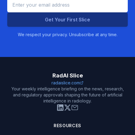
Get Your First Slice
We respect your privacy. Unsubscribe at any time.
RadAI Slice
radaislice.com
Your weekly intelligence briefing on the news, research,
and regulatory approvals shaping the future of artificial
intelligence in radiology.
RESOURCES