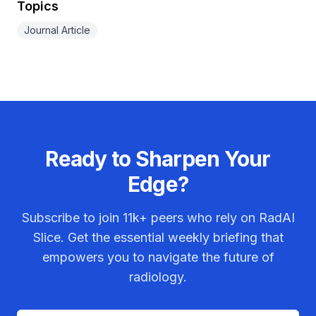
Topics
Journal Article
Ready to Sharpen Your
Edge?
Subscribe to join
11k+
peers who rely on RadAI
Slice. Get the essential weekly briefing that
empowers you to navigate the future of
radiology.