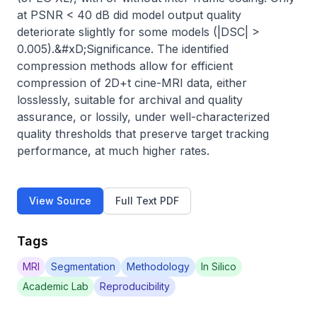
at PSNR < 40 dB did model output quality 
deteriorate slightly for some models (|DSC| > 
0.005).&#xD;Significance. The identified 
compression methods allow for efficient 
compression of 2D+t cine-MRI data, either 
losslessly, suitable for archival and quality 
assurance, or lossily, under well-characterized 
quality thresholds that preserve target tracking 
performance, at much higher rates.
View Source
Full Text PDF
Tags
MRI
Segmentation
Methodology
In Silico
Academic Lab
Reproducibility