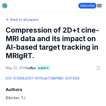
Subscribe
Back to all papers
Compression of 2D+t cine-
MRI data and its impact on
AI-based target tracking in
MRIgRT.
May 22, 2026
papers
DOI:
10.1088/2057-1976/ae71d8
PMID:
42173129
Authors
Blöcker TJ