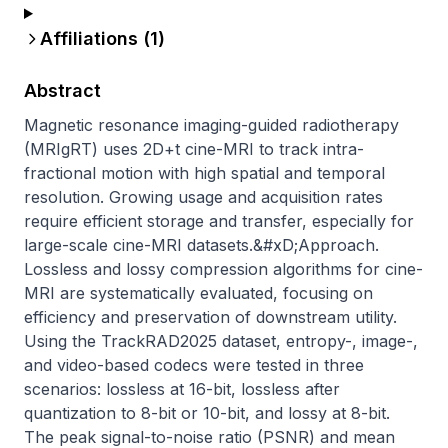
Affiliations (
1
)
Abstract
Magnetic resonance imaging-guided radiotherapy 
(MRIgRT) uses 2D+t cine-MRI to track intra-
fractional motion with high spatial and temporal 
resolution. Growing usage and acquisition rates 
require efficient storage and transfer, especially for 
large-scale cine-MRI datasets.&#xD;Approach. 
Lossless and lossy compression algorithms for cine-
MRI are systematically evaluated, focusing on 
efficiency and preservation of downstream utility. 
Using the TrackRAD2025 dataset, entropy-, image-, 
and video-based codecs were tested in three 
scenarios: lossless at 16-bit, lossless after 
quantization to 8-bit or 10-bit, and lossy at 8-bit. 
The peak signal-to-noise ratio (PSNR) and mean 