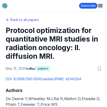
Subscribe
Back to all papers
Protocol optimization for
quantitative MRI studies in
radiation oncology: II.
diffusion MRI.
May 15, 2026
papers
DOI:
10.1088/1361-6560/ae6eb2
PMID:
42140284
Authors
De Deene Y
,
Wheatley MJ
,
Rai R
,
Walton D
,
Elwadia D
,
Pham T
,
Feiweier T
,
Price WS