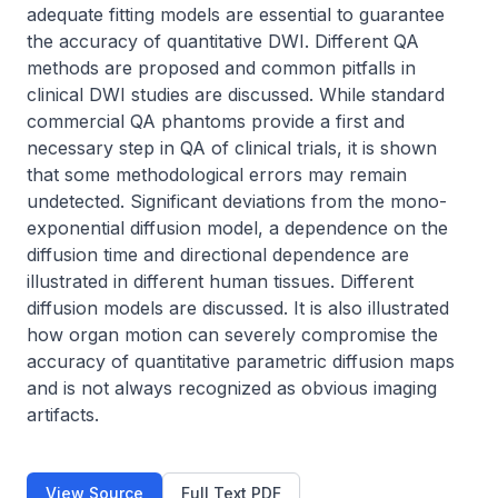
adequate fitting models are essential to guarantee 
the accuracy of quantitative DWI. Different QA 
methods are proposed and common pitfalls in 
clinical DWI studies are discussed. While standard 
commercial QA phantoms provide a first and 
necessary step in QA of clinical trials, it is shown 
that some methodological errors may remain 
undetected. Significant deviations from the mono-
exponential diffusion model, a dependence on the 
diffusion time and directional dependence are 
illustrated in different human tissues. Different 
diffusion models are discussed. It is also illustrated 
how organ motion can severely compromise the 
accuracy of quantitative parametric diffusion maps 
and is not always recognized as obvious imaging 
artifacts.
View Source
Full Text PDF