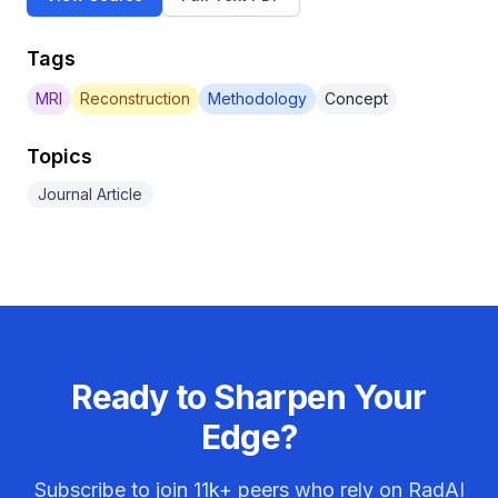
Tags
MRI
Reconstruction
Methodology
Concept
Topics
Journal Article
Ready to Sharpen Your
Edge?
Subscribe to join
11k+
peers who rely on RadAI