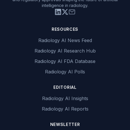
intelligence in radiology.
RESOURCES
Radiology AI News Feed
Radiology AI Research Hub
Radiology AI FDA Database
Radiology AI Polls
EDITORIAL
Radiology AI Insights
Radiology AI Reports
NEWSLETTER