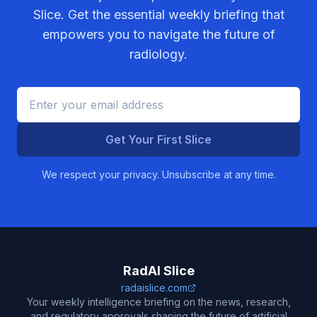
Slice. Get the essential weekly briefing that
empowers you to navigate the future of
radiology.
Get Your First Slice
We respect your privacy. Unsubscribe at any time.
RadAI Slice
radaislice.com
Your weekly intelligence briefing on the news, research,
and regulatory approvals shaping the future of artificial