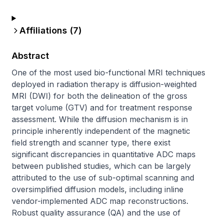
Affiliations (
7
)
Abstract
One of the most used bio-functional MRI techniques 
deployed in radiation therapy is diffusion-weighted 
MRI (DWI) for both the delineation of the gross 
target volume (GTV) and for treatment response 
assessment. While the diffusion mechanism is in 
principle inherently independent of the magnetic 
field strength and scanner type, there exist 
significant discrepancies in quantitative ADC maps 
between published studies, which can be largely 
attributed to the use of sub-optimal scanning and 
oversimplified diffusion models, including inline 
vendor-implemented ADC map reconstructions. 
Robust quality assurance (QA) and the use of 