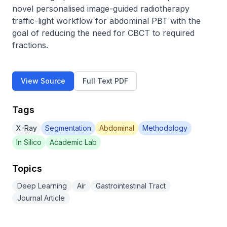
novel personalised image-guided radiotherapy 
traffic-light workflow for abdominal PBT with the 
goal of reducing the need for CBCT to required 
fractions.
View Source
Full Text PDF
Tags
X-Ray
Segmentation
Abdominal
Methodology
In Silico
Academic Lab
Topics
Deep Learning
Air
Gastrointestinal Tract
Journal Article