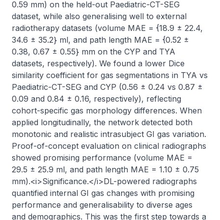
0.59 mm) on the held-out Paediatric-CT-SEG 
dataset, while also generalising well to external 
radiotherapy datasets (volume MAE = {18.9 ± 22.4, 
34.6 ± 35.2} ml, and path length MAE = {0.52 ± 
0.38, 0.67 ± 0.55} mm on the CYP and TYA 
datasets, respectively). We found a lower Dice 
similarity coefficient for gas segmentations in TYA vs 
Paediatric-CT-SEG and CYP (0.56 ± 0.24 vs 0.87 ± 
0.09 and 0.84 ± 0.16, respectively), reflecting 
cohort-specific gas morphology differences. When 
applied longitudinally, the network detected both 
monotonic and realistic intrasubject GI gas variation. 
Proof-of-concept evaluation on clinical radiographs 
showed promising performance (volume MAE = 
29.5 ± 25.9 ml, and path length MAE = 1.10 ± 0.75 
mm).<i>Significance.</i>DL-powered radiographs 
quantified internal GI gas changes with promising 
performance and generalisability to diverse ages 
and demographics. This was the first step towards a 