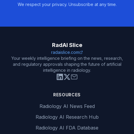
We respect your privacy. Unsubscribe at any time.
RadAI Slice
radaislice.com
Your weekly intelligence briefing on the news, research,
and regulatory approvals shaping the future of artificial
intelligence in radiology.
RESOURCES
Radiology AI News Feed
Radiology AI Research Hub
Radiology AI FDA Database