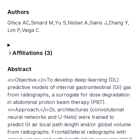
Authors
Ghica AC
,
Simard M
,
Yu S
,
Nisbet A
,
Gains J
,
Zhang Y
,
Lim P
,
Veiga C
Affiliations (
3
)
Abstract
<i>Objective.</i>To develop deep-learning (DL) 
predictive models of internal gastrointestinal (GI) gas 
from radiographs, a surrogate for dose degradation 
in abdominal proton beam therapy (PBT).
<i>Approach.</i>DL architectures (convolutional 
neural networks and U-Nets) were trained to 
predict GI air local path length and/or global volume 
from radiographs. Frontal/lateral radiographs with 