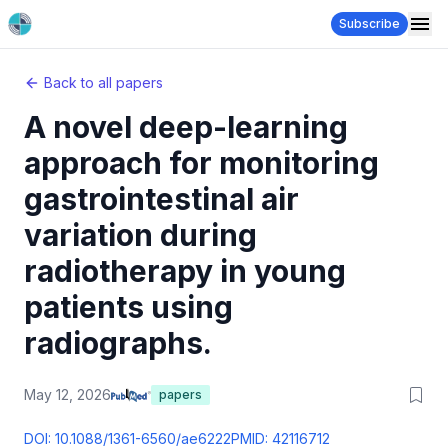
Subscribe
Back to all papers
A novel deep-learning
approach for monitoring
gastrointestinal air
variation during
radiotherapy in young
patients using
radiographs.
May 12, 2026
papers
DOI:
10.1088/1361-6560/ae6222
PMID:
42116712