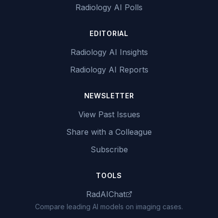
Radiology AI Polls
EDITORIAL
Radiology AI Insights
Radiology AI Reports
NEWSLETTER
View Past Issues
Share with a Colleague
Subscribe
TOOLS
RadAIChat
Compare leading AI models on imaging cases.