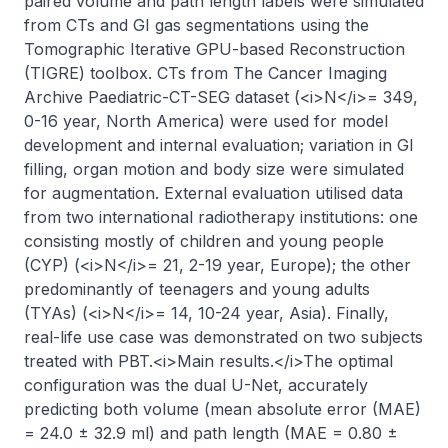
paired volume and path length labels were simulated 
from CTs and GI gas segmentations using the 
Tomographic Iterative GPU-based Reconstruction 
(TIGRE) toolbox. CTs from The Cancer Imaging 
Archive Paediatric-CT-SEG dataset (<i>N</i>= 349, 
0-16 year, North America) were used for model 
development and internal evaluation; variation in GI 
filling, organ motion and body size were simulated 
for augmentation. External evaluation utilised data 
from two international radiotherapy institutions: one 
consisting mostly of children and young people 
(CYP) (<i>N</i>= 21, 2-19 year, Europe); the other 
predominantly of teenagers and young adults 
(TYAs) (<i>N</i>= 14, 10-24 year, Asia). Finally, 
real-life use case was demonstrated on two subjects 
treated with PBT.<i>Main results.</i>The optimal 
configuration was the dual U-Net, accurately 
predicting both volume (mean absolute error (MAE) 
= 24.0 ± 32.9 ml) and path length (MAE = 0.80 ± 