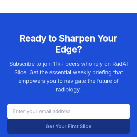
Ready to Sharpen Your
Edge?
Subscribe to join
11k+
peers who rely on RadAI
Slice. Get the essential weekly briefing that
empowers you to navigate the future of
radiology.
Get Your First Slice