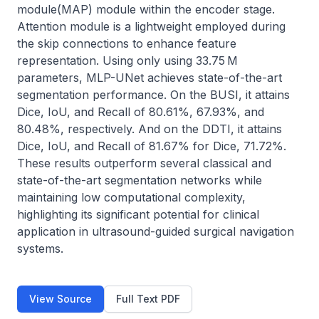
module(MAP) module within the encoder stage. 
Attention module is a lightweight employed during 
the skip connections to enhance feature 
representation. Using only using 33.75 M 
parameters, MLP-UNet achieves state-of-the-art 
segmentation performance. On the BUSI, it attains 
Dice, IoU, and Recall of 80.61%, 67.93%, and 
80.48%, respectively. And on the DDTI, it attains 
Dice, IoU, and Recall of 81.67% for Dice, 71.72%. 
These results outperform several classical and 
state-of-the-art segmentation networks while 
maintaining low computational complexity, 
highlighting its significant potential for clinical 
application in ultrasound-guided surgical navigation 
systems.
View Source
Full Text PDF