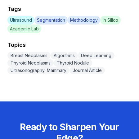
Tags
Ultrasound
Segmentation
Methodology
In Silico
Academic Lab
Topics
Breast Neoplasms
Algorithms
Deep Learning
Thyroid Neoplasms
Thyroid Nodule
Ultrasonography, Mammary
Journal Article
Ready to Sharpen Your
Edge?