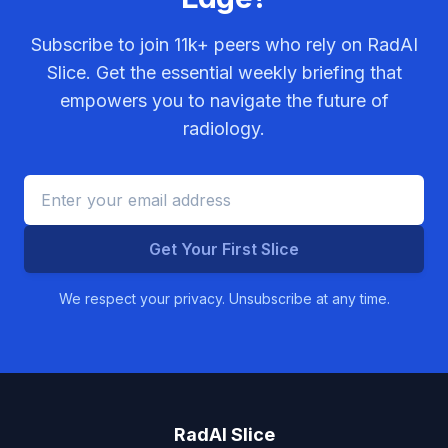
Subscribe to join
11k+
peers who rely on RadAI
Slice. Get the essential weekly briefing that
empowers you to navigate the future of
radiology.
Get Your First Slice
We respect your privacy. Unsubscribe at any time.
RadAI Slice