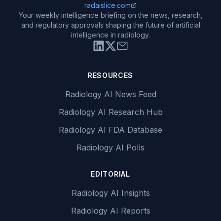
radaislice.com
Your weekly intelligence briefing on the news, research,
and regulatory approvals shaping the future of artificial
intelligence in radiology.
RESOURCES
Radiology AI News Feed
Radiology AI Research Hub
Radiology AI FDA Database
Radiology AI Polls
EDITORIAL
Radiology AI Insights
Radiology AI Reports