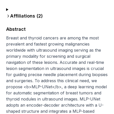
Affiliations (
2
)
Abstract
Breast and thyroid cancers are among the most 
prevalent and fastest growing malignancies 
worldwide with ultrasound imaging serving as the 
primary modality for screening and surgical 
navigation of these lesions. Accurate and real-time 
lesion segmentation in ultrasound images is crucial 
for guiding precise needle placement during biopsies 
and surgeries. To address this clinical need, we 
propose <b>MLP-UNet</b>, a deep learning model 
for automatic segmentation of breast tumors and 
thyroid nodules in ultrasound images. MLP-UNet 
adopts an encoder-decoder architecture with a U-
shaped structure and integrates a MLP-based 