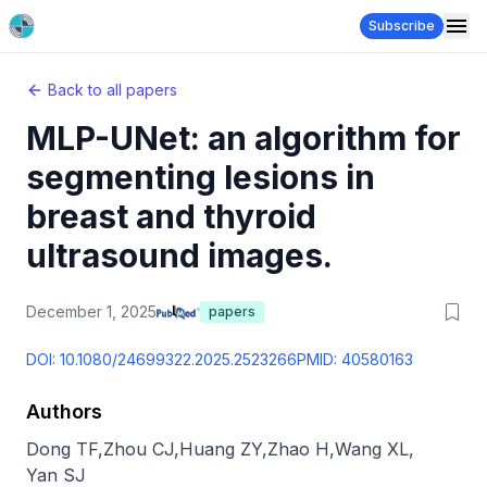
Subscribe
Back to all papers
MLP-UNet: an algorithm for
segmenting lesions in
breast and thyroid
ultrasound images.
December 1, 2025
papers
DOI:
10.1080/24699322.2025.2523266
PMID:
40580163
Authors
Dong TF
,
Zhou CJ
,
Huang ZY
,
Zhao H
,
Wang XL
,
Yan SJ