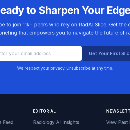
eady to Sharpen Your Edg
be to join
11k+
peers who rely on RadAI Slice. Get the e
riefing that empowers you to navigate the future of r
Get Your First Sli
We respect your privacy. Unsubscribe at any time.
EDITORIAL
NEWSLET
s Feed
Radiology AI Insights
View Past 