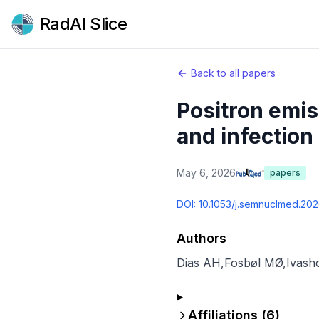
RadAI Slice
Back to all papers
Positron emi
and infection 
May 6, 2026
papers
DOI:
10.1053/j.semnuclmed.20
Authors
Dias AH
,
Fosbøl MØ
,
Ivash
Affiliations (
6
)