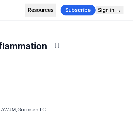
Resources
Subscribe
Sign in →
nflammation
s AWJM
,
Gormsen LC