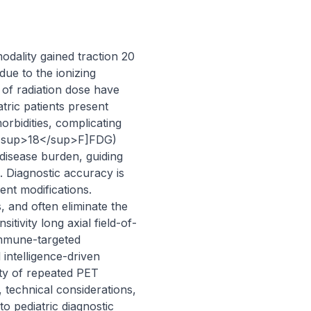
dality gained traction 20 
ue to the ionizing 
of radiation dose have 
tric patients present 
bidities, complicating 
 ([<sup>18</sup>F]FDG) 
isease burden, guiding 
. Diagnostic accuracy is 
nt modifications. 
 and often eliminate the 
tivity long axial field-of-
mune-targeted 
intelligence-driven 
ity of repeated PET 
, technical considerations, 
 pediatric diagnostic 