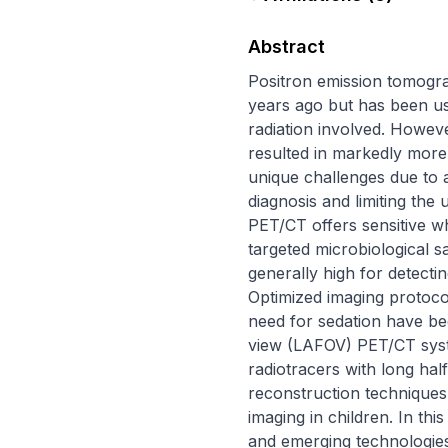
Abstract
Positron emission tomogra
years ago but has been use
radiation involved. Howev
resulted in markedly more r
unique challenges due to 
diagnosis and limiting the
PET/CT offers sensitive w
targeted microbiological sa
generally high for detectin
Optimized imaging protocol
need for sedation have bec
view (LAFOV) PET/CT syst
radiotracers with long half
reconstruction techniques s
imaging in children. In thi
and emerging technologies 