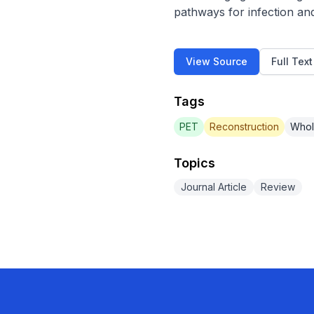
pathways for infection an
View Source
Full Tex
Tags
PET
Reconstruction
Whol
Topics
Journal Article
Review