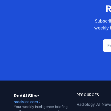
R
Subscri
weekly b
RESOURCES
RadAI Slice
radaislice.com
Radiology AI New
Your weekly intelligence briefing