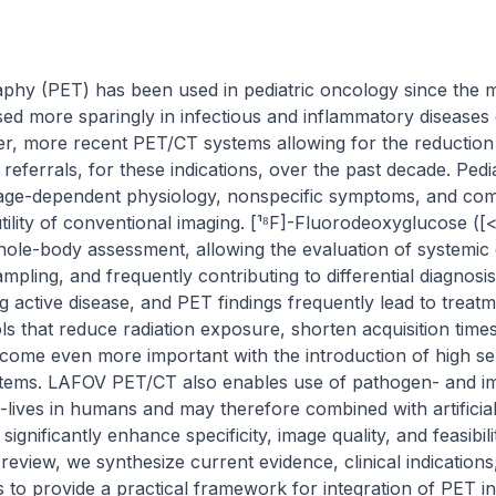
phy (PET) has been used in pediatric oncology since the mo
d more sparingly in infectious and inflammatory diseases d
er, more recent PET/CT systems allowing for the reduction 
eferrals, for these indications, over the past decade. Pedia
age-dependent physiology, nonspecific symptoms, and comor
 utility of conventional imaging. [¹⁸F]-Fluorodeoxyglucose
hole-body assessment, allowing the evaluation of systemic d
mpling, and frequently contributing to differential diagnosis
g active disease, and PET findings frequently lead to treatme
s that reduce radiation exposure, shorten acquisition times,
ome even more important with the introduction of high sensi
ems. LAFOV PET/CT also enables use of pathogen- and im
-lives in humans and may therefore combined with artificial 
ignificantly enhance specificity, image quality, and feasibil
s review, we synthesize current evidence, clinical indications
to provide a practical framework for integration of PET into