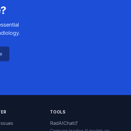
e?
ssential
adiology.
ce
TER
TOOLS
Issues
RadAIChat
Compare leading AI models on