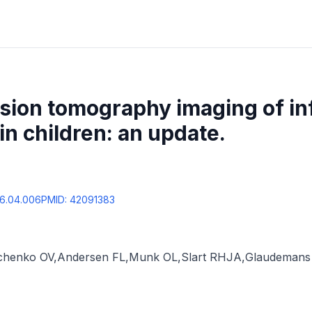
ssion tomography imaging of i
in children: an update.
26.04.006
PMID:
42091383
chenko OV
,
Andersen FL
,
Munk OL
,
Slart RHJA
,
Glaudeman