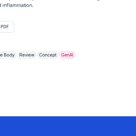
d inflammation.
t PDF
e Body
Review
Concept
GenAI