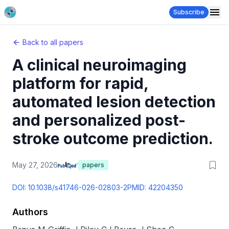
Subscribe
Back to all papers
A clinical neuroimaging
platform for rapid,
automated lesion detection
and personalized post-
stroke outcome prediction.
May 27, 2026
papers
DOI:
10.1038/s41746-026-02803-2
PMID:
42204350
Authors