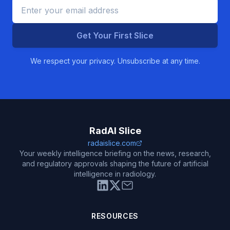
Get Your First Slice
We respect your privacy. Unsubscribe at any time.
RadAI Slice
radaislice.com
Your weekly intelligence briefing on the news, research,
and regulatory approvals shaping the future of artificial
intelligence in radiology.
RESOURCES