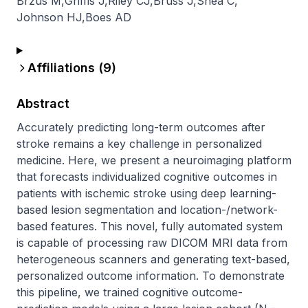
Brzus M
,
Griffis J
,
Riley CJ
,
Bruss J
,
Shea C
,
Johnson HJ
,
Boes AD
Affiliations (
9
)
Abstract
Accurately predicting long-term outcomes after 
stroke remains a key challenge in personalized 
medicine. Here, we present a neuroimaging platform 
that forecasts individualized cognitive outcomes in 
patients with ischemic stroke using deep learning-
based lesion segmentation and location-/network-
based features. This novel, fully automated system 
is capable of processing raw DICOM MRI data from 
heterogeneous scanners and generating text-based, 
personalized outcome information. To demonstrate 
this pipeline, we trained cognitive outcome-