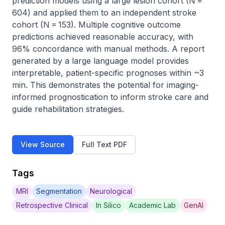
prediction models using a large lesion cohort (N = 
604) and applied them to an independent stroke 
cohort (N = 153). Multiple cognitive outcome 
predictions achieved reasonable accuracy, with 
96% concordance with manual methods. A report 
generated by a large language model provides 
interpretable, patient-specific prognoses within ~3 
min. This demonstrates the potential for imaging-
informed prognostication to inform stroke care and 
guide rehabilitation strategies.
View Source
Full Text PDF
Tags
MRI
Segmentation
Neurological
Retrospective Clinical
In Silico
Academic Lab
GenAI