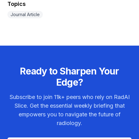
Topics
Journal Article
Ready to Sharpen Your
Edge?
Subscribe to join
11k+
peers who rely on RadAI
Slice. Get the essential weekly briefing that
empowers you to navigate the future of
radiology.