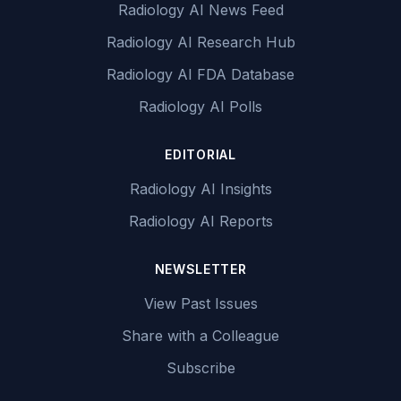
Radiology AI News Feed
Radiology AI Research Hub
Radiology AI FDA Database
Radiology AI Polls
EDITORIAL
Radiology AI Insights
Radiology AI Reports
NEWSLETTER
View Past Issues
Share with a Colleague
Subscribe