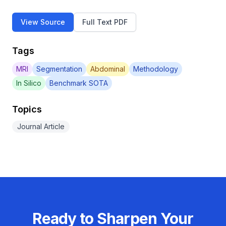
View Source
Full Text PDF
Tags
MRI
Segmentation
Abdominal
Methodology
In Silico
Benchmark SOTA
Topics
Journal Article
Ready to Sharpen Your