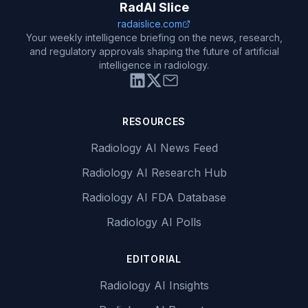
RadAI Slice
radaislice.com
Your weekly intelligence briefing on the news, research,
and regulatory approvals shaping the future of artificial
intelligence in radiology.
RESOURCES
Radiology AI News Feed
Radiology AI Research Hub
Radiology AI FDA Database
Radiology AI Polls
EDITORIAL
Radiology AI Insights