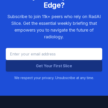
Edge?
Subscribe to join
11k+
peers who rely on RadAI
Slice. Get the essential weekly briefing that
empowers you to navigate the future of
radiology.
Get Your First Slice
We respect your privacy. Unsubscribe at any time.