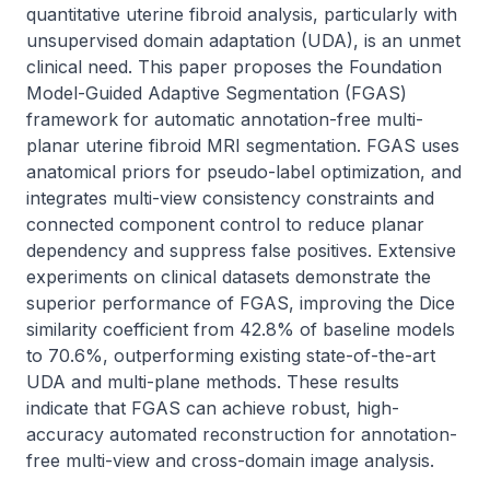
quantitative uterine fibroid analysis, particularly with 
unsupervised domain adaptation (UDA), is an unmet 
clinical need. This paper proposes the Foundation 
Model-Guided Adaptive Segmentation (FGAS) 
framework for automatic annotation-free multi-
planar uterine fibroid MRI segmentation. FGAS uses 
anatomical priors for pseudo-label optimization, and 
integrates multi-view consistency constraints and 
connected component control to reduce planar 
dependency and suppress false positives. Extensive 
experiments on clinical datasets demonstrate the 
superior performance of FGAS, improving the Dice 
similarity coefficient from 42.8% of baseline models 
to 70.6%, outperforming existing state-of-the-art 
UDA and multi-plane methods. These results 
indicate that FGAS can achieve robust, high-
accuracy automated reconstruction for annotation-
free multi-view and cross-domain image analysis.