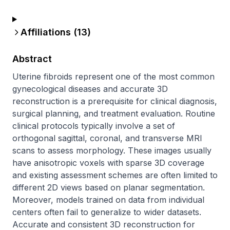
Affiliations (
13
)
Abstract
Uterine fibroids represent one of the most common 
gynecological diseases and accurate 3D 
reconstruction is a prerequisite for clinical diagnosis, 
surgical planning, and treatment evaluation. Routine 
clinical protocols typically involve a set of 
orthogonal sagittal, coronal, and transverse MRI 
scans to assess morphology. These images usually 
have anisotropic voxels with sparse 3D coverage 
and existing assessment schemes are often limited to 
different 2D views based on planar segmentation. 
Moreover, models trained on data from individual 
centers often fail to generalize to wider datasets. 
Accurate and consistent 3D reconstruction for 