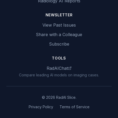
Radiology AI Reports
NEWSLETTER
View Past Issues
Share with a Colleague
Subscribe
TOOLS
RadAIChat
Compare leading AI models on imaging cases.
© 2026 RadAI Slice.
Privacy Policy
Terms of Service