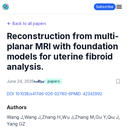
Subscribe
Back to all papers
Reconstruction from multi-
planar MRI with foundation
models for uterine fibroid
analysis.
June 24, 2026
papers
DOI:
10.1038/s41746-026-02780-6
PMID:
42342992
Authors
Wang J
,
Wang J
,
Zhang H
,
Wu J
,
Zhang M
,
Gu Y
,
Qiu J
,
Yang GZ