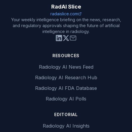
RadAI Slice
radaislice.com
Your weekly intelligence briefing on the news, research,
and regulatory approvals shaping the future of artificial
intelligence in radiology.
RESOURCES
Radiology AI News Feed
Radiology AI Research Hub
Radiology AI FDA Database
Radiology AI Polls
EDITORIAL
Radiology AI Insights