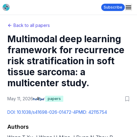
Subscribe
Back to all papers
Multimodal deep learning
framework for recurrence
risk stratification in soft
tissue sarcoma: a
multicenter study.
May 11, 2026
papers
DOI:
10.1038/s41698-026-01472-4
PMID:
42115754
Authors