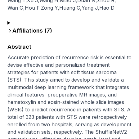
Wang T
,
Xu J
,
Wang H
,
Miao J
,
Duan N
,
Zhou R
,
Wan G
,
Hou F
,
Zong Y
,
Huang C
,
Yang J
,
Hao D
Affiliations (
7
)
Abstract
Accurate prediction of recurrence risk is essential to 
devise effective and personalized treatment 
strategies for patients with soft tissue sarcoma 
(STS). This study aimed to develop and validate a 
multimodal deep learning framework that integrates 
clinical features, preoperative MR images, and 
hematoxylin and eosin-stained whole slide images 
(WSIs) to predict recurrence in patients with STS. A 
total of 323 patients with STS were retrospectively 
enrolled from two hospitals, serving as development 
and validation sets, respectively. The ShuffleNetV2 