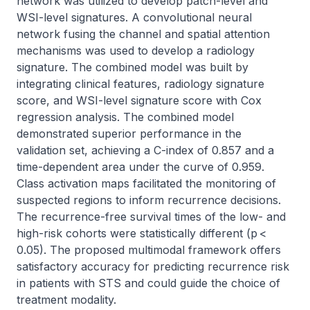
network was utilized to develop patch-level and 
WSI-level signatures. A convolutional neural 
network fusing the channel and spatial attention 
mechanisms was used to develop a radiology 
signature. The combined model was built by 
integrating clinical features, radiology signature 
score, and WSI-level signature score with Cox 
regression analysis. The combined model 
demonstrated superior performance in the 
validation set, achieving a C-index of 0.857 and a 
time-dependent area under the curve of 0.959. 
Class activation maps facilitated the monitoring of 
suspected regions to inform recurrence decisions. 
The recurrence-free survival times of the low- and 
high-risk cohorts were statistically different (p < 
0.05). The proposed multimodal framework offers 
satisfactory accuracy for predicting recurrence risk 
in patients with STS and could guide the choice of 
treatment modality.