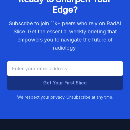
Edge?
Subscribe to join
11k+
peers who rely on RadAI
Slice. Get the essential weekly briefing that
empowers you to navigate the future of
radiology.
Get Your First Slice
We respect your privacy. Unsubscribe at any time.