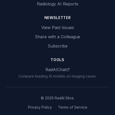
Radiology AI Reports
NEWSLETTER
View Past Issues
Share with a Colleague
Subscribe
TOOLS
RadAIChat
Compare leading AI models on imaging cases.
© 2026 RadAI Slice.
Privacy Policy
Terms of Service