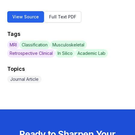
View Source
Full Text PDF
Tags
MRI
Classification
Musculoskeletal
Retrospective Clinical
In Silico
Academic Lab
Topics
Journal Article
Ready to Sharpen Your