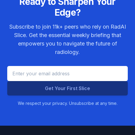
Ready to Sharpen Your
Edge?
Subscribe to join
11k+
peers who rely on RadAI
Slice. Get the essential weekly briefing that
empowers you to navigate the future of
radiology.
Get Your First Slice
We respect your privacy. Unsubscribe at any time.