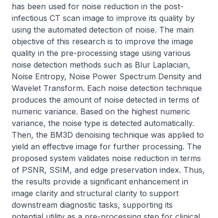
has been used for noise reduction in the post-
infectious CT scan image to improve its quality by 
using the automated detection of noise. The main 
objective of this research is to improve the image 
quality in the pre-processing stage using various 
noise detection methods such as Blur Laplacian, 
Noise Entropy, Noise Power Spectrum Density and 
Wavelet Transform. Each noise detection technique 
produces the amount of noise detected in terms of 
numeric variance. Based on the highest numeric 
variance, the noise type is detected automatically. 
Then, the BM3D denoising technique was applied to 
yield an effective image for further processing. The 
proposed system validates noise reduction in terms 
of PSNR, SSIM, and edge preservation index. Thus, 
the results provide a significant enhancement in 
image clarity and structural clarity to support 
downstream diagnostic tasks, supporting its 
potential utility as a pre-processing step for clinical 