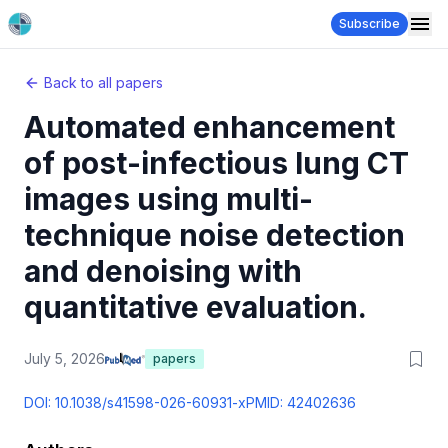
Subscribe
Back to all papers
Automated enhancement
of post-infectious lung CT
images using multi-
technique noise detection
and denoising with
quantitative evaluation.
July 5, 2026
papers
DOI:
10.1038/s41598-026-60931-x
PMID:
42402636