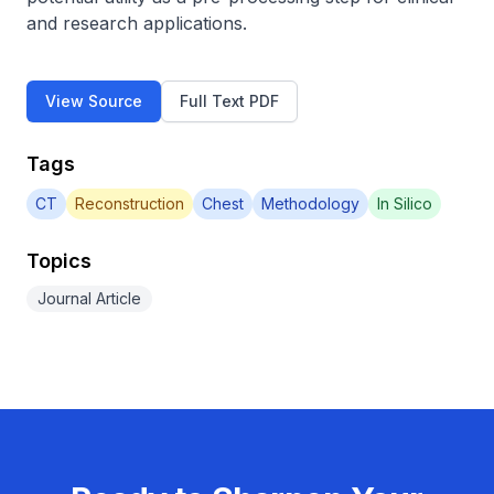
and research applications.
View Source
Full Text PDF
Tags
CT
Reconstruction
Chest
Methodology
In Silico
Topics
Journal Article