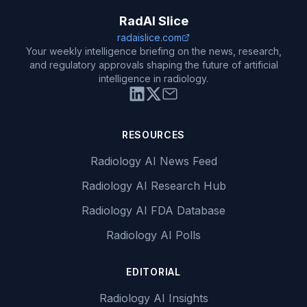
RadAI Slice
radaislice.com
Your weekly intelligence briefing on the news, research,
and regulatory approvals shaping the future of artificial
intelligence in radiology.
RESOURCES
Radiology AI News Feed
Radiology AI Research Hub
Radiology AI FDA Database
Radiology AI Polls
EDITORIAL
Radiology AI Insights