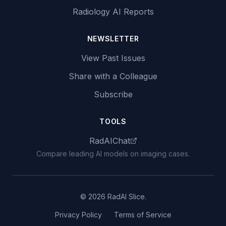
Radiology AI Reports
NEWSLETTER
View Past Issues
Share with a Colleague
Subscribe
TOOLS
RadAIChat
Compare leading AI models on imaging cases.
© 2026 RadAI Slice.
Privacy Policy
Terms of Service