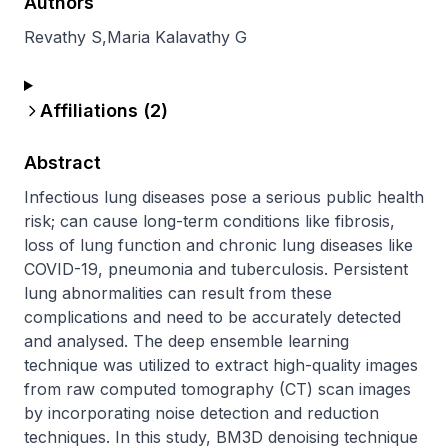
Authors
Revathy S
,
Maria Kalavathy G
Affiliations (
2
)
Abstract
Infectious lung diseases pose a serious public health 
risk; can cause long-term conditions like fibrosis, 
loss of lung function and chronic lung diseases like 
COVID-19, pneumonia and tuberculosis. Persistent 
lung abnormalities can result from these 
complications and need to be accurately detected 
and analysed. The deep ensemble learning 
technique was utilized to extract high-quality images 
from raw computed tomography (CT) scan images 
by incorporating noise detection and reduction 
techniques. In this study, BM3D denoising technique 