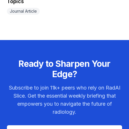
Topics
Journal Article
Ready to Sharpen Your
Edge?
Subscribe to join
11k+
peers who rely on RadAI
Slice. Get the essential weekly briefing that
empowers you to navigate the future of
radiology.