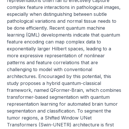
representations often fail to effectively capture 
complex feature interactions in pathological images, 
especially when distinguishing between subtle 
pathological variations and normal tissue needs to 
be done efficiently. Recent quantum machine 
learning (QML) developments indicate that quantum 
feature encoding can map complex data to 
exponentially larger Hilbert spaces, leading to a 
more expressive representation of nonlinear 
patterns and feature correlations that are 
challenging to model with conventional 
architectures. Encouraged by this potential, this 
study proposes a hybrid quantum-classical 
framework, named QFormer-Brain, which combines 
transformer-based segmentation with quantum 
representation learning for automated brain tumor 
segmentation and classification. To segment the 
tumor regions, a Shifted Window UNet 
Transformers (Swin-UNETR) architecture is first 