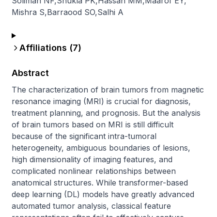
Soliman NF
,
Shukla PK
,
Hassan MM
,
Maarof EY
,
Mishra S
,
Barraood SO
,
Salhi A
Affiliations (
7
)
Abstract
The characterization of brain tumors from magnetic 
resonance imaging (MRI) is crucial for diagnosis, 
treatment planning, and prognosis. But the analysis 
of brain tumors based on MRI is still difficult 
because of the significant intra-tumoral 
heterogeneity, ambiguous boundaries of lesions, 
high dimensionality of imaging features, and 
complicated nonlinear relationships between 
anatomical structures. While transformer-based 
deep learning (DL) models have greatly advanced 
automated tumor analysis, classical feature 