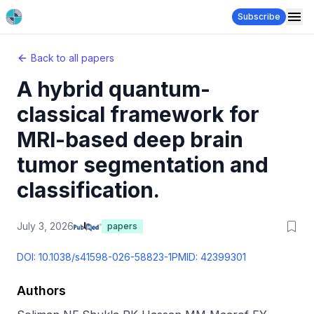
Subscribe
Back to all papers
A hybrid quantum-
classical framework for
MRI-based deep brain
tumor segmentation and
classification.
July 3, 2026
papers
DOI:
10.1038/s41598-026-58823-1
PMID:
42399301
Authors