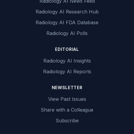
Radiology AI News Feed
Radiology AI Research Hub
Radiology AI FDA Database
Radiology AI Polls
EDITORIAL
Radiology AI Insights
Radiology AI Reports
NEWSLETTER
View Past Issues
Share with a Colleague
Subscribe