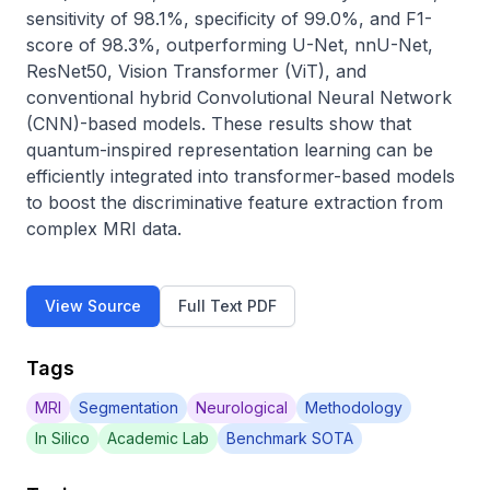
sensitivity of 98.1%, specificity of 99.0%, and F1-
score of 98.3%, outperforming U-Net, nnU-Net, 
ResNet50, Vision Transformer (ViT), and 
conventional hybrid Convolutional Neural Network 
(CNN)-based models. These results show that 
quantum-inspired representation learning can be 
efficiently integrated into transformer-based models 
to boost the discriminative feature extraction from 
complex MRI data.
View Source
Full Text PDF
Tags
MRI
Segmentation
Neurological
Methodology
In Silico
Academic Lab
Benchmark SOTA