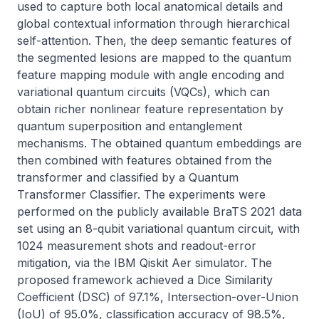
used to capture both local anatomical details and 
global contextual information through hierarchical 
self-attention. Then, the deep semantic features of 
the segmented lesions are mapped to the quantum 
feature mapping module with angle encoding and 
variational quantum circuits (VQCs), which can 
obtain richer nonlinear feature representation by 
quantum superposition and entanglement 
mechanisms. The obtained quantum embeddings are 
then combined with features obtained from the 
transformer and classified by a Quantum 
Transformer Classifier. The experiments were 
performed on the publicly available BraTS 2021 data 
set using an 8-qubit variational quantum circuit, with 
1024 measurement shots and readout-error 
mitigation, via the IBM Qiskit Aer simulator. The 
proposed framework achieved a Dice Similarity 
Coefficient (DSC) of 97.1%, Intersection-over-Union 
(IoU) of 95.0%, classification accuracy of 98.5%, 