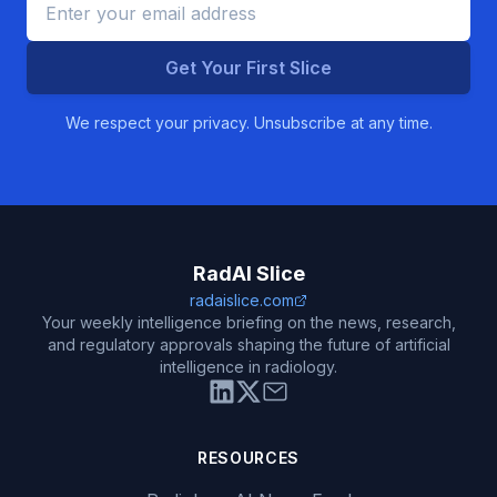
Get Your First Slice
We respect your privacy. Unsubscribe at any time.
RadAI Slice
radaislice.com
Your weekly intelligence briefing on the news, research,
and regulatory approvals shaping the future of artificial
intelligence in radiology.
RESOURCES