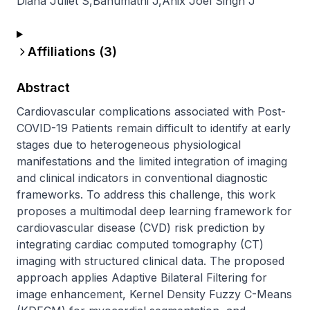
Diana Juliet S
,
Banumathi J
,
Anix Joel Singh J
Affiliations (
3
)
Abstract
Cardiovascular complications associated with Post-
COVID-19 Patients remain difficult to identify at early 
stages due to heterogeneous physiological 
manifestations and the limited integration of imaging 
and clinical indicators in conventional diagnostic 
frameworks. To address this challenge, this work 
proposes a multimodal deep learning framework for 
cardiovascular disease (CVD) risk prediction by 
integrating cardiac computed tomography (CT) 
imaging with structured clinical data. The proposed 
approach applies Adaptive Bilateral Filtering for 
image enhancement, Kernel Density Fuzzy C-Means 