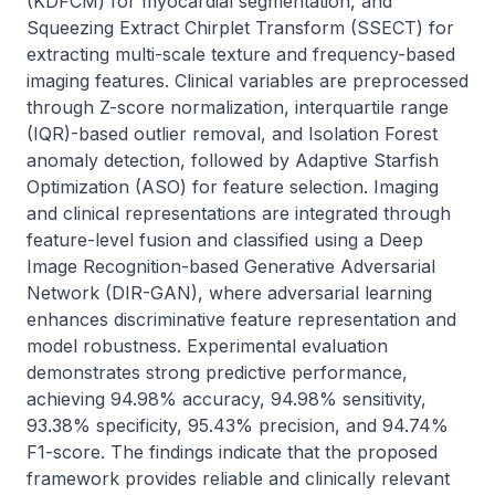
(KDFCM) for myocardial segmentation, and 
Squeezing Extract Chirplet Transform (SSECT) for 
extracting multi-scale texture and frequency-based 
imaging features. Clinical variables are preprocessed 
through Z-score normalization, interquartile range 
(IQR)-based outlier removal, and Isolation Forest 
anomaly detection, followed by Adaptive Starfish 
Optimization (ASO) for feature selection. Imaging 
and clinical representations are integrated through 
feature-level fusion and classified using a Deep 
Image Recognition-based Generative Adversarial 
Network (DIR-GAN), where adversarial learning 
enhances discriminative feature representation and 
model robustness. Experimental evaluation 
demonstrates strong predictive performance, 
achieving 94.98% accuracy, 94.98% sensitivity, 
93.38% specificity, 95.43% precision, and 94.74% 
F1-score. The findings indicate that the proposed 
framework provides reliable and clinically relevant 