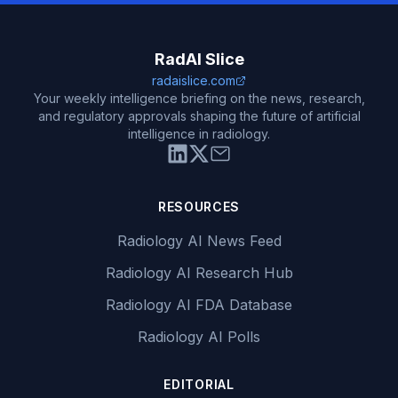
RadAI Slice
radaislice.com
Your weekly intelligence briefing on the news, research,
and regulatory approvals shaping the future of artificial
intelligence in radiology.
RESOURCES
Radiology AI News Feed
Radiology AI Research Hub
Radiology AI FDA Database
Radiology AI Polls
EDITORIAL