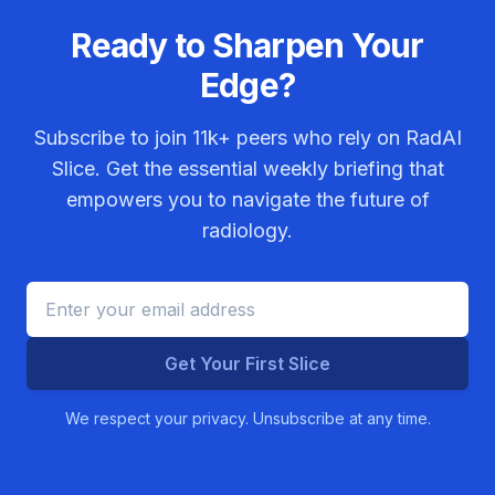
Ready to Sharpen Your
Edge?
Subscribe to join
11k+
peers who rely on RadAI
Slice. Get the essential weekly briefing that
empowers you to navigate the future of
radiology.
Get Your First Slice
We respect your privacy. Unsubscribe at any time.