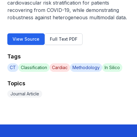
cardiovascular risk stratification for patients 
recovering from COVID-19, while demonstrating 
robustness against heterogeneous multimodal data.
View Source
Full Text PDF
Tags
CT
Classification
Cardiac
Methodology
In Silico
Topics
Journal Article