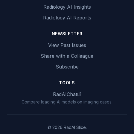
Radiology AI Insights
Radiology AI Reports
NEWSLETTER
View Past Issues
Share with a Colleague
Subscribe
TOOLS
RadAIChat
Compare leading AI models on imaging cases.
© 2026 RadAI Slice.