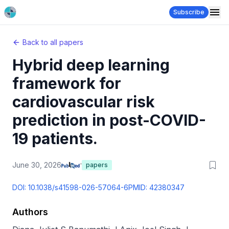
Subscribe
Back to all papers
Hybrid deep learning
framework for
cardiovascular risk
prediction in post-COVID-
19 patients.
June 30, 2026
papers
DOI:
10.1038/s41598-026-57064-6
PMID:
42380347
Authors