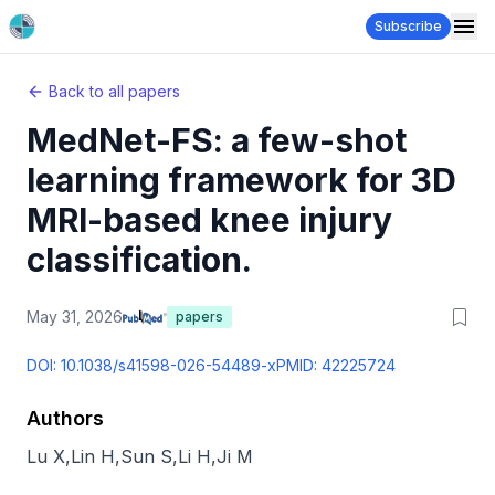
Subscribe
Back to all papers
MedNet-FS: a few-shot
learning framework for 3D
MRI-based knee injury
classification.
May 31, 2026
papers
DOI:
10.1038/s41598-026-54489-x
PMID:
42225724
Authors
Lu X
,
Lin H
,
Sun S
,
Li H
,
Ji M