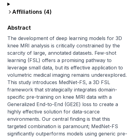
Affiliations (
4
)
Abstract
The development of deep learning models for 3D 
knee MRI analysis is critically constrained by the 
scarcity of large, annotated datasets. Few-shot 
learning (FSL) offers a promising pathway to 
leverage small data, but its effective application to 
volumetric medical imaging remains underexplored. 
This study introduces MedNet-FS, a 3D FSL 
framework that strategically integrates domain-
specific pre-training on knee MRI data with a 
Generalized End-to-End (GE2E) loss to create a 
highly effective solution for data-scarce 
environments. Our central finding is that this 
targeted combination is paramount; MedNet-FS 
significantly outperforms models using generic pre-