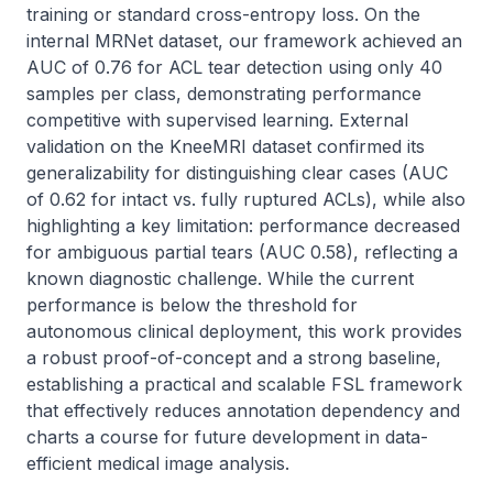
training or standard cross-entropy loss. On the 
internal MRNet dataset, our framework achieved an 
AUC of 0.76 for ACL tear detection using only 40 
samples per class, demonstrating performance 
competitive with supervised learning. External 
validation on the KneeMRI dataset confirmed its 
generalizability for distinguishing clear cases (AUC 
of 0.62 for intact vs. fully ruptured ACLs), while also 
highlighting a key limitation: performance decreased 
for ambiguous partial tears (AUC 0.58), reflecting a 
known diagnostic challenge. While the current 
performance is below the threshold for 
autonomous clinical deployment, this work provides 
a robust proof-of-concept and a strong baseline, 
establishing a practical and scalable FSL framework 
that effectively reduces annotation dependency and 
charts a course for future development in data-
efficient medical image analysis.