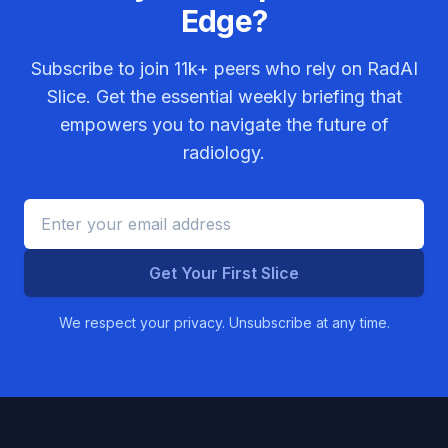
Edge?
Subscribe to join
11k+
peers who rely on RadAI
Slice. Get the essential weekly briefing that
empowers you to navigate the future of
radiology.
Get Your First Slice
We respect your privacy. Unsubscribe at any time.