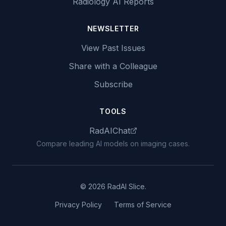
Radiology AI Reports
NEWSLETTER
View Past Issues
Share with a Colleague
Subscribe
TOOLS
RadAIChat
Compare leading AI models on imaging cases.
© 2026 RadAI Slice.
Privacy Policy
Terms of Service