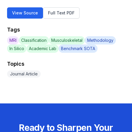
View Source
Full Text PDF
Tags
MRI
Classification
Musculoskeletal
Methodology
In Silico
Academic Lab
Benchmark SOTA
Topics
Journal Article
Ready to Sharpen Your