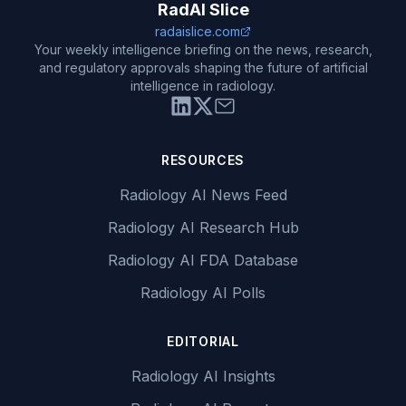
RadAI Slice
radaislice.com
Your weekly intelligence briefing on the news, research,
and regulatory approvals shaping the future of artificial
intelligence in radiology.
RESOURCES
Radiology AI News Feed
Radiology AI Research Hub
Radiology AI FDA Database
Radiology AI Polls
EDITORIAL
Radiology AI Insights