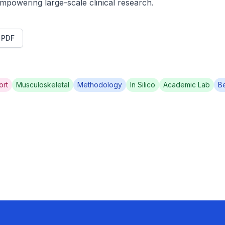
mpowering large-scale clinical research.
t PDF
ort
Musculoskeletal
Methodology
In Silico
Academic Lab
B