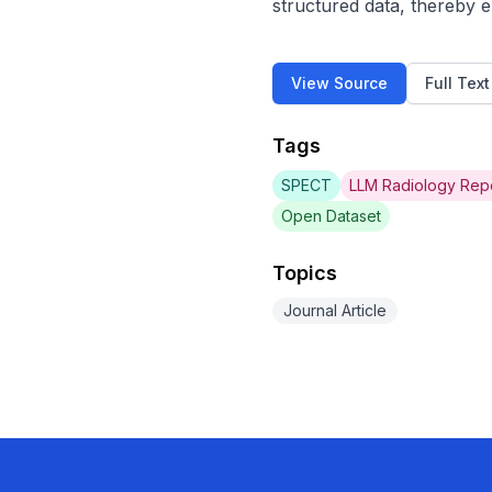
structured data, thereby e
View Source
Full Tex
Tags
SPECT
LLM Radiology Rep
Open Dataset
Topics
Journal Article