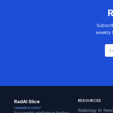
R
Subscri
weekly b
RESOURCES
RadAI Slice
radaislice.com
Radiology AI New
Your weekly intelligence briefing