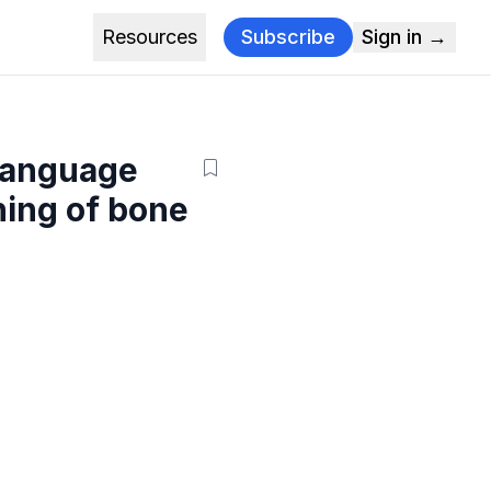
Resources
Subscribe
Sign in →
 language
ning of bone