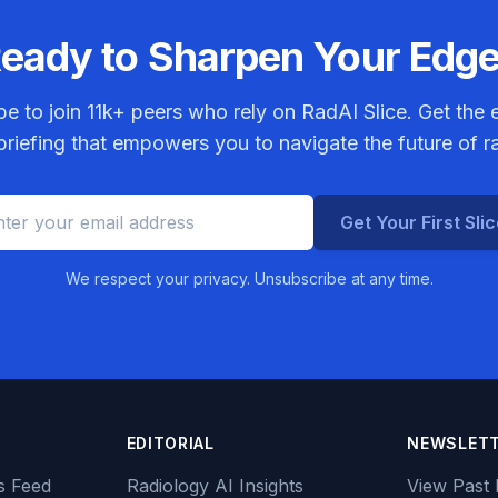
eady to Sharpen Your Edg
be to join
11k+
peers who rely on RadAI Slice. Get the e
riefing that empowers you to navigate the future of r
Get Your First Sli
We respect your privacy. Unsubscribe at any time.
EDITORIAL
NEWSLET
s Feed
Radiology AI Insights
View Past 