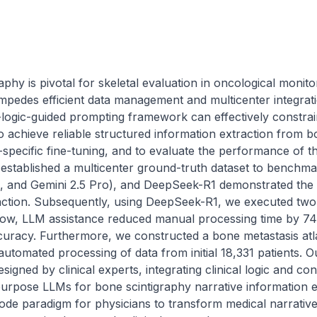
hy is pivotal for skeletal evaluation in oncological monitor
 impedes efficient data management and multicenter integrati
l-logic-guided prompting framework can effectively constra
achieve reliable structured information extraction from bo
specific fine-tuning, and to evaluate the performance of th
rst established a multicenter ground-truth dataset to benc
 and Gemini 2.5 Pro), and DeepSeek-R1 demonstrated the 
traction. Subsequently, using DeepSeek-R1, we executed two v
ow, LLM assistance reduced manual processing time by 74
ccuracy. Furthermore, we constructed a bone metastasis atl
utomated processing of data from initial 18,331 patients. O
igned by clinical experts, integrating clinical logic and con
purpose LLMs for bone scintigraphy narrative information e
ode paradigm for physicians to transform medical narratives