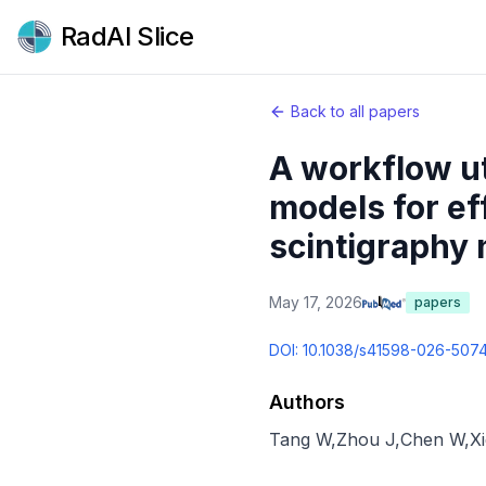
RadAI Slice
Back to all papers
A workflow ut
models for ef
scintigraphy 
May 17, 2026
papers
DOI:
10.1038/s41598-026-507
Authors
Tang W
,
Zhou J
,
Chen W
,
X