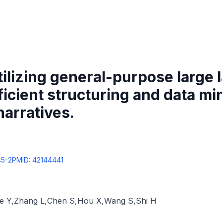
ilizing general-purpose large
ficient structuring and data mi
narratives.
45-2
PMID:
42144441
ie Y
,
Zhang L
,
Chen S
,
Hou X
,
Wang S
,
Shi H