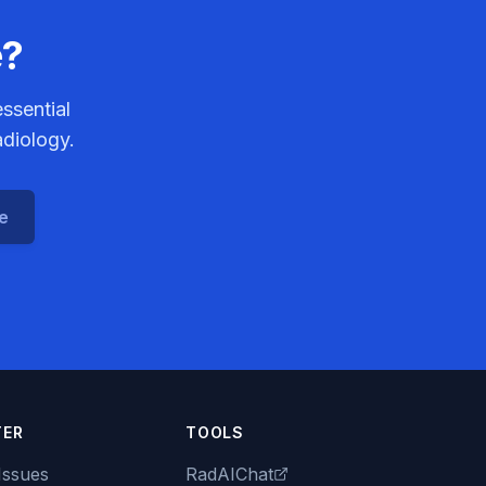
e?
ssential
adiology.
ce
TER
TOOLS
Issues
RadAIChat