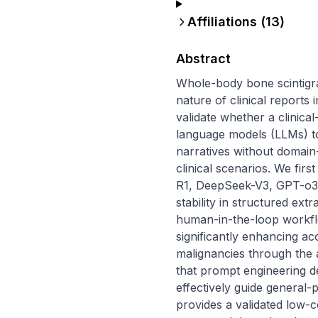
Affiliations (
13
)
Abstract
Whole-body bone scintigrap
nature of clinical reports
validate whether a clinica
language models (LLMs) to 
narratives without domain-
clinical scenarios. We fi
R1, DeepSeek-V3, GPT-o3,
stability in structured ex
human-in-the-loop workfl
significantly enhancing a
malignancies through the a
that prompt engineering des
effectively guide general-
provides a validated low-c