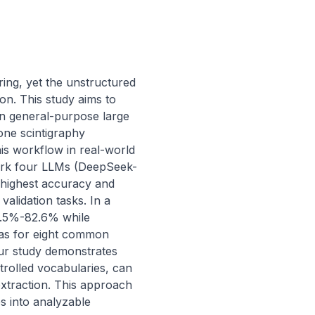
ing, yet the unstructured 
on. This study aims to 
in general-purpose large 
ne scintigraphy 
is workflow in real-world 
hmark four LLMs (DeepSeek-
highest accuracy and 
alidation tasks. In a 
.5%-82.6% while 
as for eight common 
ur study demonstrates 
trolled vocabularies, can 
xtraction. This approach 
 into analyzable 