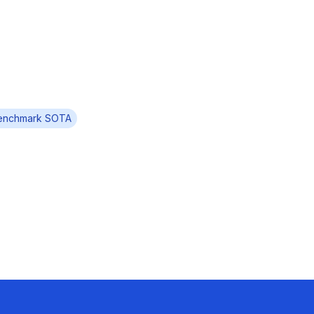
enchmark SOTA