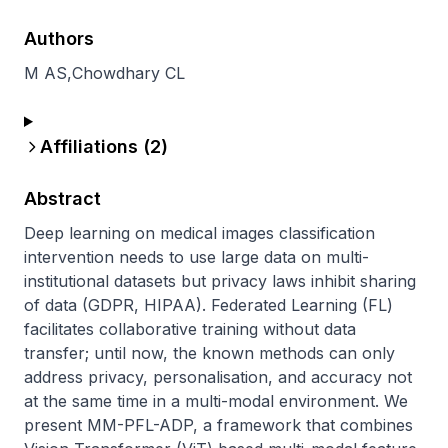
Authors
M AS
,
Chowdhary CL
Affiliations (
2
)
Abstract
Deep learning on medical images classification 
intervention needs to use large data on multi-
institutional datasets but privacy laws inhibit sharing 
of data (GDPR, HIPAA). Federated Learning (FL) 
facilitates collaborative training without data 
transfer; until now, the known methods can only 
address privacy, personalisation, and accuracy not 
at the same time in a multi-modal environment. We 
present MM-PFL-ADP, a framework that combines 