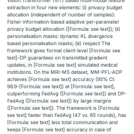
Vision Transformer (ViT) based multi-modal feature 
extraction in four new elements: (i) privacy budget 
allocation (independent of number of samples): 
Fisher information-based adaptive per-parameter 
privacy budget allocation ([Formula: see text]); (ii) 
personalisation masks: dynamic KL divergence 
based personalisation masks; (iii) respect The 
framework gives formal client-level [Formula: see 
text]-DP guarantees on transmitted gradient 
updates, in [Formula: see text] simulated medical 
institutions. On the MRI-MS dataset, MM-PFL-ADP 
achieves [Formula: see text] accuracy (95% CI: 
96.9-[Formula: see text]) at [Formula: see text], 
outperforming FedAvg ([Formula: see text]) and DP-
FedAvg ([Formula: see text]) by large margins 
([Formula: see text]). The framework is [Formula: 
see text] faster than FedAvg (47 vs. 85 rounds), has 
[Formula: see text] less total communication and 
keeps [Formula: see text] accuracy in case of 