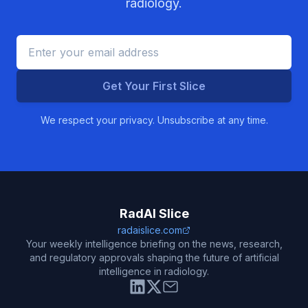
radiology.
Get Your First Slice
We respect your privacy. Unsubscribe at any time.
RadAI Slice
radaislice.com
Your weekly intelligence briefing on the news, research,
and regulatory approvals shaping the future of artificial
intelligence in radiology.