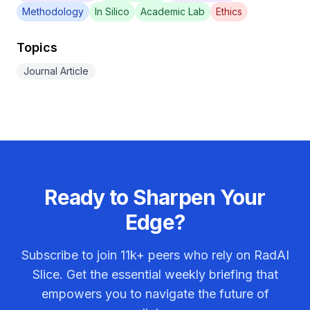
Methodology
In Silico
Academic Lab
Ethics
Topics
Journal Article
Ready to Sharpen Your
Edge?
Subscribe to join
11k+
peers who rely on RadAI
Slice. Get the essential weekly briefing that
empowers you to navigate the future of