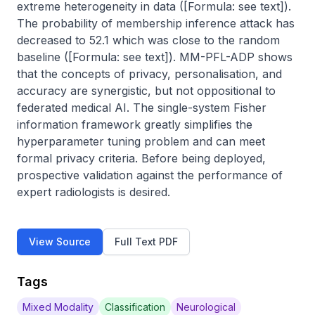
extreme heterogeneity in data ([Formula: see text]). 
The probability of membership inference attack has 
decreased to 52.1 which was close to the random 
baseline ([Formula: see text]). MM-PFL-ADP shows 
that the concepts of privacy, personalisation, and 
accuracy are synergistic, but not oppositional to 
federated medical AI. The single-system Fisher 
information framework greatly simplifies the 
hyperparameter tuning problem and can meet 
formal privacy criteria. Before being deployed, 
prospective validation against the performance of 
expert radiologists is desired.
View Source
Full Text PDF
Tags
Mixed Modality
Classification
Neurological