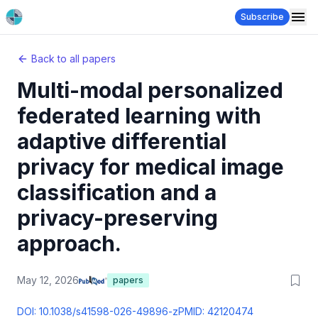
Subscribe
Back to all papers
Multi-modal personalized
federated learning with
adaptive differential
privacy for medical image
classification and a
privacy-preserving
approach.
May 12, 2026
papers
DOI:
10.1038/s41598-026-49896-z
PMID:
42120474