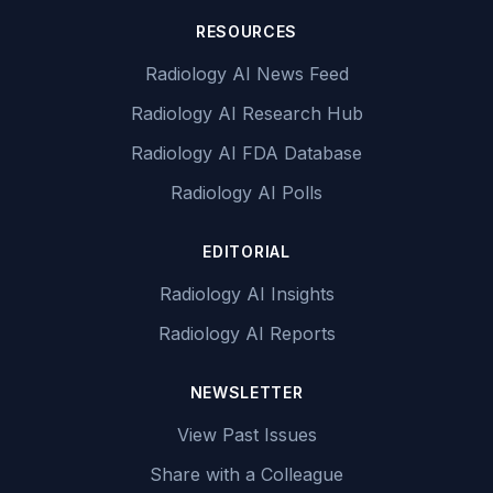
RESOURCES
Radiology AI News Feed
Radiology AI Research Hub
Radiology AI FDA Database
Radiology AI Polls
EDITORIAL
Radiology AI Insights
Radiology AI Reports
NEWSLETTER
View Past Issues
Share with a Colleague