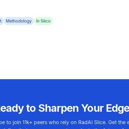
t
Methodology
In Silico
eady to Sharpen Your Edg
be to join
11k+
peers who rely on RadAI Slice. Get the e