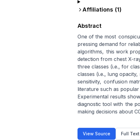
Affiliations (
1
)
Abstract
One of the most conspicu
pressing demand for reliable
algorithms, this work pro
detection from chest X-ray
three classes (i.e., for c
classes (i.e., lung opacit
sensitivity, confusion mat
literature such as popula
Experimental results show
diagnostic tool with the p
making decisions about CO
View Source
Full Tex