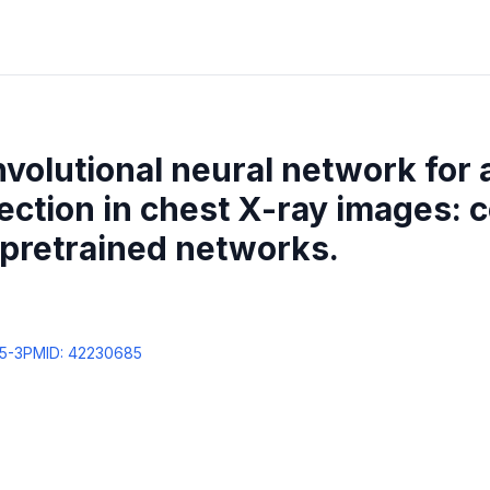
nvolutional neural network for
ction in chest X-ray images: 
 pretrained networks.
5-3
PMID:
42230685