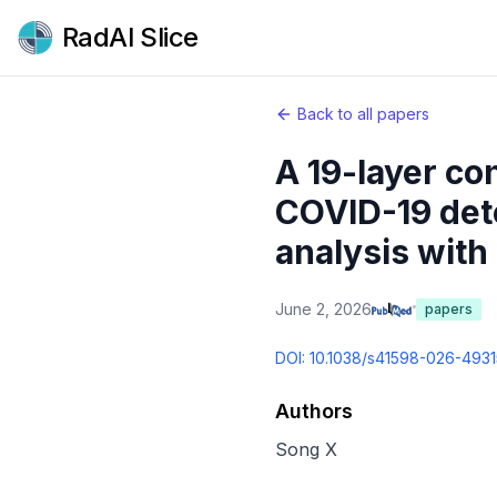
RadAI Slice
Back to all papers
A 19-layer co
COVID-19 dete
analysis with
June 2, 2026
papers
DOI:
10.1038/s41598-026-4931
Authors
Song X