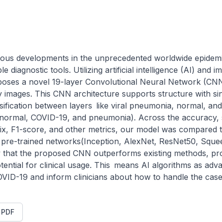
ous developments in the unprecedented worldwide epidemic
 diagnostic tools. Utilizing artificial intelligence (AI) and 
poses a novel 19-layer Convolutional Neural Network (CNN
 images. This CNN architecture supports structure with sing
lassification between layers like viral pneumonia, normal, an
y, normal, COVID-19, and pneumonia). Across the accuracy, spe
rix, F1-score, and other metrics, our model was compared to
r pre-trained networks(Inception, AlexNet, ResNet50, Sque
 that the proposed CNN outperforms existing methods, prov
otential for clinical usage. This means AI algorithms as adva
VID-19 and inform clinicians about how to handle the case
t PDF