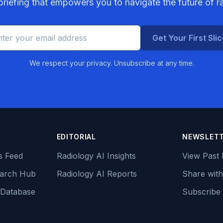
riefing that empowers you to navigate the future of r
Get Your First Sli
We respect your privacy. Unsubscribe at any time.
EDITORIAL
NEWSLET
s Feed
Radiology AI Insights
View Past 
earch Hub
Radiology AI Reports
Share with
 Database
Subscribe