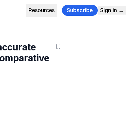
Resources
Subscribe
Sign in →
 accurate
comparative