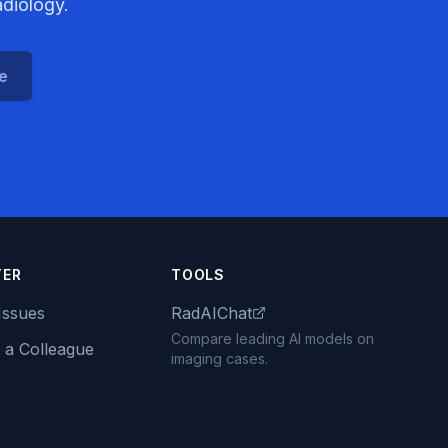
adiology.
ce
TER
TOOLS
Issues
RadAIChat
Compare leading AI models on
 a Colleague
imaging cases.