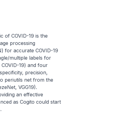
 of COVID-19 is the 
image processing 
) for accurate COVID-19 
le/multiple labels for 
d COVID-19) and four 
cificity, precision, 
 periutils net from the 
ezeNet, VGG19). 
iding an effective 
nced as Cogito could start 
.