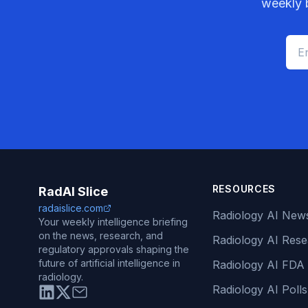
weekly b
RESOURCES
RadAI Slice
radaislice.com
Radiology AI New
Your weekly intelligence briefing
on the news, research, and
Radiology AI Res
regulatory approvals shaping the
future of artificial intelligence in
Radiology AI FDA
radiology.
Radiology AI Polls