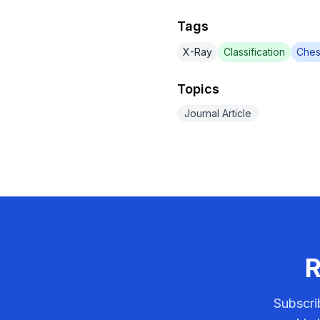
Tags
X-Ray
Classification
Ches
Topics
Journal Article
R
Subscri