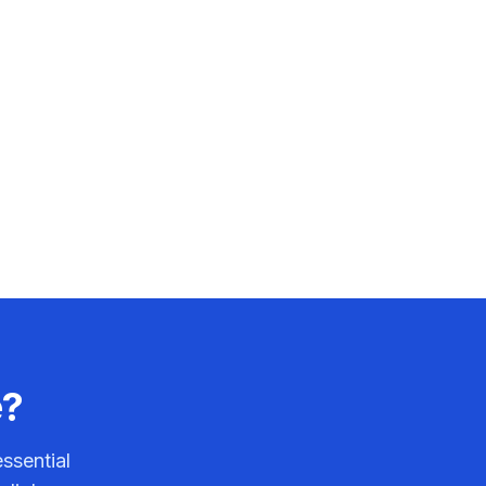
e?
ssential