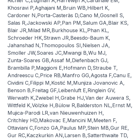
Richier C
,
Zugman A
,
Harrewijn A
,
Cardinale EM
,
Khosravi P
,
Aghajani M
,
Bruin WB
,
Hilbert K
,
Cardoner N
,
Porta-Casteràs D
,
Cano M
,
Gosnell S
,
Salas R
,
Jackowski AP
,
Pan PM
,
Salum GA
,
Blair KS
,
Blair JR
,
Milad MR
,
Burkhouse KL
,
Phan KL
,
Schroeder HK
,
Strawn JR
,
Beesdo-Baum K
,
Jahanshad N
,
Thomopoulos SI
,
Nielsen JA
,
Smoller JW
,
Soares JC
,
Mwangi B
,
Wu MJ
,
Zunta-Soares GB
,
Assaf M
,
Diefenbach GJ
,
Brambilla P
,
Maggioni E
,
Hofmann D
,
Straube T
,
Andreescu C
,
Price RB
,
Manfro GG
,
Agosta F
,
Canu E
,
Cividini C
,
Filippi M
,
Kostić M
,
Munjiza Jovanovic A
,
Benson B
,
Freitag GF
,
Leibenluft E
,
Ringlein GV
,
Werwath K
,
Zwiebel H
,
Grabe HJ
,
Van der Auwera S
,
Wittfeld K
,
Völzke H
,
Bülow R
,
Balderston NL
,
Ernst M
,
Mujica-Parodi LR
,
van Nieuwenhuizen H
,
Critchley HD
,
Makovac E
,
Mancini M
,
Meeten F
,
Ottaviani C
,
Fonzo GA
,
Paulus MP
,
Stein MB
,
Gur RE
,
Gur RC
,
Kaczkurkin AN
,
Larsen B
,
Satterthwaite TD
,