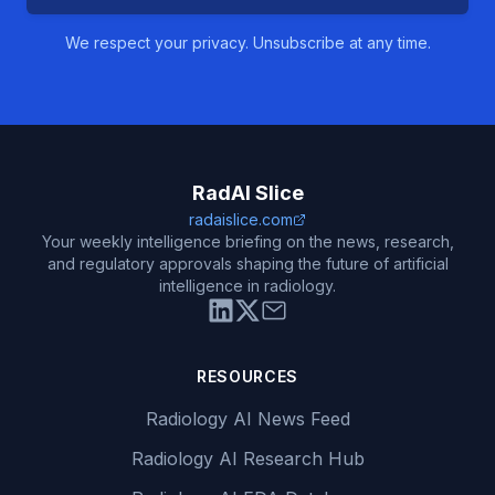
We respect your privacy. Unsubscribe at any time.
RadAI Slice
radaislice.com
Your weekly intelligence briefing on the news, research,
and regulatory approvals shaping the future of artificial
intelligence in radiology.
RESOURCES
Radiology AI News Feed
Radiology AI Research Hub