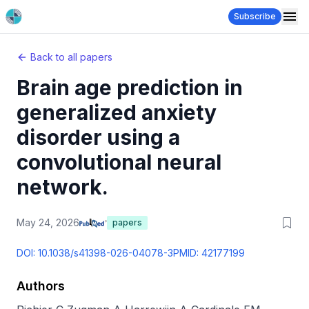
Subscribe
Back to all papers
Brain age prediction in
generalized anxiety
disorder using a
convolutional neural
network.
May 24, 2026
papers
DOI:
10.1038/s41398-026-04078-3
PMID:
42177199
Authors