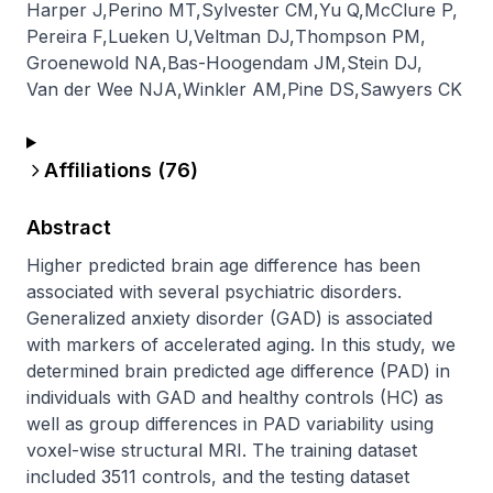
Harper J
,
Perino MT
,
Sylvester CM
,
Yu Q
,
McClure P
,
Pereira F
,
Lueken U
,
Veltman DJ
,
Thompson PM
,
Groenewold NA
,
Bas-Hoogendam JM
,
Stein DJ
,
Van der Wee NJA
,
Winkler AM
,
Pine DS
,
Sawyers CK
Affiliations (
76
)
Abstract
Higher predicted brain age difference has been 
associated with several psychiatric disorders. 
Generalized anxiety disorder (GAD) is associated 
with markers of accelerated aging. In this study, we 
determined brain predicted age difference (PAD) in 
individuals with GAD and healthy controls (HC) as 
well as group differences in PAD variability using 
voxel-wise structural MRI. The training dataset 
included 3511 controls, and the testing dataset 