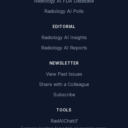
Radiology AI FDA Database
Radiology AI Polls
EDITORIAL
Radiology AI Insights
Radiology AI Reports
NEWSLETTER
View Past Issues
Share with a Colleague
Subscribe
TOOLS
RadAIChat