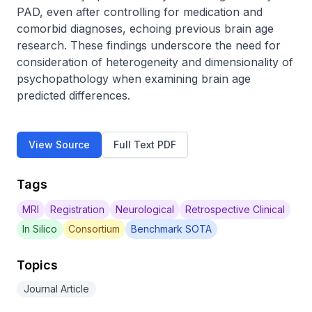
PAD, even after controlling for medication and 
comorbid diagnoses, echoing previous brain age 
research. These findings underscore the need for 
consideration of heterogeneity and dimensionality of 
psychopathology when examining brain age 
predicted differences.
View Source
Full Text PDF
Tags
MRI
Registration
Neurological
Retrospective Clinical
In Silico
Consortium
Benchmark SOTA
Topics
Journal Article