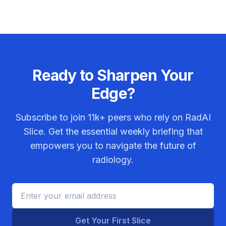
Ready to Sharpen Your
Edge?
Subscribe to join
11k+
peers who rely on RadAI
Slice. Get the essential weekly briefing that
empowers you to navigate the future of
radiology.
Get Your First Slice