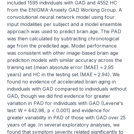
included 1595 individuals with GAD and 4552 HC 
from the ENIGMA-Anxiety GAD Working Group. A 
convolutional neural network model using four 
input modalities per subject and a model ensemble 
approach was used to predict brain age. The PAD 
was then calculated by subtracting chronological 
age from the predicted age. Model performance 
was consistent with other image-based brain age 
prediction models with similar accuracy across the 
training set (mean absolute error (MAE) = 2.95 
years) and HC in the testing set (MAE = 2.94). We 
found no evidence of accelerated brain aging in 
individuals with GAD compared to individuals without 
GAD, though we did find evidence for greater 
variation in PAD for individuals with GAD (Levene's 
test: W = 442.98, p < 0.001) and evidence for 
greater variability in PAD of those with GAD over 25 
years of age. In several exploratory analyses, we 
found that symptom severity related significantly to 