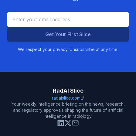
Get Your First Slice
We respect your privacy. Unsubscribe at any time.
RadAI Slice
radaislice.com
Your weekly intelligence briefing on the news, research,
and regulatory approvals shaping the future of artificial
intelligence in radiology.