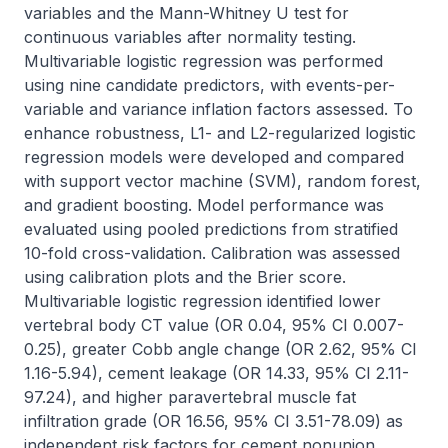
variables and the Mann-Whitney U test for 
continuous variables after normality testing. 
Multivariable logistic regression was performed 
using nine candidate predictors, with events-per-
variable and variance inflation factors assessed. To 
enhance robustness, L1- and L2-regularized logistic 
regression models were developed and compared 
with support vector machine (SVM), random forest, 
and gradient boosting. Model performance was 
evaluated using pooled predictions from stratified 
10-fold cross-validation. Calibration was assessed 
using calibration plots and the Brier score. 
Multivariable logistic regression identified lower 
vertebral body CT value (OR 0.04, 95% CI 0.007-
0.25), greater Cobb angle change (OR 2.62, 95% CI 
1.16-5.94), cement leakage (OR 14.33, 95% CI 2.11-
97.24), and higher paravertebral muscle fat 
infiltration grade (OR 16.56, 95% CI 3.51-78.09) as 
independent risk factors for cement nonunion. 