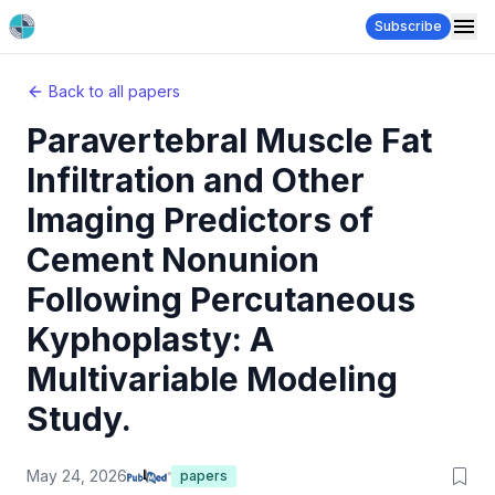
Subscribe
Back to all papers
Paravertebral Muscle Fat
Infiltration and Other
Imaging Predictors of
Cement Nonunion
Following Percutaneous
Kyphoplasty: A
Multivariable Modeling
Study.
May 24, 2026
papers