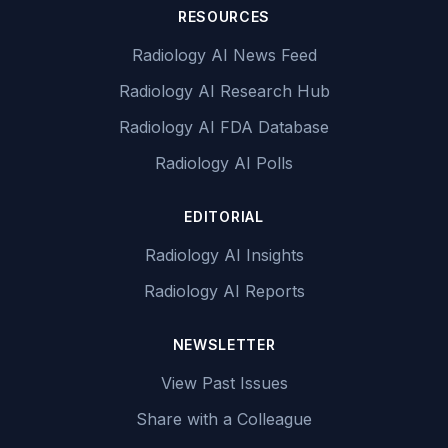
RESOURCES
Radiology AI News Feed
Radiology AI Research Hub
Radiology AI FDA Database
Radiology AI Polls
EDITORIAL
Radiology AI Insights
Radiology AI Reports
NEWSLETTER
View Past Issues
Share with a Colleague