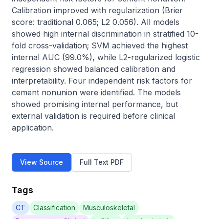
Calibration improved with regularization (Brier 
score: traditional 0.065; L2 0.056). All models 
showed high internal discrimination in stratified 10-
fold cross-validation; SVM achieved the highest 
internal AUC (99.0%), while L2-regularized logistic 
regression showed balanced calibration and 
interpretability. Four independent risk factors for 
cement nonunion were identified. The models 
showed promising internal performance, but 
external validation is required before clinical 
application.
View Source
Full Text PDF
Tags
CT
Classification
Musculoskeletal