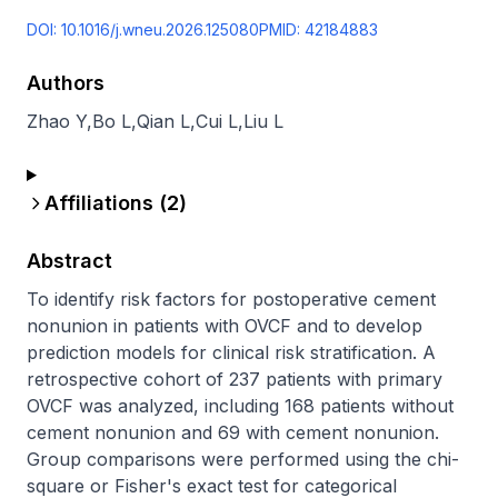
DOI:
10.1016/j.wneu.2026.125080
PMID:
42184883
Authors
Zhao Y
,
Bo L
,
Qian L
,
Cui L
,
Liu L
Affiliations (
2
)
Abstract
To identify risk factors for postoperative cement 
nonunion in patients with OVCF and to develop 
prediction models for clinical risk stratification. A 
retrospective cohort of 237 patients with primary 
OVCF was analyzed, including 168 patients without 
cement nonunion and 69 with cement nonunion. 
Group comparisons were performed using the chi-
square or Fisher's exact test for categorical 