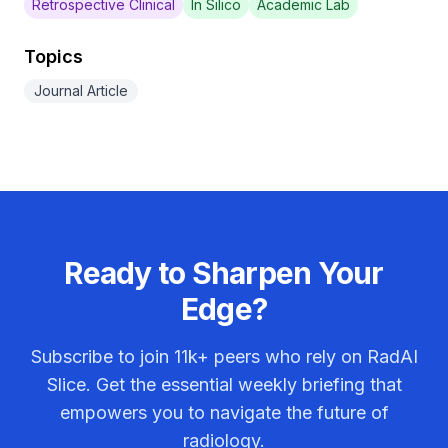
Retrospective Clinical
In Silico
Academic Lab
Topics
Journal Article
Ready to Sharpen Your
Edge?
Subscribe to join
11k+
peers who rely on RadAI
Slice. Get the essential weekly briefing that
empowers you to navigate the future of
radiology.