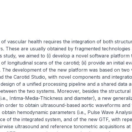
f vascular health requires the integration of both structur
 These are usually obtained by fragmented technologies and
is study, we aimed to (i) develop a novel software platform
 longitudinal scans of the carotid; (ii) provide an initial eva
. The development of the new platform was based on two va
 the Carotid Studio, with novel components and integration 
esign of a unified processing pipeline and a shared data ar
 between the two systems. Moreover, besides the structural 
(i.e., Intima-Media-Thickness and diameter), a new generaliz
n order to obtain ultrasound-based aortic waveforms and
o obtain hemodynamic parameters (i.e., Pulse Wave Analysi
e of the integrated system, and of the new GTF, with repea
irwise ultrasound and reference tonometric acquisitions at