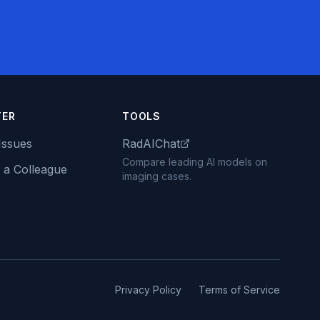
TER
TOOLS
Issues
RadAIChat
Compare leading AI models on
 a Colleague
imaging cases.
Privacy Policy
Terms of Service