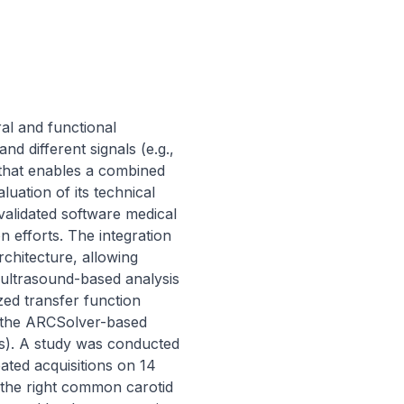
al and functional 
 different signals (e.g., 
 that enables a combined 
luation of its technical 
lidated software medical 
efforts. The integration 
chitecture, allowing 
ultrasound-based analysis 
ed transfer function 
 the ARCSolver-based 
s). A study was conducted 
ted acquisitions on 14 
 the right common carotid 