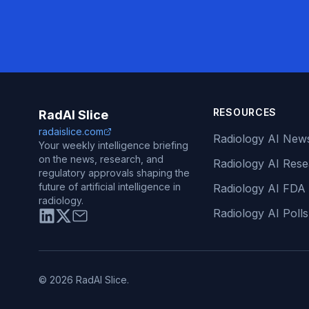
RESOURCES
RadAI Slice
radaislice.com
Radiology AI New
Your weekly intelligence briefing
on the news, research, and
Radiology AI Res
regulatory approvals shaping the
future of artificial intelligence in
Radiology AI FDA
radiology.
Radiology AI Polls
© 2026 RadAI Slice.