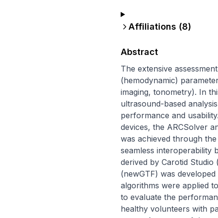
Affiliations (
8
)
Abstract
The extensive assessment o
(hemodynamic) parameters.
imaging, tonometry). In th
ultrasound-based analysis of
performance and usability
devices, the ARCSolver and
was achieved through the d
seamless interoperability
derived by Carotid Studio 
(newGTF) was developed i
algorithms were applied t
to evaluate the performanc
healthy volunteers with pa