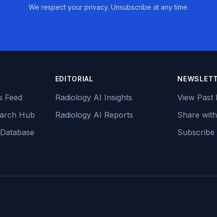
We respect your privacy. Unsubscribe at any time.
EDITORIAL
NEWSLET
s Feed
Radiology AI Insights
View Past 
earch Hub
Radiology AI Reports
Share with
 Database
Subscribe