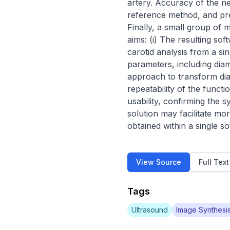
artery. Accuracy of the 
reference method, and pre
Finally, a small group of m
aims: (i) The resulting so
carotid analysis from a sin
parameters, including dia
approach to transform dia
repeatability of the funct
usability, confirming the s
solution may facilitate m
obtained within a single s
View Source
Full Tex
Tags
Ultrasound
Image Synthesi