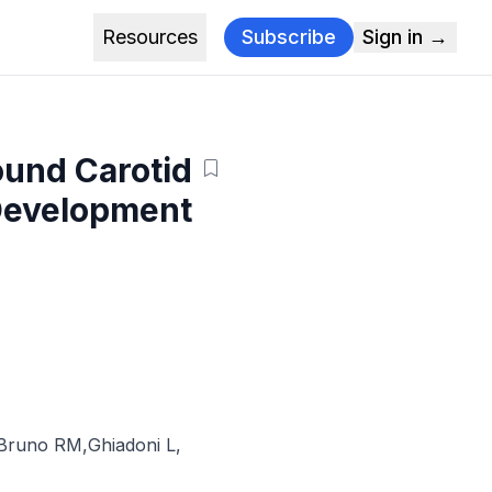
Resources
Subscribe
Sign in →
ound Carotid
 Development
Bruno RM
,
Ghiadoni L
,