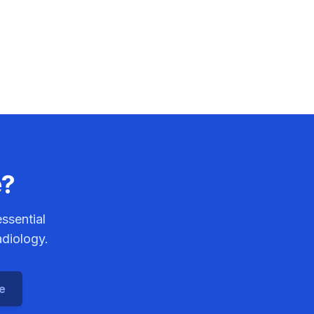
e?
ssential
adiology.
ce