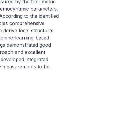
sured by the tonometric 
 hemodynamic parameters. 
According to the identified 
ables comprehensive 
 derive local structural 
chine-learning-based 
ngs demonstrated good 
roach and excellent 
 developed integrated 
e measurements to be 