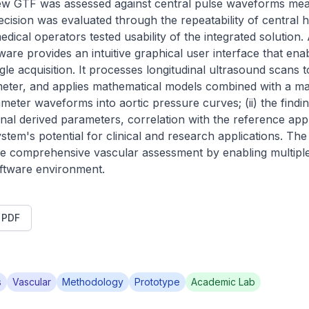
new GTF was assessed against central pulse waveforms mea
cision was evaluated through the repeatability of central
edical operators tested usability of the integrated solution. 
ftware provides an intuitive graphical user interface that en
gle acquisition. It processes longitudinal ultrasound scans to
meter, and applies mathematical models combined with a ma
meter waveforms into aortic pressure curves; (ii) the findi
ional derived parameters, correlation with the reference app
ystem's potential for clinical and research applications. The
ore comprehensive vascular assessment by enabling multipl
oftware environment.
t PDF
s
Vascular
Methodology
Prototype
Academic Lab