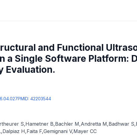
tructural and Functional Ultras
n a Single Software Platform:
y Evaluation.
26.04.027
PMID:
42203544
rtheurer S
,
Hametner B
,
Bachler M
,
Andretta M
,
Badhwar S
,
L
,
Dalpiaz H
,
Faita F
,
Gemignani V
,
Mayer CC