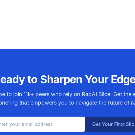
eady to Sharpen Your Edg
be to join
11k+
peers who rely on RadAI Slice. Get the e
riefing that empowers you to navigate the future of r
Get Your First Sli