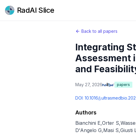
RadAI Slice
Back to all papers
Integrating S
Assessment i
and Feasibilit
May 27, 2026
papers
DOI:
10.1016/j.ultrasmedbio.20
Authors
Bianchini E
,
Orter S
,
Wasse
D'Angelo G
,
Masi S
,
Giusti 