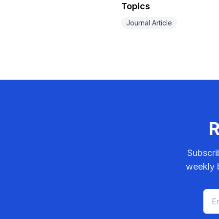
Topics
Journal Article
R
Subscri
weekly b