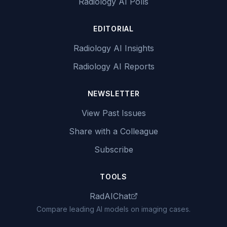
Radiology AI Polls
EDITORIAL
Radiology AI Insights
Radiology AI Reports
NEWSLETTER
View Past Issues
Share with a Colleague
Subscribe
TOOLS
RadAIChat
Compare leading AI models on imaging cases.