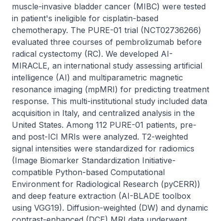
muscle-invasive bladder cancer (MIBC) were tested 
in patient's ineligible for cisplatin-based 
chemotherapy. The PURE-01 trial (NCT02736266) 
evaluated three courses of pembrolizumab before 
radical cystectomy (RC). We developed AI-
MIRACLE, an international study assessing artificial 
intelligence (AI) and multiparametric magnetic 
resonance imaging (mpMRI) for predicting treatment 
response. This multi-institutional study included data 
acquisition in Italy, and centralized analysis in the 
United States. Among 112 PURE-01 patients, pre- 
and post-ICI MRIs were analyzed. T2-weighted 
signal intensities were standardized for radiomics 
(Image Biomarker Standardization Initiative-
compatible Python-based Computational 
Environment for Radiological Research (pyCERR)) 
and deep feature extraction (AI-BLADE toolbox 
using VGG19). Diffusion-weighted (DW) and dynamic 
contrast-enhanced (DCE) MRI data underwent 