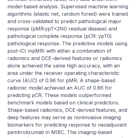
model-based analysis. Supervised machine learning 
algorithms (elastic net, random forest) were trained 
and cross-validated to predict pathological major 
response (pMR:ypT<2N0 residual disease) and 
pathological complete response (pCR: ypT0) 
pathological response. The predictive models using 
post-ICI mpMRI with either a combination of 
radiomics and DCE-derived features or radiomics 
alone achieved the same high accuracy, with an 
area under the receiver operating characteristic 
curve (AUC) of 0.96 for pMR. A shape-based 
radiomic model achieved an AUC of 0.86 for 
predicting pCR. These models outperformed 
benchmark models based on clinical predictors. 
Shape-based radiomics, DCE-derived features, and 
deep features may serve as noninvasive imaging 
biomarkers for predicting response to neoadjuvant 
pembrolizumab in MIBC. This imaging-based 