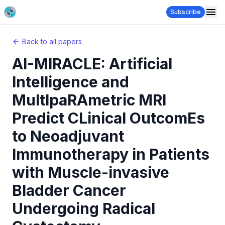
Subscribe
Back to all papers
AI-MIRACLE: Artificial
Intelligence and
MultIpaRAmetric MRI
Predict CLinical OutcomEs
to Neoadjuvant
Immunotherapy in Patients
with Muscle-invasive
Bladder Cancer
Undergoing Radical