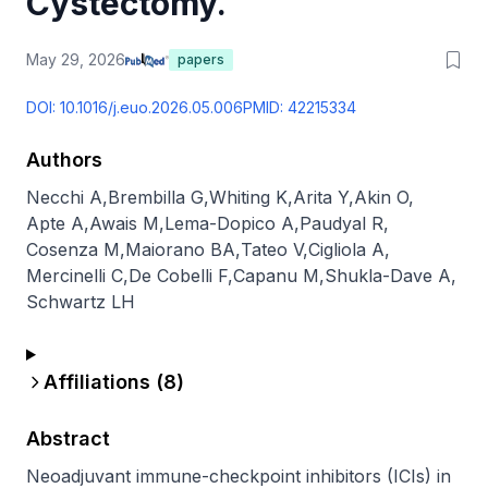
Cystectomy.
May 29, 2026
papers
DOI:
10.1016/j.euo.2026.05.006
PMID:
42215334
Authors
Necchi A
,
Brembilla G
,
Whiting K
,
Arita Y
,
Akin O
,
Apte A
,
Awais M
,
Lema-Dopico A
,
Paudyal R
,
Cosenza M
,
Maiorano BA
,
Tateo V
,
Cigliola A
,
Mercinelli C
,
De Cobelli F
,
Capanu M
,
Shukla-Dave A
,
Schwartz LH
Affiliations (
8
)
Abstract
Neoadjuvant immune-checkpoint inhibitors (ICIs) in 