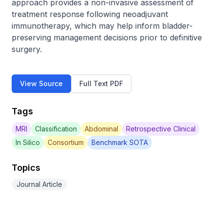
approach provides a non-invasive assessment of 
treatment response following neoadjuvant 
immunotherapy, which may help inform bladder-
preserving management decisions prior to definitive 
surgery.
View Source
Full Text PDF
Tags
MRI
Classification
Abdominal
Retrospective Clinical
In Silico
Consortium
Benchmark SOTA
Topics
Journal Article