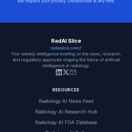
We respect your privacy. Unsubscribe at any time.
RadAI Slice
radaislice.com
Your weekly intelligence briefing on the news, research,
and regulatory approvals shaping the future of artificial
intelligence in radiology.
RESOURCES
Radiology AI News Feed
Radiology AI Research Hub
Radiology AI FDA Database