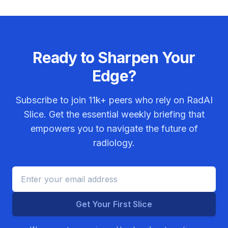
Ready to Sharpen Your
Edge?
Subscribe to join
11k+
peers who rely on RadAI
Slice. Get the essential weekly briefing that
empowers you to navigate the future of
radiology.
Get Your First Slice