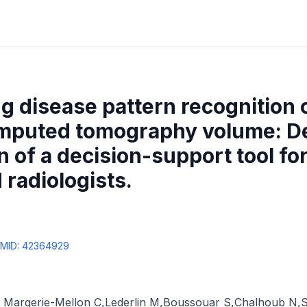
ung disease pattern recognition 
omputed tomography volume: 
n of a decision-support tool for
radiologists.
MID:
42364929
 Margerie-Mellon C
,
Lederlin M
,
Boussouar S
,
Chalhoub N
,
S