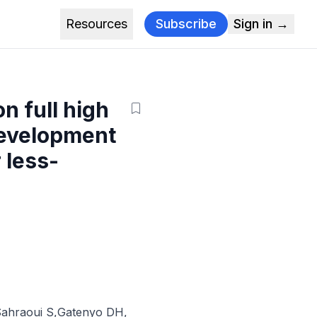
Resources
Subscribe
Sign in →
on full high
Development
 less-
ahraoui S
,
Gatenyo DH
,