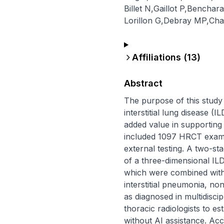
Billet N
,
Gaillot P
,
Benchara
Lorillon G
,
Debray MP
,
Cha
Affiliations (
13
)
Abstract
The purpose of this study w
interstitial lung disease 
added value in supporting 
included 1097 HRCT exami
external testing. A two-st
of a three-dimensional IL
which were combined with a
interstitial pneumonia, non
as diagnosed in multidisci
thoracic radiologists to es
without AI assistance. Acc