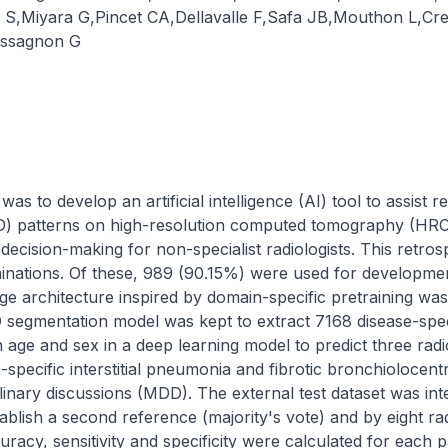
 S
,
Miyara G
,
Pincet CA
,
Dellavalle F
,
Safa JB
,
Mouthon L
,
Cre
ssagnon G
as to develop an artificial intelligence (AI) tool to assist r
(ILD) patterns on high-resolution computed tomography (HRCT
decision-making for non-specialist radiologists. This retrosp
nations. Of these, 989 (90.15%) were used for developmen
age architecture inspired by domain-specific pretraining w
D segmentation model was kept to extract 7168 disease-spec
ge and sex in a deep learning model to predict three radiol
-specific interstitial pneumonia and fibrotic bronchiolocentri
plinary discussions (MDD). The external test dataset was int
tablish a second reference (majority's vote) and by eight ra
uracy, sensitivity and specificity were calculated for each p