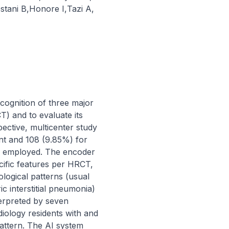
stani B
,
Honore I
,
Tazi A
,
ecognition of three major 
) and to evaluate its 
ective, multicenter study 
t and 108 (9.85%) for 
as employed. The encoder 
ific features per HRCT, 
ogical patterns (usual 
c interstitial pneumonia) 
erpreted by seven 
diology residents with and 
attern. The AI system 