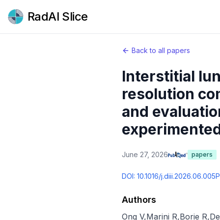
RadAI Slice
Back to all papers
Interstitial l
resolution c
and evaluatio
experimented 
June 27, 2026
papers
DOI:
10.1016/j.diii.2026.06.005
P
Authors
Ong V
,
Marini R
,
Borie R
,
De