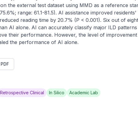
n the external test dataset using MMD as a reference stand
 75.6%; range: 61.1-81.5). AI assistance improved residents
reduced reading time by 20.7% (P < 0.001). Six out of eight 
n AI alone. AI can accurately classify major ILD patterns 
ve their performance. However, the level of improvement w
ualed the performance of AI alone.
t PDF
Retrospective Clinical
In Silico
Academic Lab