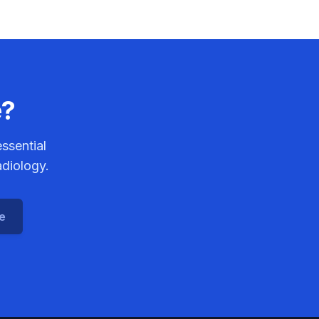
e?
ssential
adiology.
ce