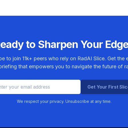
eady to Sharpen Your Edg
be to join
11k+
peers who rely on RadAI Slice. Get the e
riefing that empowers you to navigate the future of r
Get Your First Sli
We respect your privacy. Unsubscribe at any time.