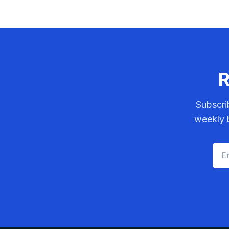
R
Subscri
weekly b