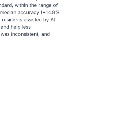
ard, within the range of 
' median accuracy (+14.8% 
residents assisted by AI 
and help less-
as inconsistent, and 