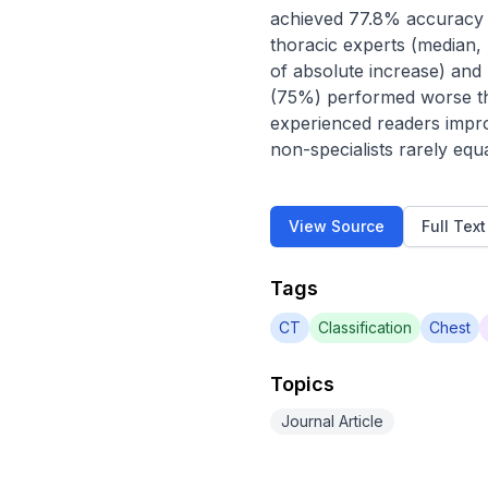
achieved 77.8% accuracy o
thoracic experts (median,
of absolute increase) and 
(75%) performed worse tha
experienced readers impro
non-specialists rarely eq
View Source
Full Tex
Tags
CT
Classification
Chest
Topics
Journal Article