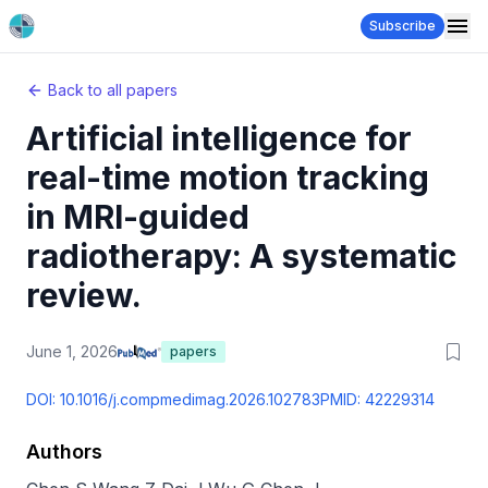
Subscribe
Back to all papers
Artificial intelligence for
real-time motion tracking
in MRI-guided
radiotherapy: A systematic
review.
June 1, 2026
papers
DOI:
10.1016/j.compmedimag.2026.102783
PMID:
42229314
Authors