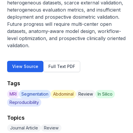
heterogeneous datasets, scarce external validation, 
heterogeneous evaluation metrics, and insufficient 
deployment and prospective dosimetric validation. 
Future progress will require multi-center open 
datasets, anatomy-aware model design, workflow-
level optimization, and prospective clinically oriented 
validation.
View Source
Full Text PDF
Tags
MRI
Segmentation
Abdominal
Review
In Silico
Reproducibility
Topics
Journal Article
Review