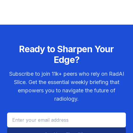
Ready to Sharpen Your
Edge?
Subscribe to join
11k+
peers who rely on RadAI
Slice. Get the essential weekly briefing that
empowers you to navigate the future of
radiology.