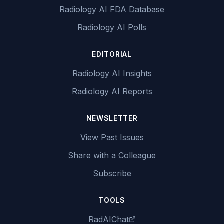
Radiology AI FDA Database
Radiology AI Polls
EDITORIAL
Radiology AI Insights
Radiology AI Reports
NEWSLETTER
View Past Issues
Share with a Colleague
Subscribe
TOOLS
RadAIChat