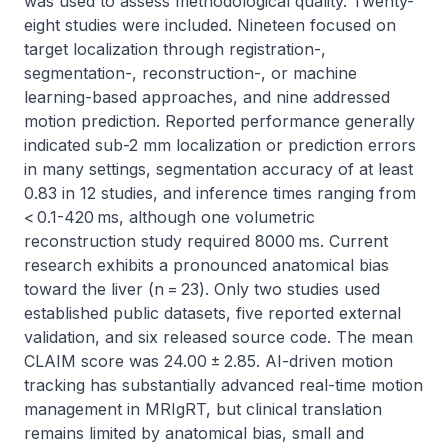
was used to assess methodological quality. Twenty-
eight studies were included. Nineteen focused on 
target localization through registration-, 
segmentation-, reconstruction-, or machine 
learning-based approaches, and nine addressed 
motion prediction. Reported performance generally 
indicated sub-2 mm localization or prediction errors 
in many settings, segmentation accuracy of at least 
0.83 in 12 studies, and inference times ranging from 
< 0.1-420 ms, although one volumetric 
reconstruction study required 8000 ms. Current 
research exhibits a pronounced anatomical bias 
toward the liver (n = 23). Only two studies used 
established public datasets, five reported external 
validation, and six released source code. The mean 
CLAIM score was 24.00 ± 2.85. AI-driven motion 
tracking has substantially advanced real-time motion 
management in MRIgRT, but clinical translation 
remains limited by anatomical bias, small and 