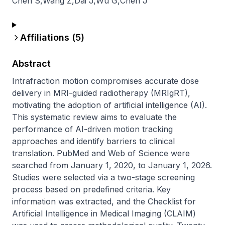
Chen S
,
Wang Z
,
Dai J
,
Wu G
,
Chen J
Affiliations (
5
)
Abstract
Intrafraction motion compromises accurate dose 
delivery in MRI-guided radiotherapy (MRIgRT), 
motivating the adoption of artificial intelligence (AI). 
This systematic review aims to evaluate the 
performance of AI-driven motion tracking 
approaches and identify barriers to clinical 
translation. PubMed and Web of Science were 
searched from January 1, 2020, to January 1, 2026. 
Studies were selected via a two-stage screening 
process based on predefined criteria. Key 
information was extracted, and the Checklist for 
Artificial Intelligence in Medical Imaging (CLAIM) 