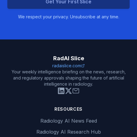
Get Your First Slice
We respect your privacy. Unsubscribe at any time.
RadAI Slice
radaislice.com
Your weekly intelligence briefing on the news, research,
and regulatory approvals shaping the future of artificial
intelligence in radiology.
RESOURCES
Radiology AI News Feed
Radiology AI Research Hub