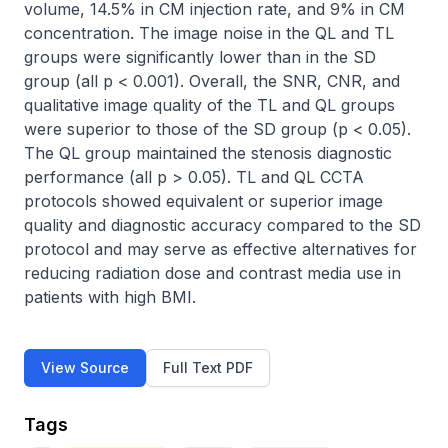
volume, 14.5% in CM injection rate, and 9% in CM 
concentration. The image noise in the QL and TL 
groups were significantly lower than in the SD 
group (all p < 0.001). Overall, the SNR, CNR, and 
qualitative image quality of the TL and QL groups 
were superior to those of the SD group (p < 0.05). 
The QL group maintained the stenosis diagnostic 
performance (all p > 0.05). TL and QL CCTA 
protocols showed equivalent or superior image 
quality and diagnostic accuracy compared to the SD 
protocol and may serve as effective alternatives for 
reducing radiation dose and contrast media use in 
patients with high BMI.
View Source
Full Text PDF
Tags