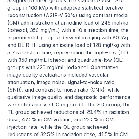
assigned to three groups: the standard-dose (SD) 
group in 100 kVp with adaptive statistical iterative 
reconstruction (ASIR-V 50%) using contrast media 
(CM) administration at an iodine load of 245 mgI/kg 
(Iohexol, 350 mgI/mL) with a 10 s injection time; the 
experimental group underwent imaging with 80 kVp 
and DLIR-H, using an iodine load of 128 mgI/kg with 
a 7 s injection time, representing the triple-low (TL) 
with 350 mgI/mL Iohexol and quadruple-low (QL) 
groups with 320 mgI/mL Iodixanol. Quantitative 
image quality evaluations included vascular 
attenuation, image noise, signal-to-noise ratio 
(SNR), and contrast-to-noise ratio (CNR), while 
qualitative image quality and diagnostic performance 
were also assessed. Compared to the SD group, the 
TL group achieved reductions of 29.4% in radiation 
dose, 47.5% in CM volume, and 23.5% in CM 
injection rate, while the QL group achieved 
reductions of 32.5% in radiation dose, 41.5% in CM 