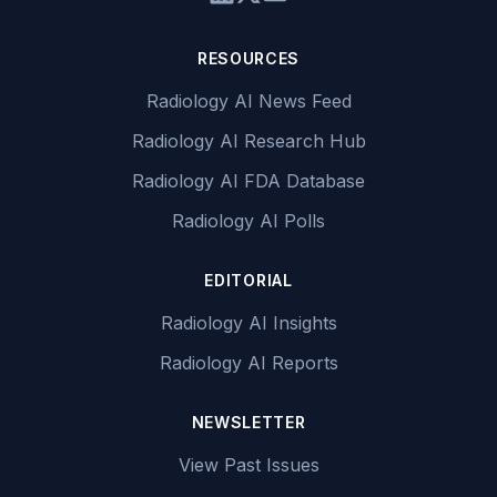
RESOURCES
Radiology AI News Feed
Radiology AI Research Hub
Radiology AI FDA Database
Radiology AI Polls
EDITORIAL
Radiology AI Insights
Radiology AI Reports
NEWSLETTER
View Past Issues