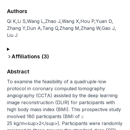
Authors
Qi K
,
Li S
,
Wang L
,
Zhao J
,
Wang X
,
Hou P
,
Yuan D
,
Zhang Y
,
Dun A
,
Tang Q
,
Zhang M
,
Zhang W
,
Gao J
,
Liu J
Affiliations (
3
)
Abstract
To examine the feasibility of a quadruple-low 
protocol in coronary computed tomography 
angiography (CCTA) assisted by the deep learning 
image reconstruction (DLIR) for participants with 
high body mass index (BMI). This prospective study 
involved 180 participants (BMI of ≥ 
25 kg/m<sup>2</sup>). Participants were randomly 