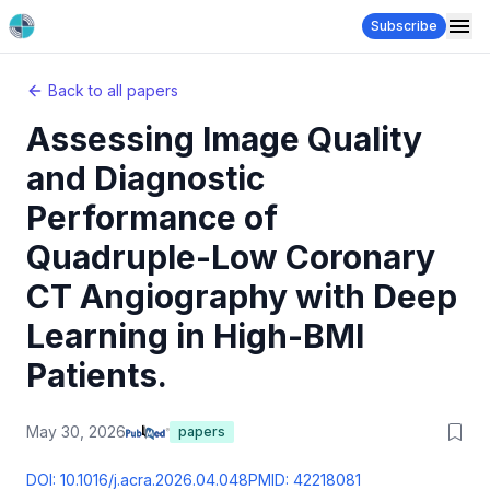
Subscribe
Back to all papers
Assessing Image Quality
and Diagnostic
Performance of
Quadruple-Low Coronary
CT Angiography with Deep
Learning in High-BMI
Patients.
May 30, 2026
papers
DOI:
10.1016/j.acra.2026.04.048
PMID:
42218081