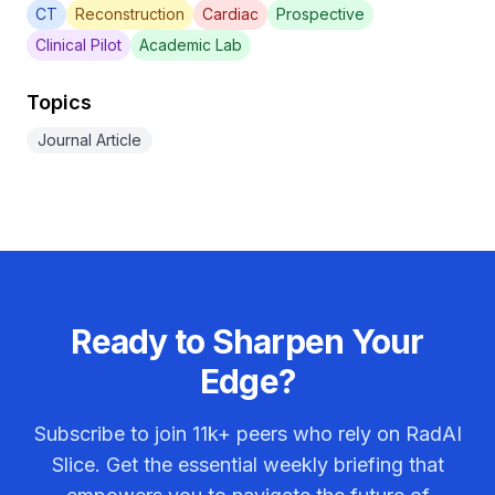
CT
Reconstruction
Cardiac
Prospective
Clinical Pilot
Academic Lab
Topics
Journal Article
Ready to Sharpen Your
Edge?
Subscribe to join
11k+
peers who rely on RadAI
Slice. Get the essential weekly briefing that