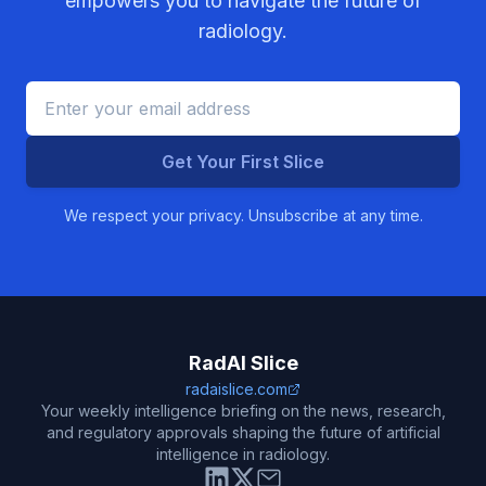
empowers you to navigate the future of
radiology.
Get Your First Slice
We respect your privacy. Unsubscribe at any time.
RadAI Slice
radaislice.com
Your weekly intelligence briefing on the news, research,
and regulatory approvals shaping the future of artificial
intelligence in radiology.