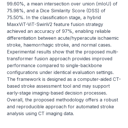
99.60%, a mean intersection over union (mIoU) of 
75.98%, and a Dice Similarity Score (DSS) of 
75.50%. In the classification stage, a hybrid 
MaxxViT-ViT-SwinV2 feature fusion strategy 
achieved an accuracy of 97%, enabling reliable 
differentiation between acute/hyperacute ischaemic 
stroke, haemorrhagic stroke, and normal cases. 
Experimental results show that the proposed multi-
transformer fusion approach provides improved 
performance compared to single-backbone 
configurations under identical evaluation settings. 
The framework is designed as a computer-aided CT-
based stroke assessment tool and may support 
early-stage imaging-based decision processes. 
Overall, the proposed methodology offers a robust 
and reproducible approach for automated stroke 
analysis using CT imaging data.