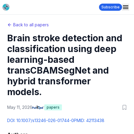
Subscribe
Back to all papers
Brain stroke detection and
classification using deep
learning-based
transCBAMSegNet and
hybrid transformer
models.
May 11, 2026
papers
DOI:
10.1007/s13246-026-01744-0
PMID:
42113438