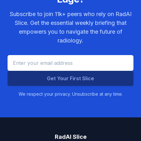
Subscribe to join
11k+
peers who rely on RadAI
Slice. Get the essential weekly briefing that
empowers you to navigate the future of
radiology.
Get Your First Slice
We respect your privacy. Unsubscribe at any time.
RadAI Slice