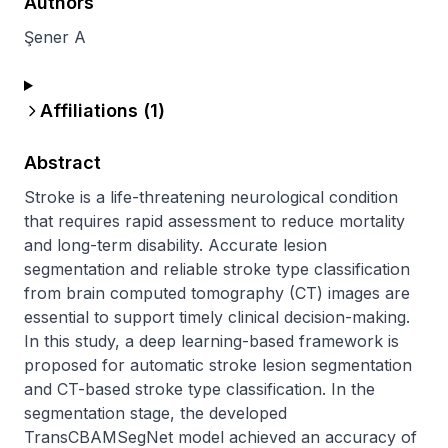
Authors
Şener A
Affiliations (
1
)
Abstract
Stroke is a life-threatening neurological condition 
that requires rapid assessment to reduce mortality 
and long-term disability. Accurate lesion 
segmentation and reliable stroke type classification 
from brain computed tomography (CT) images are 
essential to support timely clinical decision-making. 
In this study, a deep learning-based framework is 
proposed for automatic stroke lesion segmentation 
and CT-based stroke type classification. In the 
segmentation stage, the developed 
TransCBAMSegNet model achieved an accuracy of 