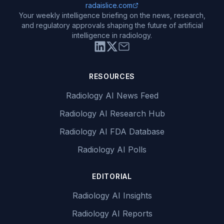
radaislice.com
Your weekly intelligence briefing on the news, research,
and regulatory approvals shaping the future of artificial
intelligence in radiology.
RESOURCES
Radiology AI News Feed
Radiology AI Research Hub
Radiology AI FDA Database
Radiology AI Polls
EDITORIAL
Radiology AI Insights
Radiology AI Reports