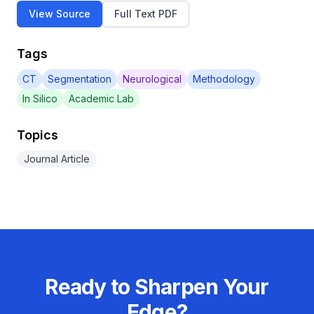
View Source
Full Text PDF
Tags
CT
Segmentation
Neurological
Methodology
In Silico
Academic Lab
Topics
Journal Article
Ready to Sharpen Your
Edge?